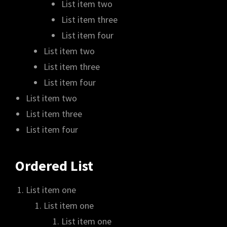
List item two
List item three
List item four
List item two
List item three
List item four
List item two
List item three
List item four
Ordered List
List item one
List item one
List item one