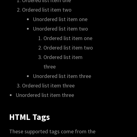
Ordered list item one
Ordered list item two
Unordered list item one
Unordered list item two
Ordered list item one
Ordered list item two
Ordered list item
three
Unordered list item three
Ordered list item three
Unordered list item three
HTML Tags
These supported tags come from the