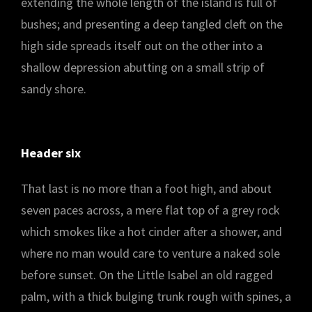
extending the whole length of the island is full of
bushes; and presenting a deep tangled cleft on the
high side spreads itself out on the other into a
shallow depression abutting on a small strip of
sandy shore.
Header six
That last is no more than a foot high, and about
seven paces across, a mere flat top of a grey rock
which smokes like a hot cinder after a shower, and
where no man would care to venture a naked sole
before sunset. On the Little Isabel an old ragged
palm, with a thick bulging trunk rough with spines, a