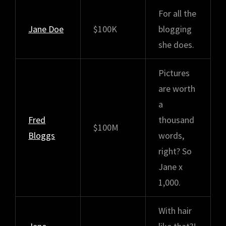
For all the
Jane Doe
$100K
blogging
she does.
Pictures
are worth
a
Fred
thousand
$100M
Bloggs
words,
right? So
Jane x
1,000.
With hair