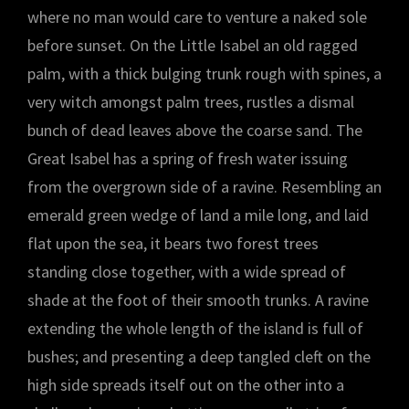
where no man would care to venture a naked sole
before sunset. On the Little Isabel an old ragged
palm, with a thick bulging trunk rough with spines, a
very witch amongst palm trees, rustles a dismal
bunch of dead leaves above the coarse sand. The
Great Isabel has a spring of fresh water issuing
from the overgrown side of a ravine. Resembling an
emerald green wedge of land a mile long, and laid
flat upon the sea, it bears two forest trees
standing close together, with a wide spread of
shade at the foot of their smooth trunks. A ravine
extending the whole length of the island is full of
bushes; and presenting a deep tangled cleft on the
high side spreads itself out on the other into a