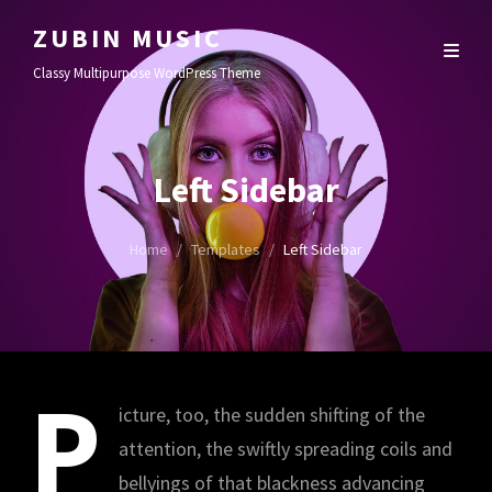
ZUBIN MUSIC
Classy Multipurpose WordPress Theme
Left Sidebar
Home
/
Templates
/
Left Sidebar
P
icture, too, the sudden shifting of the
attention, the swiftly spreading coils and
bellyings of that blackness advancing