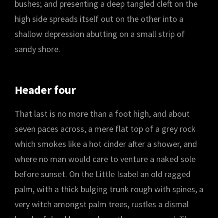
bushes; and presenting a deep tangled cleft on the
high side spreads itself out on the other into a
shallow depression abutting on a small strip of
sandy shore.
Header four
That last is no more than a foot high, and about
seven paces across, a mere flat top of a grey rock
which smokes like a hot cinder after a shower, and
where no man would care to venture a naked sole
before sunset. On the Little Isabel an old ragged
palm, with a thick bulging trunk rough with spines, a
very witch amongst palm trees, rustles a dismal