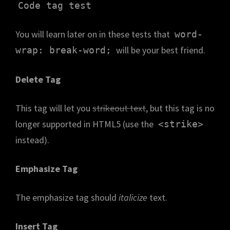
Code tag test
You will learn later on in these tests that
word-
will be your best friend.
wrap: break-word;
Delete Tag
This tag will let you
strikeout text
, but this tag is no
longer supported in HTML5 (use the
<strike>
instead).
Emphasize Tag
The emphasize tag should
italicize
text.
Insert Tag