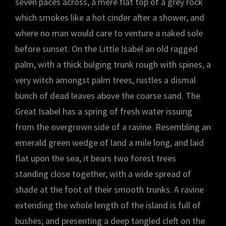
seven paces across, a mere flat top of a grey rock
which smokes like a hot cinder after a shower, and
where no man would care to venture a naked sole
before sunset. On the Little Isabel an old ragged
palm, with a thick bulging trunk rough with spines, a
very witch amongst palm trees, rustles a dismal
bunch of dead leaves above the coarse sand. The
Great Isabel has a spring of fresh water issuing
from the overgrown side of a ravine. Resembling an
emerald green wedge of land a mile long, and laid
flat upon the sea, it bears two forest trees
standing close together, with a wide spread of
shade at the foot of their smooth trunks. A ravine
extending the whole length of the island is full of
bushes; and presenting a deep tangled cleft on the