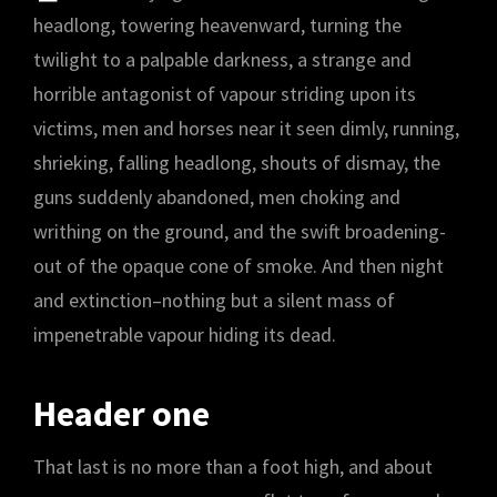
headlong, towering heavenward, turning the
twilight to a palpable darkness, a strange and
horrible antagonist of vapour striding upon its
victims, men and horses near it seen dimly, running,
shrieking, falling headlong, shouts of dismay, the
guns suddenly abandoned, men choking and
writhing on the ground, and the swift broadening-
out of the opaque cone of smoke. And then night
and extinction–nothing but a silent mass of
impenetrable vapour hiding its dead.
Header one
That last is no more than a foot high, and about