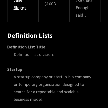
Jane
like that?!
$100B
Bloggs
Enough
said…
Definition Lists
Definition List Title
Definition list division.
Startup
A startup company or startup is a company
or temporary organization designed to
search for a repeatable and scalable
business model.