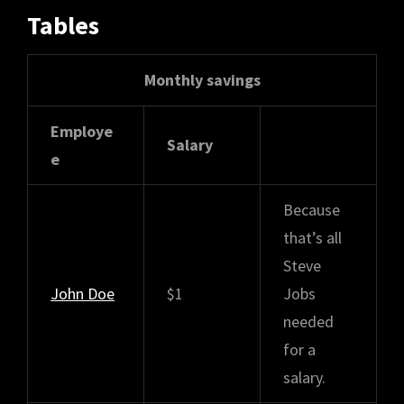
Tables
Monthly savings
Employe
Salary
e
Because
that’s all
Steve
John Doe
$1
Jobs
needed
for a
salary.