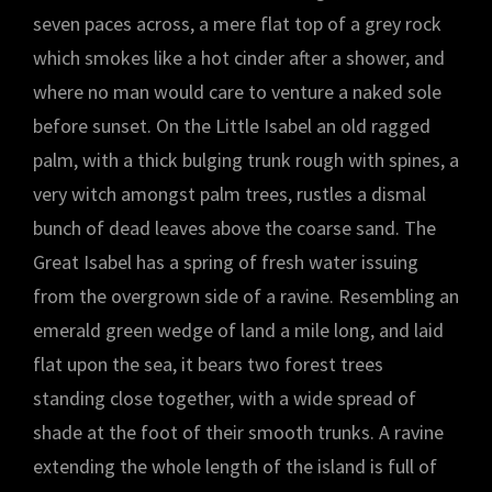
seven paces across, a mere flat top of a grey rock
which smokes like a hot cinder after a shower, and
where no man would care to venture a naked sole
before sunset. On the Little Isabel an old ragged
palm, with a thick bulging trunk rough with spines, a
very witch amongst palm trees, rustles a dismal
bunch of dead leaves above the coarse sand. The
Great Isabel has a spring of fresh water issuing
from the overgrown side of a ravine. Resembling an
emerald green wedge of land a mile long, and laid
flat upon the sea, it bears two forest trees
standing close together, with a wide spread of
shade at the foot of their smooth trunks. A ravine
extending the whole length of the island is full of