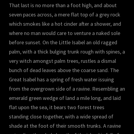
That last is no more than a foot high, and about
seven paces across, a mere flat top of a grey rock
which smokes like a hot cinder after a shower, and
where no man would care to venture a naked sole
before sunset. On the Little Isabel an old ragged
palm, with a thick bulging trunk rough with spines, a
very witch amongst palm trees, rustles a dismal
bunch of dead leaves above the coarse sand. The
Great Isabel has a spring of fresh water issuing
from the overgrown side of a ravine. Resembling an
emerald green wedge of land a mile long, and laid
flat upon the sea, it bears two forest trees
standing close together, with a wide spread of
shade at the foot of their smooth trunks. A ravine