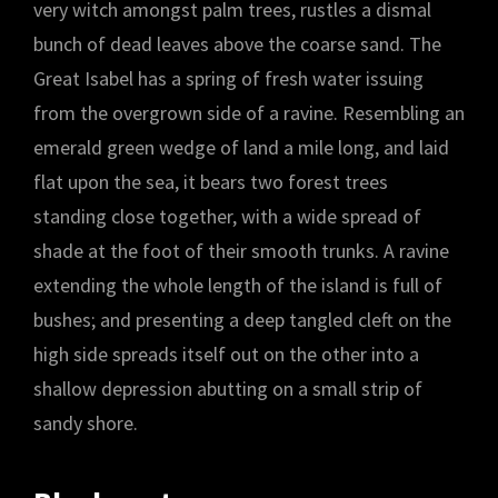
very witch amongst palm trees, rustles a dismal
bunch of dead leaves above the coarse sand. The
Great Isabel has a spring of fresh water issuing
from the overgrown side of a ravine. Resembling an
emerald green wedge of land a mile long, and laid
flat upon the sea, it bears two forest trees
standing close together, with a wide spread of
shade at the foot of their smooth trunks. A ravine
extending the whole length of the island is full of
bushes; and presenting a deep tangled cleft on the
high side spreads itself out on the other into a
shallow depression abutting on a small strip of
sandy shore.