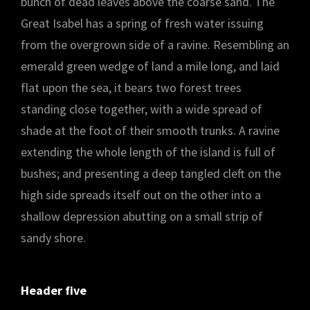
bunch of dead leaves above the coarse sand. The
Great Isabel has a spring of fresh water issuing
from the overgrown side of a ravine. Resembling an
emerald green wedge of land a mile long, and laid
flat upon the sea, it bears two forest trees
standing close together, with a wide spread of
shade at the foot of their smooth trunks. A ravine
extending the whole length of the island is full of
bushes; and presenting a deep tangled cleft on the
high side spreads itself out on the other into a
shallow depression abutting on a small strip of
sandy shore.
Header five