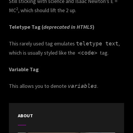
Still sticking with science and Isaac Newton’s E =
2
MC
, which should lift the 2 up.
Teletype Tag
(
deprecated in HTML5
)
This rarely used tag emulates
,
teletype text
which is usually styled like the
tag.
<code>
Variable Tag
This allows you to denote
.
variables
ABOUT