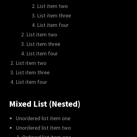
List item two
List item three
List item four
List item two
List item three
List item four
List item two
List item three
List item four
Mixed List (Nested)
Unordered list item one
Unordered list item two