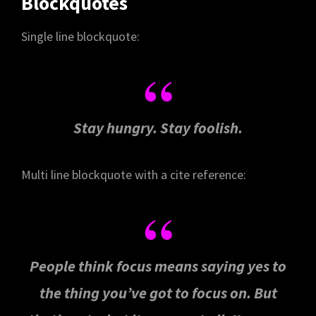
Blockquotes
Single line blockquote:
Stay hungry. Stay foolish.
Multi line blockquote with a cite reference:
People think focus means saying yes to
the thing you’ve got to focus on. But