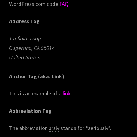
WordPress.com code
FAQ
.
Address Tag
1 Infinite Loop
Cupertino, CA 95014
United States
Anchor Tag (aka. Link)
This is an example of a
link
.
Abbreviation Tag
The abbreviation
srsly
stands for “seriously”.