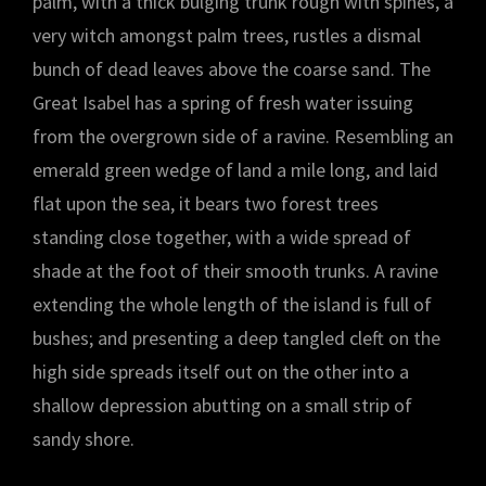
palm, with a thick bulging trunk rough with spines, a
very witch amongst palm trees, rustles a dismal
bunch of dead leaves above the coarse sand. The
Great Isabel has a spring of fresh water issuing
from the overgrown side of a ravine. Resembling an
emerald green wedge of land a mile long, and laid
flat upon the sea, it bears two forest trees
standing close together, with a wide spread of
shade at the foot of their smooth trunks. A ravine
extending the whole length of the island is full of
bushes; and presenting a deep tangled cleft on the
high side spreads itself out on the other into a
shallow depression abutting on a small strip of
sandy shore.