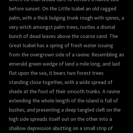
before sunset. On the Little Isabel an old ragged
palm, with a thick bulging trunk rough with spines, a
very witch amongst palm trees, rustles a dismal
bunch of dead leaves above the coarse sand. The
Great Isabel has a spring of fresh water issuing
from the overgrown side of a ravine. Resembling an
emerald green wedge of land a mile long, and laid
flat upon the sea, it bears two forest trees
standing close together, with a wide spread of
shade at the foot of their smooth trunks. A ravine
extending the whole length of the island is full of
bushes; and presenting a deep tangled cleft on the
high side spreads itself out on the other into a
shallow depression abutting on a small strip of