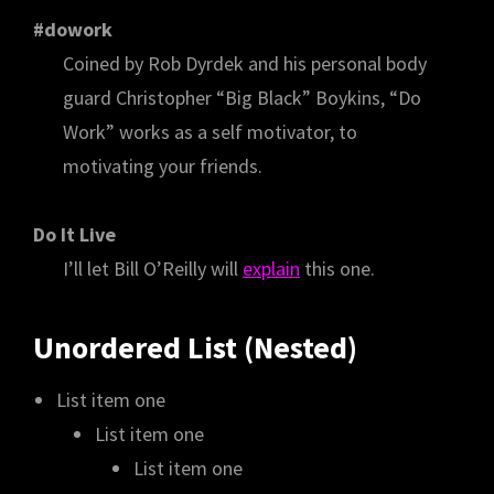
#dowork
Coined by Rob Dyrdek and his personal body
guard Christopher “Big Black” Boykins, “Do
Work” works as a self motivator, to
motivating your friends.
Do It Live
I’ll let Bill O’Reilly will
explain
this one.
Unordered List (Nested)
List item one
List item one
List item one