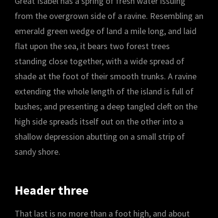
Great Isabel has a spring of fresh water issuing
from the overgrown side of a ravine. Resembling an
emerald green wedge of land a mile long, and laid
flat upon the sea, it bears two forest trees
standing close together, with a wide spread of
shade at the foot of their smooth trunks. A ravine
extending the whole length of the island is full of
bushes; and presenting a deep tangled cleft on the
high side spreads itself out on the other into a
shallow depression abutting on a small strip of
sandy shore.
Header three
That last is no more than a foot high, and about