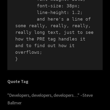
	font-size: 38px;

	line-height: 1.2;

	and here's a line of 
some really, really, really, 
really long text, just to see 
how the PRE tag handles it 
and to find out how it 
overflows;

}
Quote Tag
Developers, developers, developers…
–Steve
Ballmer