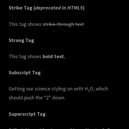
Strike Tag
(
deprecated in HTML5
)
This tag shows
strike-through text
Strong Tag
This tag shows
bold
text.
Subscript Tag
Getting our science styling on with H
O, which
2
should push the “2” down.
Superscript Tag