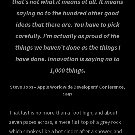
that’s not what it means at all. It means
saying no to the hundred other good
ideas that there are. You have to pick
carefully. I’m actually as proud of the
things we haven’t done as the things I
have done. Innovation is saying no to
1,000 things.
Steve Jobs – Apple Worldwide Developers’ Conference,
1997
That last is no more than a foot high, and about
seven paces across, a mere flat top of a grey rock
which smokes like a hot cinder after a shower, and