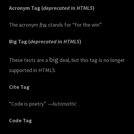
Acronym Tag (
deprecated in HTML5
)
The acronym
ftw
stands for “for the win”.
Big Tag
(
deprecated in HTML5
)
big
These tests are a
deal, but this tag is no longer
supported in HTML5.
Cite Tag
“Code is poetry.” —
Automattic
Code Tag