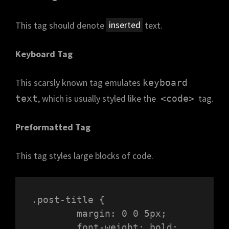
This tag should denote
inserted
text.
Keyboard Tag
This scarsly known tag emulates
keyboard
, which is usually styled like the
tag.
text
<code>
Preformatted Tag
This tag styles large blocks of code.
.post-title {

	margin: 0 0 5px;

	font-weight: bold;
