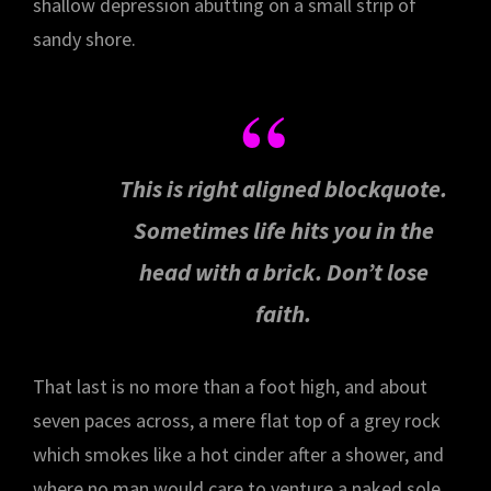
shallow depression abutting on a small strip of
sandy shore.
This is right aligned blockquote.
Sometimes life hits you in the
head with a brick. Don’t lose
faith.
That last is no more than a foot high, and about
seven paces across, a mere flat top of a grey rock
which smokes like a hot cinder after a shower, and
where no man would care to venture a naked sole