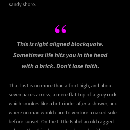
sandy shore.
This is right aligned blockquote.
Sometimes life hits you in the head
with a brick. Don’t lose faith.
That last is no more than a foot high, and about
seven paces across, a mere flat top of a grey rock
which smokes like a hot cinder after a shower, and
where no man would care to venture a naked sole
before sunset. On the Little Isabel an old ragged