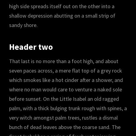
high side spreads itself out on the other into a
shallow depression abutting on a small strip of
sandy shore.
Header two
That last is no more than a foot high, and about
seven paces across, a mere flat top of a grey rock
which smokes like a hot cinder after a shower, and
where no man would care to venture a naked sole
before sunset. On the Little Isabel an old ragged
palm, with a thick bulging trunk rough with spines, a
very witch amongst palm trees, rustles a dismal
bunch of dead leaves above the coarse sand. The