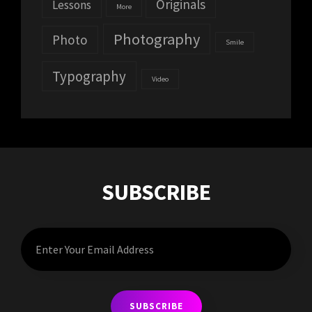
Originals
Lessons
More
Photography
Photo
Smile
Typography
Video
SUBSCRIBE
Enter
Your
Email
Address