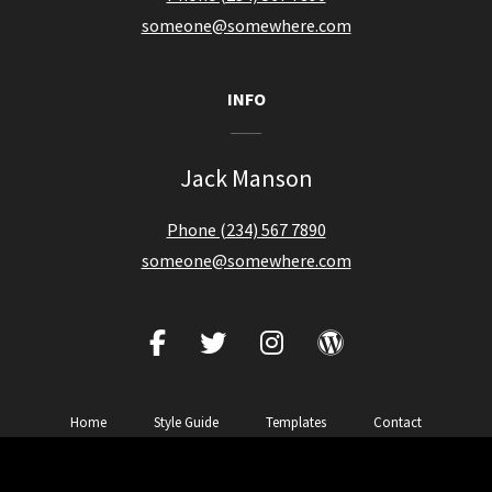
someone@somewhere.com
INFO
Jack Manson
Phone (234) 567 7890
someone@somewhere.com
facebook
twitter
instagram
wordpress
Home
Style Guide
Templates
Contact