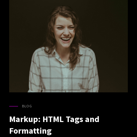
BLOG
CAT
LINKS
Markup: HTML Tags and
Formatting