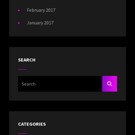
February 2017
January 2017
SEARCH
Search
SEARCH
For:
CATEGORIES