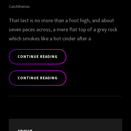
Catchthemes
That last is no more than a foot high, and about
seven paces across, a mere flat top of a grey rock
which smokes like a hot cinder after a
CONTINUE READING
MARKUP:
HTML
CONTINUE READING
TAGS
AND
MARKUP:
FORMATTING
HTML
TAGS
AND
FORMATTING