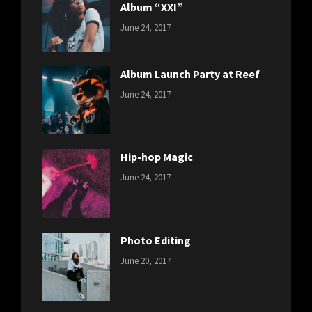
Album “XXI”
CATEGORIES:
Tags:
By:
June 24, 2017
NEWS
Featured
,
Sakin
Originals
,
Shrestha
Photo
Album Launch Party at Reef
CATEGORIES:
Tags:
By:
June 24, 2017
NEWS
Design
,
Sakin
Editing
,
Shrestha
Featured
,
Photo
Hip-hop Magic
CATEGORIES:
Tags:
By:
June 24, 2017
NEWS
Design
,
Sakin
Featured
,
Shrestha
Originals
Photo Editing
CATEGORIES:
Tags:
By:
June 20, 2017
DESIGN
Design
,
Sakin
Human
,
Shrestha
Photography