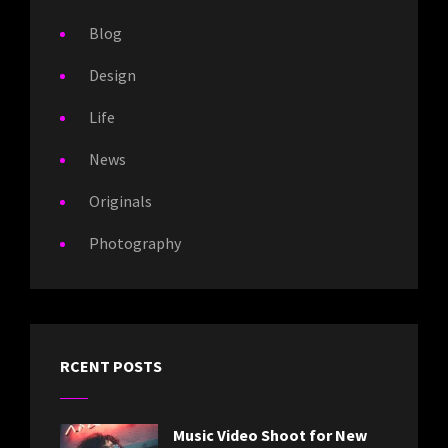
Blog
Design
Life
News
Originals
Photography
RCENT POSTS
Music Video Shoot for New