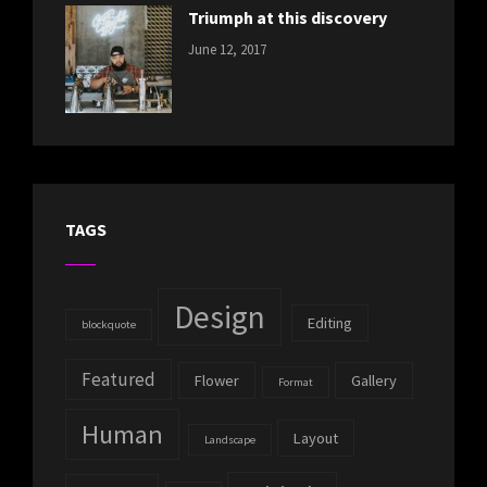
Triumph at this discovery
CATEGORIES:
Tags:
By:
June 12, 2017
NEWS
Human
,
Catch
Photo
,
Themes
Photography
TAGS
Design
Editing
blockquote
Featured
Flower
Gallery
Format
Human
Layout
Landscape