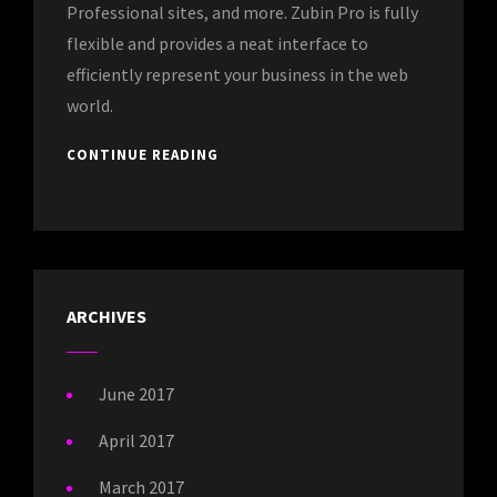
Professional sites, and more. Zubin Pro is fully
flexible and provides a neat interface to
efficiently represent your business in the web
world.
CONTINUE READING
ARCHIVES
June 2017
April 2017
March 2017