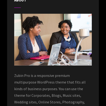
ABOUT
Zubin Pro is a responsive premium
multipurpose WordPress theme that fits all
kinds of business purposes. You can use the
theme for Corporates, Blogs, Music sites,
Wedding sites, Online Stores, Photography,