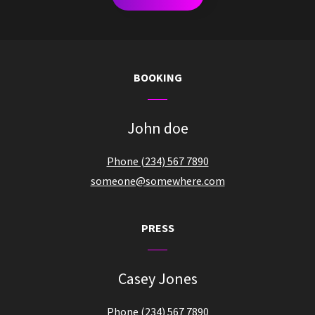
BOOKING
John doe
Phone (234) 567 7890
someone@somewhere.com
PRESS
Casey Jones
Phone (234) 567 7890