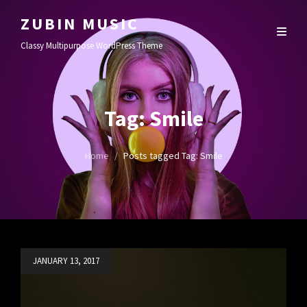
ZUBIN MUSIC
Classy Multipurpose WordPress Theme
Tag:
Smile
Home
/
Posts tagged
Tag:
Smile
Posted
JANUARY 13, 2017
on