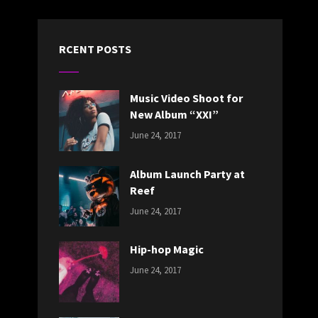
RCENT POSTS
Music Video Shoot for
New Album “XXI”
CATEGORIES:
Tags:
By:
June 24, 2017
NEWS
Featured
,
Sakin
Originals
,
Shrestha
Album Launch Party at
Photo
Reef
CATEGORIES:
Tags:
By:
June 24, 2017
NEWS
Design
,
Sakin
Editing
,
Shrestha
Hip-hop Magic
Featured
,
CATEGORIES:
Tags:
By:
Photo
June 24, 2017
NEWS
Design
,
Sakin
Featured
,
Shrestha
Originals