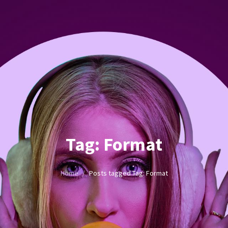
Tag:
Format
Home
/
Posts tagged
Tag:
Format