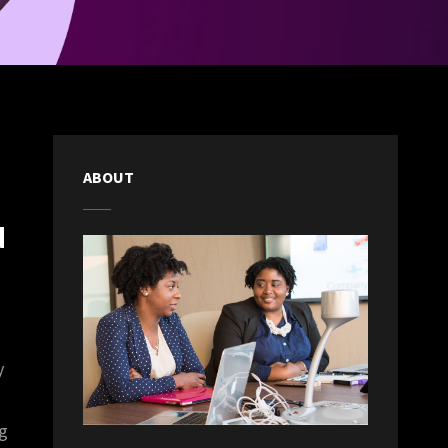
ABOUT
d
y
ng