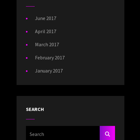
June 2017
April 2017
March 2017
February 2017
January 2017
SEARCH
Search
SEARCH
For: