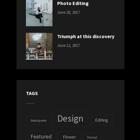
Photo Editing
CATEGORIES:
Tags:
By:
June 20, 2017
DESIGN
Design
,
Sakin
Human
,
Shrestha
Photography
Triumph at this discovery
CATEGORIES:
Tags:
By:
June 12, 2017
NEWS
Human
,
Catch
Photo
,
Themes
Photography
TAGS
Design
Editing
blockquote
Featured
Flower
Format