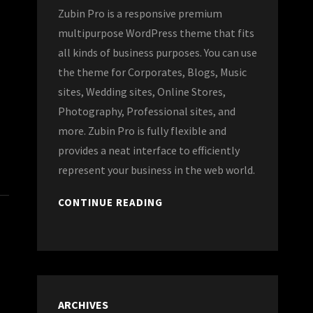
Zubin Pro is a responsive premium
multipurpose WordPress theme that fits
all kinds of business purposes. You can use
the theme for Corporates, Blogs, Music
sites, Wedding sites, Online Stores,
Photography, Professional sites, and
more. Zubin Pro is fully flexible and
provides a neat interface to efficiently
represent your business in the web world.
CONTINUE READING
ARCHIVES