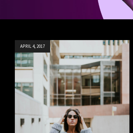
Posted
APRIL 4, 2017
on