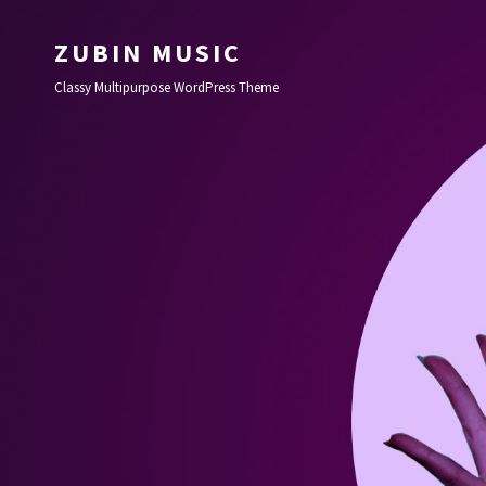
ZUBIN MUSIC
Classy Multipurpose WordPress Theme