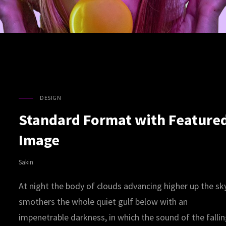
DESIGN
CAT
LINKS
Standard Format with Feature
Image
Sakin
At night the body of clouds advancing higher up the sk
smothers the whole quiet gulf below with an
impenetrable darkness, in which the sound of the falli