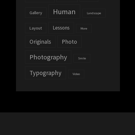
Human
Gallery
Landscape
Lessons
Layout
More
Originals
Photo
Photography
Smile
Typography
Video