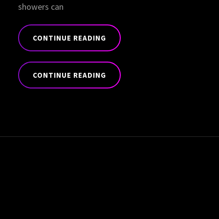
showers can
CONTINUE READING
STANDARD
FORMAT
CONTINUE READING
WITH
FEATURED
STANDARD
IMAGE
FORMAT
WITH
FEATURED
IMAGE