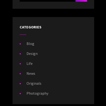
CATEGORIES
Blog
Design
Life
News
Originals
Photography