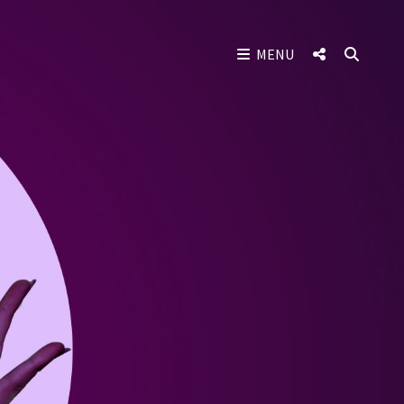
SOCIAL
SEAR
MENU
MENU