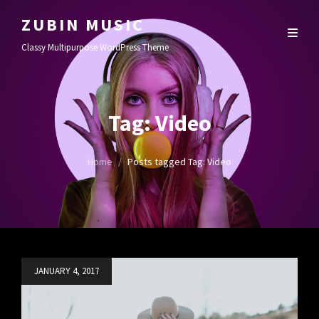
ZUBIN MUSIC
Classy Multipurpose WordPress Theme
Tag:
Video
Home
/
Posts tagged
Tag:
Video
Posted
JANUARY 4, 2017
on