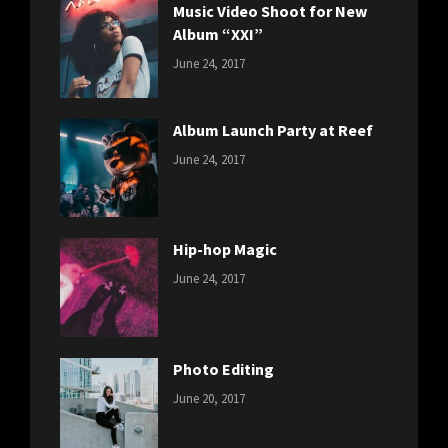
Music Video Shoot for New
Album “XXI”
CATEGORIES:
Tags:
By:
June 24, 2017
NEWS
Featured
,
Sakin
Originals
,
Shrestha
Photo
Album Launch Party at Reef
CATEGORIES:
Tags:
By:
June 24, 2017
NEWS
Design
,
Sakin
Editing
,
Shrestha
Featured
,
Photo
Hip-hop Magic
CATEGORIES:
Tags:
By:
June 24, 2017
NEWS
Design
,
Sakin
Featured
,
Shrestha
Originals
Photo Editing
CATEGORIES:
Tags:
By:
June 20, 2017
DESIGN
Design
,
Sakin
Human
,
Shrestha