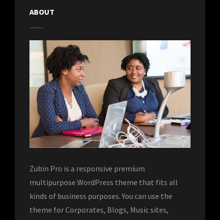
ABOUT
Zubin Pro is a responsive premium
multipurpose WordPress theme that fits all
kinds of business purposes. You can use the
theme for Corporates, Blogs, Music sites,