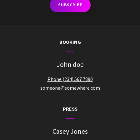
BOOKING
John doe
Phone (234) 567 7890
someone@somewhere.com
PRESS
Casey Jones