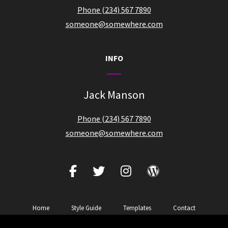
Phone (234) 567 7890
someone@somewhere.com
INFO
Jack Manson
Phone (234) 567 7890
someone@somewhere.com
facebook
twitter
instagram
wordpress
Home
Style Guide
Templates
Contact