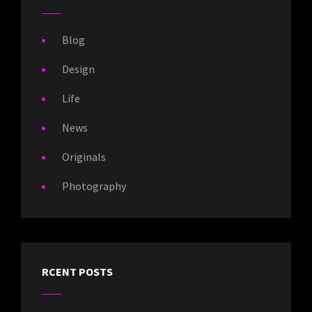
Blog
Design
Life
News
Originals
Photography
RCENT POSTS