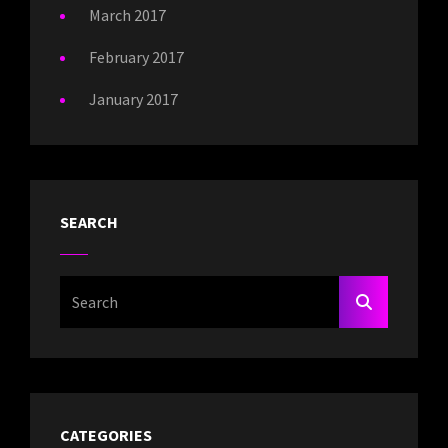
March 2017
February 2017
January 2017
SEARCH
Search
SEARCH
For:
CATEGORIES