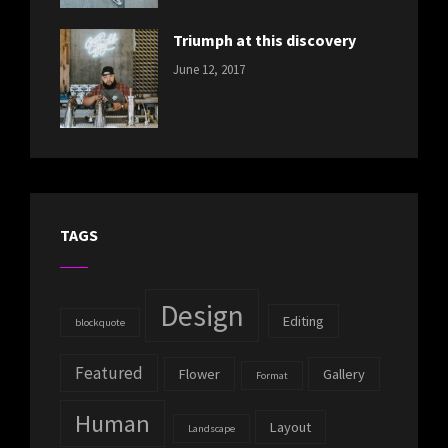
Photography
Triumph at this discovery
CATEGORIES:
Tags:
By:
June 12, 2017
NEWS
Human
,
Catch
Photo
,
Themes
Photography
TAGS
Design
Editing
blockquote
Featured
Flower
Gallery
Format
Human
Layout
Landscape