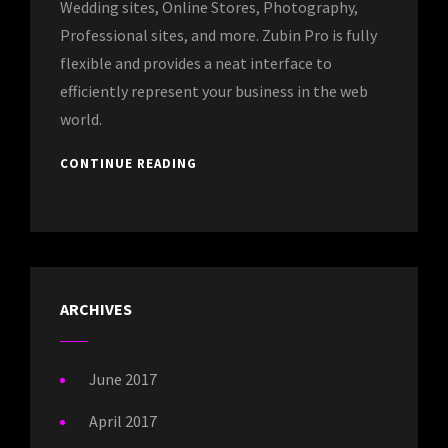
Wedding sites, Online Stores, Photography,
Professional sites, and more. Zubin Pro is fully
flexible and provides a neat interface to
efficiently represent your business in the web
world.
CONTINUE READING
ARCHIVES
June 2017
April 2017