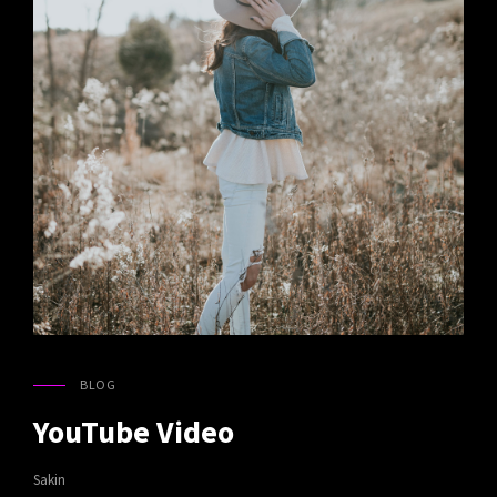
BLOG
CAT
LINKS
YouTube Video
Sakin