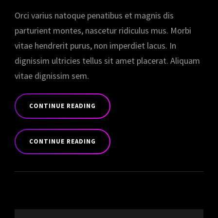
Orci varius natoque penatibus et magnis dis
parturient montes, nascetur ridiculus mus. Morbi
vitae hendrerit purus, non imperdiet lacus. In
dignissim ultricies tellus sit amet placerat. Aliquam
vitae dignissim sem.
CONTINUE READING
YOUTUBE
VIDEO
CONTINUE READING
YOUTUBE
VIDEO