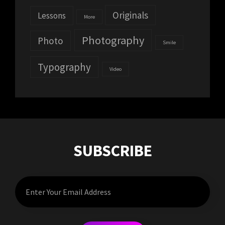
Originals
Lessons
More
Photography
Photo
Smile
Typography
Video
SUBSCRIBE
Enter
Your
Email
Address