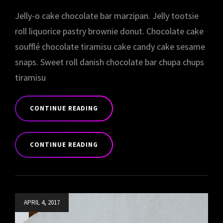
Jelly-o cake chocolate bar marzipan. Jelly tootsie
roll liquorice pastry brownie donut. Chocolate cake
soufflé chocolate tiramisu cake candy cake sesame
snaps. Sweet roll danish chocolate bar chupa chups
tiramisu
CONTINUE READING
PHOTO
EDITING
CONTINUE READING
PHOTO
EDITING
Posted
APRIL 4, 2017
on