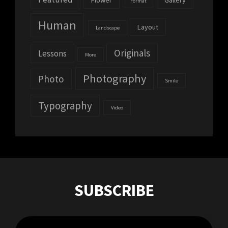
Flower
Gallery
Format
Human
Layout
Landscape
Originals
Lessons
More
Photography
Photo
Smile
Typography
Video
SUBSCRIBE
Enter