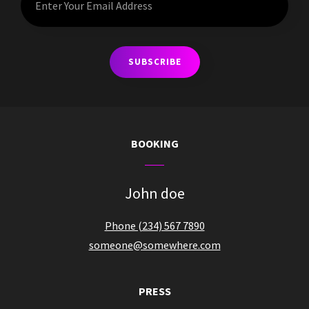
Your
Email
Address
BOOKING
John doe
Phone (234) 567 7890
someone@somewhere.com
PRESS