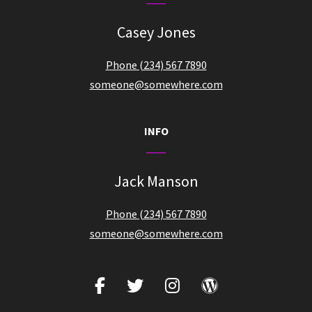
Casey Jones
Phone (234) 567 7890
someone@somewhere.com
INFO
Jack Manson
Phone (234) 567 7890
someone@somewhere.com
facebook
twitter
instagram
wordpress