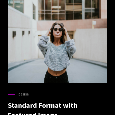
DESIGN
CAT
LINKS
Standard Format with