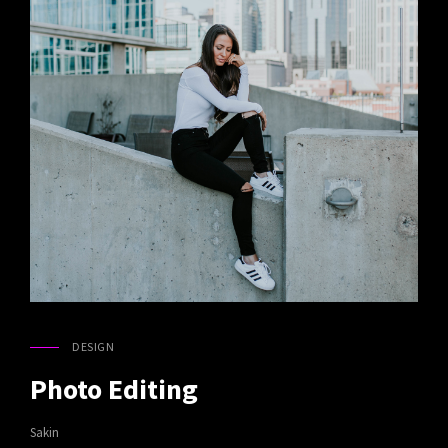
DESIGN
CAT
LINKS
Photo Editing
Sakin