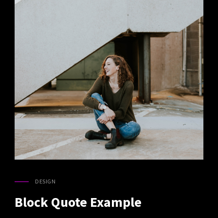
DESIGN
CAT
LINKS
Block Quote Example