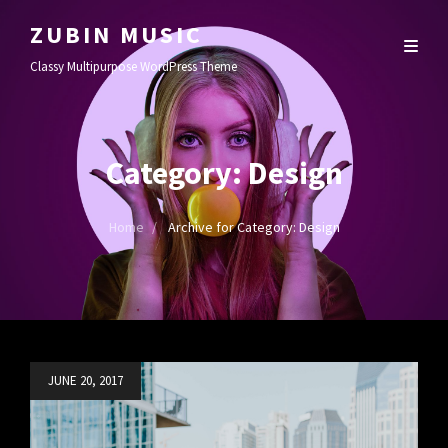
ZUBIN MUSIC
Classy Multipurpose WordPress Theme
Category:
Design
Home
/
Archive for
Category:
Design
Posted
JUNE 20, 2017
on