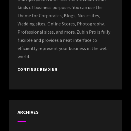
kinds of business purposes. You can use the
theme for Corporates, Blogs, Music sites,
Wedding sites, Online Stores, Photography,
Professional sites, and more. Zubin Pro is fully
flexible and provides a neat interface to
efficiently represent your business in the web
world.
CONTINUE READING
ARCHIVES