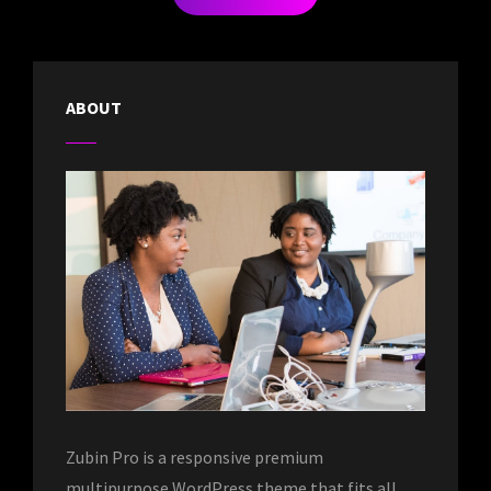
OLDER POSTS
ABOUT
Zubin Pro is a responsive premium
multipurpose WordPress theme that fits all