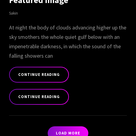
Featured Image
Sakin
At night the body of clouds advancing higher up the
sky smothers the whole quiet gulf below with an
impenetrable darkness, in which the sound of the
falling showers can
CONTINUE READING
STANDARD
FORMAT
CONTINUE READING
WITH
FEATURED
STANDARD
IMAGE
FORMAT
WITH
FEATURED
LOAD MORE
IMAGE