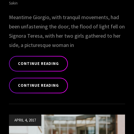
Sakin
Meantime Giorgio, with tranquil movements, had
been unfastening the door; the flood of light fell on
Signora Teresa, with her two girls gathered to her
side, a picturesque woman in
CONTINUE READING
BLOCK
QUOTE
CONTINUE READING
EXAMPLE
BLOCK
QUOTE
EXAMPLE
Posted
APRIL 4, 2017
on