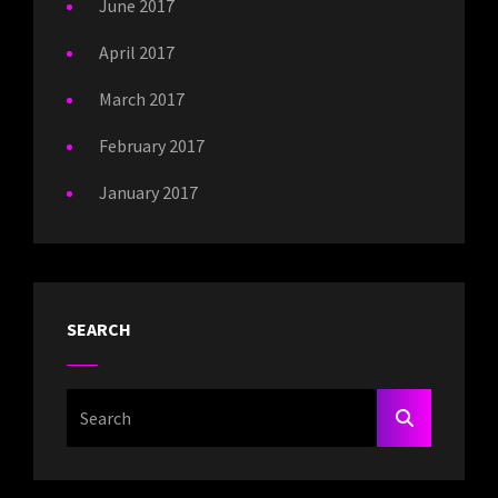
June 2017
April 2017
March 2017
February 2017
January 2017
SEARCH
Search
SEARCH
For: