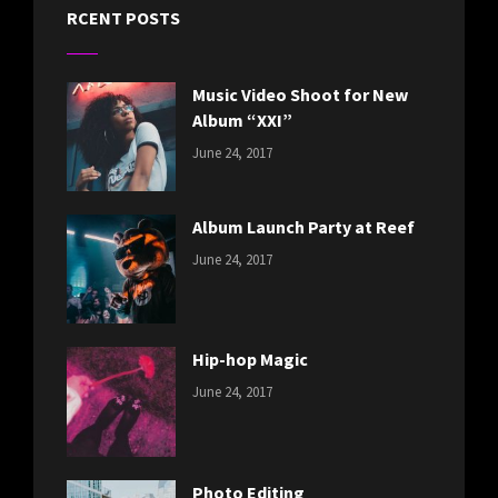
RCENT POSTS
Music Video Shoot for New
Album “XXI”
CATEGORIES:
Tags:
By:
June 24, 2017
NEWS
Featured
,
Sakin
Originals
,
Shrestha
Photo
Album Launch Party at Reef
CATEGORIES:
Tags:
By:
June 24, 2017
NEWS
Design
,
Sakin
Editing
,
Shrestha
Featured
,
Photo
Hip-hop Magic
CATEGORIES:
Tags:
By:
June 24, 2017
NEWS
Design
,
Sakin
Featured
,
Shrestha
Originals
Photo Editing