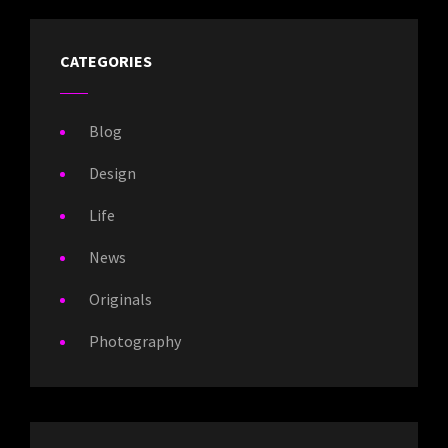
CATEGORIES
Blog
Design
Life
News
Originals
Photography