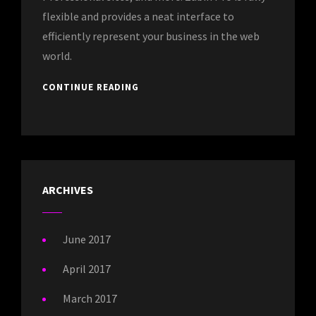
flexible and provides a neat interface to
efficiently represent your business in the web
world.
CONTINUE READING
ARCHIVES
June 2017
April 2017
March 2017