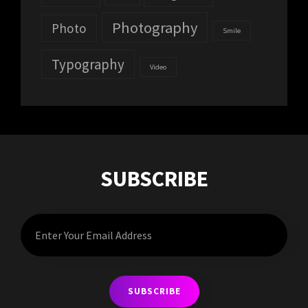
Photography
Photo
Smile
Typography
Video
SUBSCRIBE
Enter
Your
Email
Address