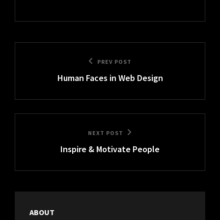
Post
Previous
PREV POST
navigation
Human Faces in Web Design
Post
Next
NEXT POST
Inspire & Motivate People
Post
ABOUT