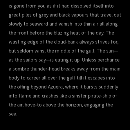
is gone from you as if it had dissolved itself into
great piles of grey and black vapours that travel out
slowly to seaward and vanish into thin air all along
the front before the blazing heat of the day. The
wasting edge of the cloud-bank always strives for,
but seldom wins, the middle of the gulf. The sun—
as the sailors say—is eating it up. Unless perchance
a sombre thunder-head breaks away from the main
body to career all over the gulf till it escapes into
the offing beyond Azuera, where it bursts suddenly
into flame and crashes like a sinster pirate-ship of
the air, hove-to above the horizon, engaging the
sea.