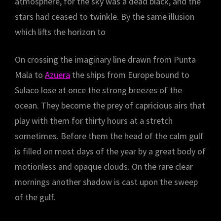
atmosphere, for the sky was a dead black, and the
stars had ceased to twinkle. By the same illusion
which lifts the horizon to
On crossing the imaginary line drawn from Punta
Mala to
Azuera
the ships from Europe bound to
Sulaco lose at once the strong breezes of the
ocean. They become the prey of capricious airs that
play with them for thirty hours at a stretch
sometimes. Before them the head of the calm gulf
is filled on most days of the year by a great body of
motionless and opaque clouds. On the rare clear
mornings another shadow is cast upon the sweep
of the gulf.