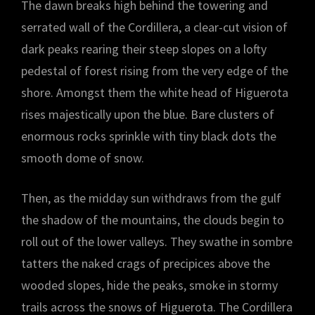
The dawn breaks high behind the towering and
serrated wall of the Cordillera, a clear-cut vision of
dark peaks rearing their steep slopes on a lofty
pedestal of forest rising from the very edge of the
shore. Amongst them the white head of Higuerota
rises majestically upon the blue. Bare clusters of
enormous rocks sprinkle with tiny black dots the
smooth dome of snow.
Then, as the midday sun withdraws from the gulf
the shadow of the mountains, the clouds begin to
roll out of the lower valleys. They swathe in sombre
tatters the naked crags of precipices above the
wooded slopes, hide the peaks, smoke in stormy
trails across the snows of Higuerota. The Cordillera