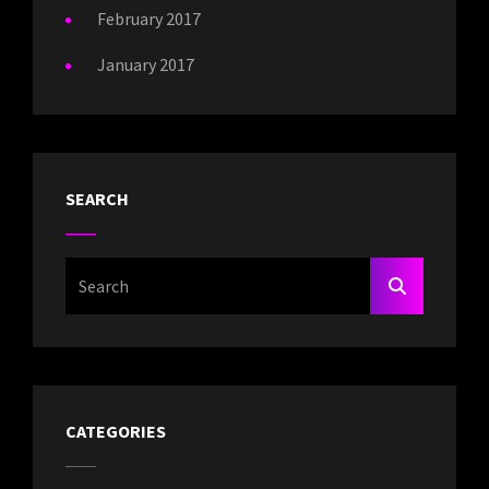
February 2017
January 2017
SEARCH
Search
SEARCH
For:
CATEGORIES