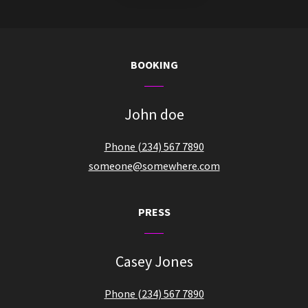
BOOKING
John doe
Phone (234) 567 7890
someone@somewhere.com
PRESS
Casey Jones
Phone (234) 567 7890