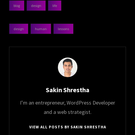
blog
design
life
categories
design
human
lessons
tags,
Author:
Sakin Shrestha
I’m an entrepreneur, WordPress Developer
and a web strategist.
VIEW ALL POSTS BY SAKIN SHRESTHA