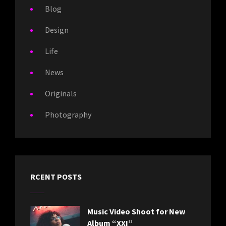
Blog
Design
Life
News
Originals
Photography
RCENT POSTS
Music Video Shoot for New
Album “XXI”