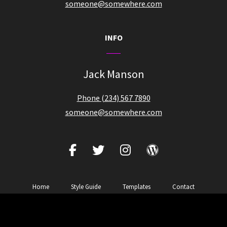
someone@somewhere.com
INFO
Jack Manson
Phone (234) 567 7890
someone@somewhere.com
facebook
twitter
instagram
wordpress
Home
Style Guide
Templates
Contact
Copyright © 2026
Zubin Music
|
Zubin Pro By
Catch Themes