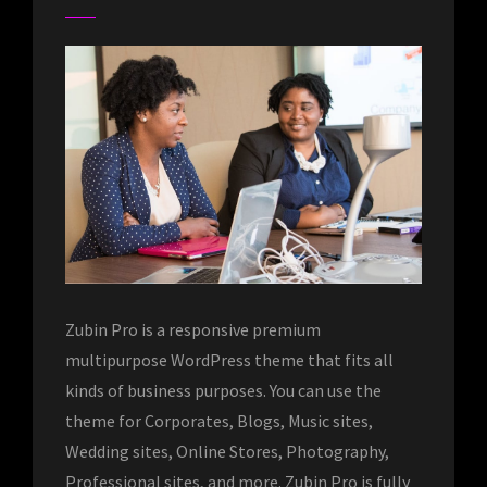
Zubin Pro is a responsive premium
multipurpose WordPress theme that fits all
kinds of business purposes. You can use the
theme for Corporates, Blogs, Music sites,
Wedding sites, Online Stores, Photography,
Professional sites, and more. Zubin Pro is fully