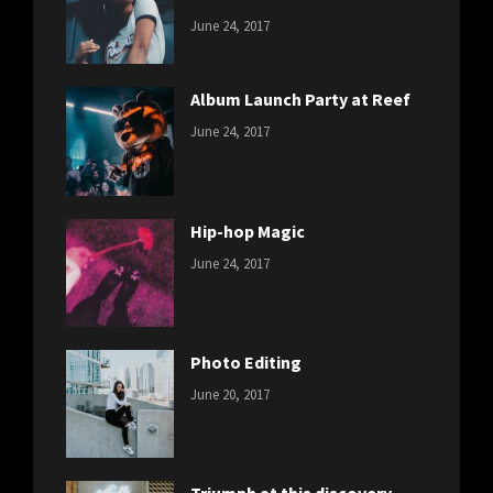
CATEGORIES:
Tags:
By:
June 24, 2017
NEWS
Featured
,
Sakin
Originals
,
Shrestha
Photo
Album Launch Party at Reef
CATEGORIES:
Tags:
By:
June 24, 2017
NEWS
Design
,
Sakin
Editing
,
Shrestha
Featured
,
Photo
Hip-hop Magic
CATEGORIES:
Tags:
By:
June 24, 2017
NEWS
Design
,
Sakin
Featured
,
Shrestha
Originals
Photo Editing
CATEGORIES:
Tags:
By:
June 20, 2017
DESIGN
Design
,
Sakin
Human
,
Shrestha
Photography