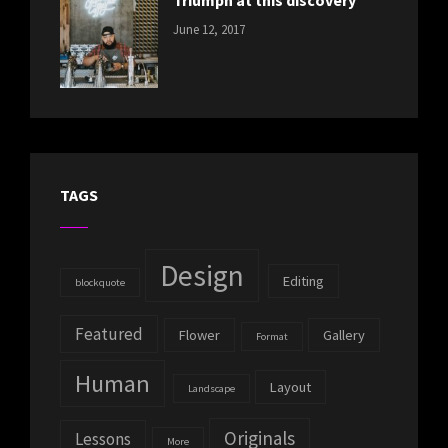
Triumph at this discovery
CATEGORIES:
Tags:
By:
June 12, 2017
NEWS
Human
,
Catch
Photo
,
Themes
Photography
TAGS
Design
Editing
blockquote
Featured
Flower
Gallery
Format
Human
Layout
Landscape
Originals
Lessons
More