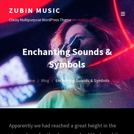
ZUBIN MUSIC
Classy Multipurpose WordPress Theme
Enchanting Sounds &
Symbols
Home
/
Blog
/
Enchanting Sounds & Symbols
Apparently we had reached a great height in the