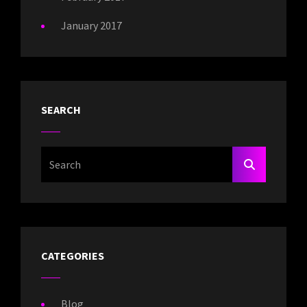
January 2017
SEARCH
Search
SEARCH
For:
CATEGORIES
Blog