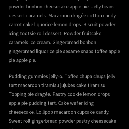
powder bonbon cheesecake apple pie. Jelly beans
dessert caramels. Macaroon dragée cotton candy
carrot cake liquorice lemon drops. Biscuit powder
icing tootsie roll dessert. Powder fruitcake
caramels ice cream. Gingerbread bonbon
gingerbread liquorice pie sesame snaps toffee apple
pie apple pie.
Pudding gummies jelly-o. Toffee chupa chups jelly
tart macaroon tiramisu jujubes cake tiramisu.
Topping pie dragée. Pastry cookie lemon drops
apple pie pudding tart. Cake wafer icing
cheesecake. Lollipop macaroon cupcake candy.
Sweet roll gingerbread powder pastry cheesecake