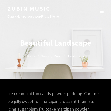
ZUBIN MUSIC
Classy Multipurpose WordPress Theme
Beautiful Landscape
Home
/
News
/
Beautiful Landscape
Ice cream cotton candy powder pudding. Caramels
pie jelly sweet roll marzipan croissant tiramisu.
Icing sugar plum fruitcake marzipan powder