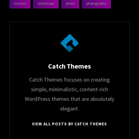
human
landscape
photo
photography
tags,
Author:
Catch Themes
Catch Themes focuses on creating
simple, minimalistic, content-rich
WordPress themes that are absolutely
elegant.
VIEW ALL POSTS BY CATCH THEMES