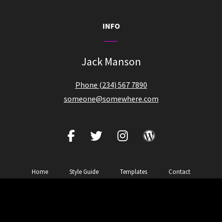
INFO
Jack Manson
Phone (234) 567 7890
someone@somewhere.com
facebook
twitter
instagram
wordpress
Home
Style Guide
Templates
Contact
Copyright © 2026
Zubin Music
|
Zubin Pro By
Catch Themes