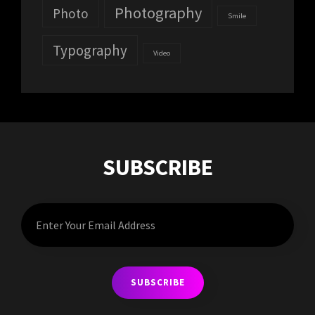
Photography
Photo
Smile
Typography
Video
SUBSCRIBE
Enter
Your
Email
Address