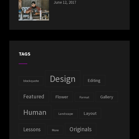
CATEGORIES:
Tags:
By:
June 12, 2017
NEWS
Human
,
Catch
Photo
,
Themes
Photography
TAGS
Design
Editing
blockquote
Featured
Flower
Gallery
Format
Human
Layout
Landscape
Originals
Lessons
More