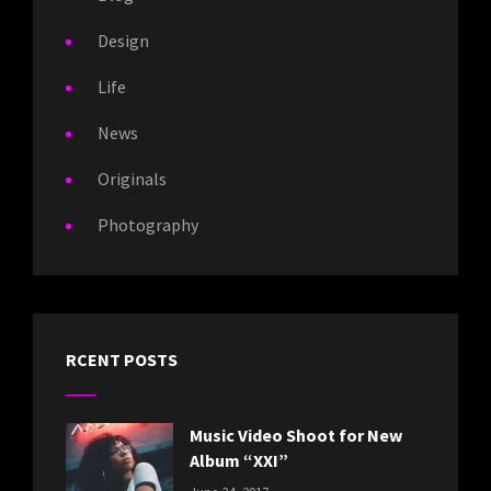
Design
Life
News
Originals
Photography
RCENT POSTS
Music Video Shoot for New
Album “XXI”
CATEGORIES: