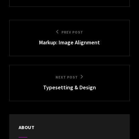
Post
Previous
PREV POST
navigation
Markup: Image Alignment
Post
Next
NEXT POST
Typesetting & Design
Post
ABOUT