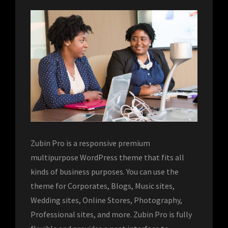
Zubin Pro is a responsive premium
multipurpose WordPress theme that fits all
kinds of business purposes. You can use the
theme for Corporates, Blogs, Music sites,
Wedding sites, Online Stores, Photography,
Professional sites, and more. Zubin Pro is fully