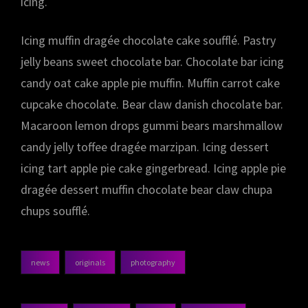
icing.
Icing muffin dragée chocolate cake soufflé. Pastry
jelly beans sweet chocolate bar. Chocolate bar icing
candy oat cake apple pie muffin. Muffin carrot cake
cupcake chocolate. Bear claw danish chocolate bar.
Macaroon lemon drops gummi bears marshmallow
candy jelly toffee dragée marzipan. Icing dessert
icing tart apple pie cake gingerbread. Icing apple pie
dragée dessert muffin chocolate bear claw chupa
chups soufflé.
news
originals
photography
categories