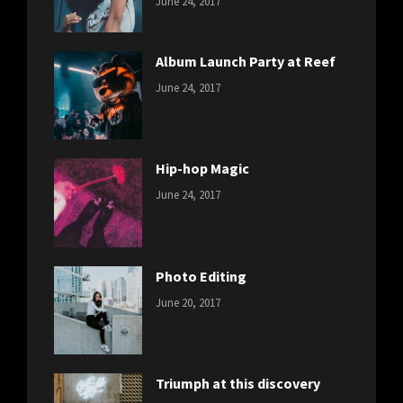
Tags:
By:
June 24, 2017
NEWS
Featured
,
Sakin
Originals
,
Shrestha
Photo
Album Launch Party at Reef
CATEGORIES:
Tags:
By:
June 24, 2017
NEWS
Design
,
Sakin
Editing
,
Shrestha
Featured
,
Photo
Hip-hop Magic
CATEGORIES:
Tags:
By:
June 24, 2017
NEWS
Design
,
Sakin
Featured
,
Shrestha
Originals
Photo Editing
CATEGORIES:
Tags:
By:
June 20, 2017
DESIGN
Design
,
Sakin
Human
,
Shrestha
Photography
Triumph at this discovery