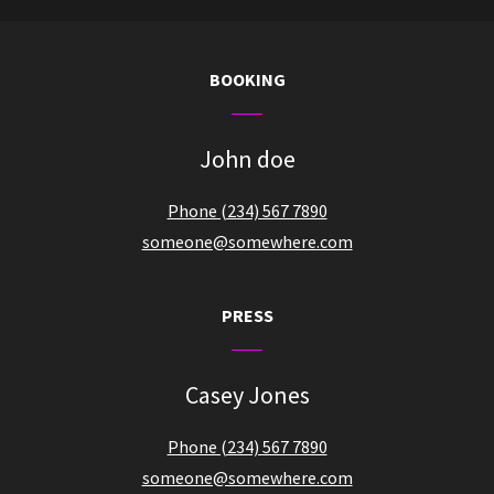
BOOKING
John doe
Phone (234) 567 7890
someone@somewhere.com
PRESS
Casey Jones
Phone (234) 567 7890
someone@somewhere.com