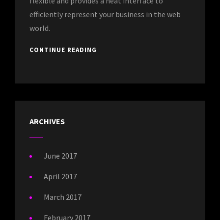
flexible and provides a neat interface to
efficiently represent your business in the web
world.
CONTINUE READING
ARCHIVES
June 2017
April 2017
March 2017
February 2017