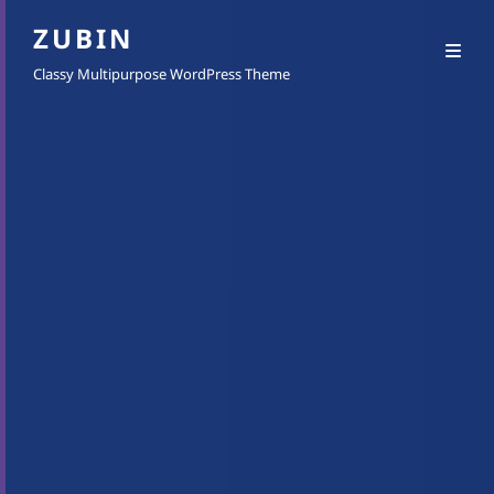
ZUBIN
Classy Multipurpose WordPress Theme