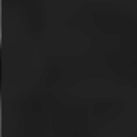
Modern Entity.