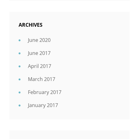
ARCHIVES
June 2020
June 2017
April 2017
March 2017
February 2017
January 2017