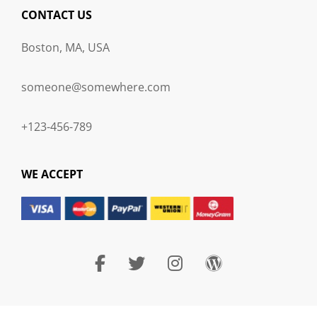
CONTACT US
Boston, MA, USA
someone@somewhere.com
+123-456-789
WE ACCEPT
facebook
twitter
instagram
wordpress