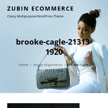
ZUBIN ECOMMERCE
Classy Multipurpose WordPress Theme
brooke-cagle-21313-
1920
Home
/
Image Alignments
/
brooke-cagle-
21313-1920