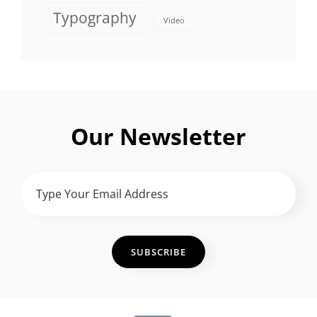
Typography
Video
Our Newsletter
Type
Your
Email
Address