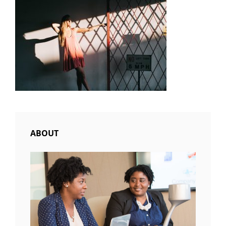
ABOUT