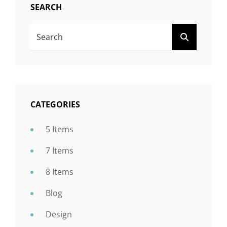
SEARCH
Search
SEARCH
For:
CATEGORIES
5 Items
7 Items
8 Items
Blog
Design