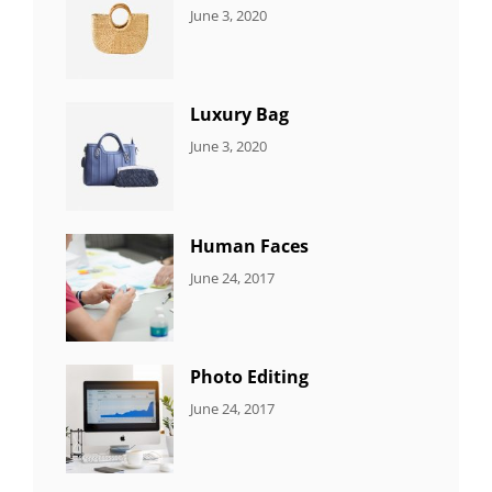
CATEGORIES:
By:
June 3, 2020
5
Sujeet
ITEMS
Luxury Bag
CATEGORIES:
By:
June 3, 2020
8
Sujeet
ITEMS
Human Faces
CATEGORIES:
Tags:
By:
June 24, 2017
NEWS
Featured
,
Sakin
Originals
,
Shrestha
Photo
Photo Editing
CATEGORIES:
Tags:
By:
June 24, 2017
NEWS
Design
,
Sakin
Editing
,
Shrestha
Featured
,