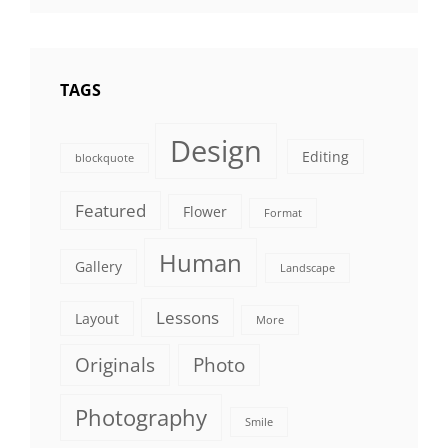
Photo
TAGS
Design
Editing
blockquote
Featured
Flower
Format
Human
Gallery
Landscape
Lessons
Layout
More
Originals
Photo
Photography
Smile