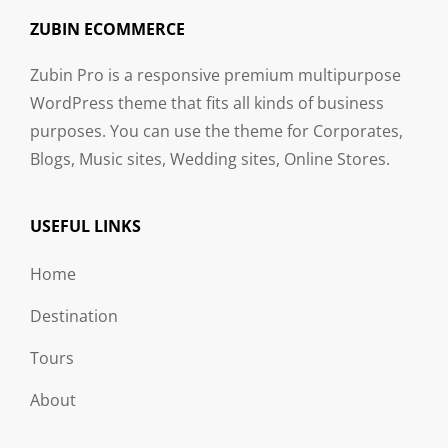
ZUBIN ECOMMERCE
Zubin Pro is a responsive premium multipurpose
WordPress theme that fits all kinds of business
purposes. You can use the theme for Corporates,
Blogs, Music sites, Wedding sites, Online Stores.
USEFUL LINKS
Home
Destination
Tours
About