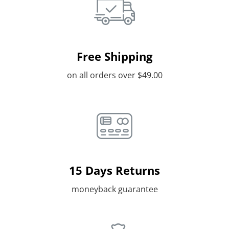
Free Shipping
on all orders over $49.00
15 Days Returns
moneyback guarantee