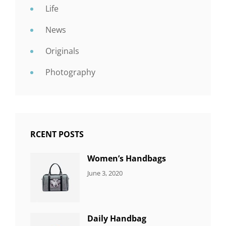
Life
News
Originals
Photography
RCENT POSTS
Women’s Handbags
CATEGORIES:
By:
June 3, 2020
7
Sujeet
ITEMS
Daily Handbag