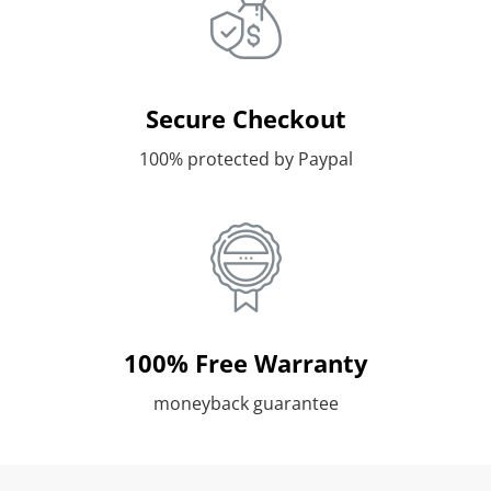
Secure Checkout
100% protected by Paypal
100% Free Warranty
moneyback guarantee