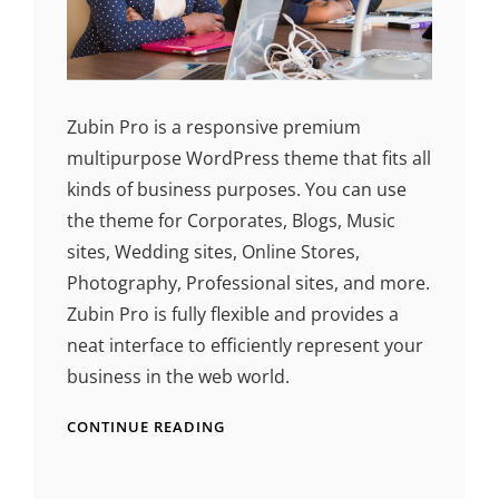
Zubin Pro is a responsive premium
multipurpose WordPress theme that fits all
kinds of business purposes. You can use
the theme for Corporates, Blogs, Music
sites, Wedding sites, Online Stores,
Photography, Professional sites, and more.
Zubin Pro is fully flexible and provides a
neat interface to efficiently represent your
business in the web world.
CONTINUE READING