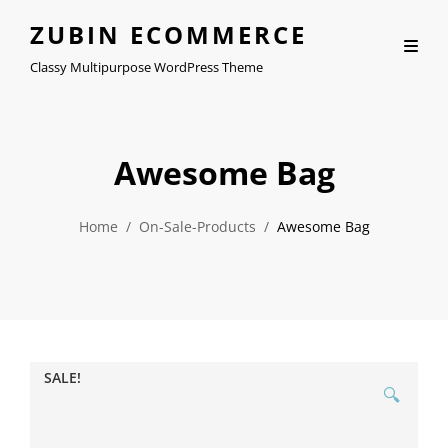
ZUBIN ECOMMERCE
Classy Multipurpose WordPress Theme
Awesome Bag
Home
/
On-Sale-Products
/
Awesome Bag
SALE!
🔍