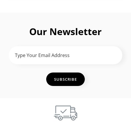
Our Newsletter
TYPE
YOUR
EMAIL
ADDRESS