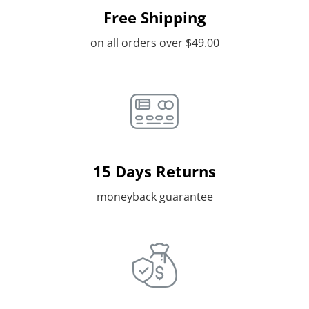
Free Shipping
on all orders over $49.00
15 Days Returns
moneyback guarantee