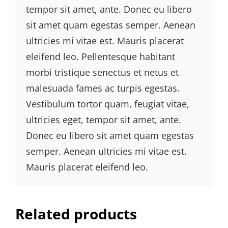
tempor sit amet, ante. Donec eu libero
sit amet quam egestas semper. Aenean
ultricies mi vitae est. Mauris placerat
eleifend leo. Pellentesque habitant
morbi tristique senectus et netus et
malesuada fames ac turpis egestas.
Vestibulum tortor quam, feugiat vitae,
ultricies eget, tempor sit amet, ante.
Donec eu libero sit amet quam egestas
semper. Aenean ultricies mi vitae est.
Mauris placerat eleifend leo.
Related products