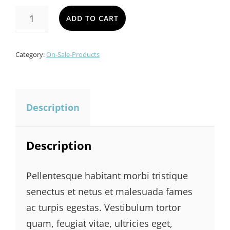
was:
is:
AWESOME
ADD TO CART
BAG
$600.00.
$550.00.
QUANTITY
Category:
On-Sale-Products
Description
Description
Pellentesque habitant morbi tristique
senectus et netus et malesuada fames
ac turpis egestas. Vestibulum tortor
quam, feugiat vitae, ultricies eget,