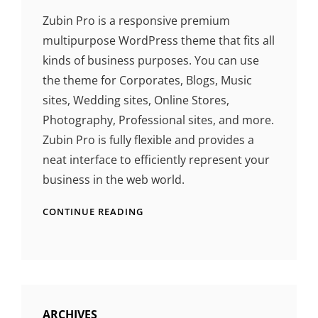
Zubin Pro is a responsive premium
multipurpose WordPress theme that fits all
kinds of business purposes. You can use
the theme for Corporates, Blogs, Music
sites, Wedding sites, Online Stores,
Photography, Professional sites, and more.
Zubin Pro is fully flexible and provides a
neat interface to efficiently represent your
business in the web world.
CONTINUE READING
ARCHIVES