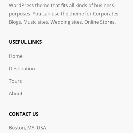
WordPress theme that fits all kinds of business
purposes. You can use the theme for Corporates,
Blogs, Music sites, Wedding sites, Online Stores.
USEFUL LINKS
Home
Destination
Tours
About
CONTACT US
Boston, MA, USA