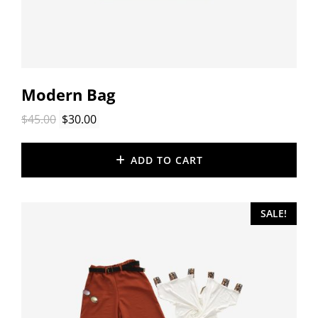
Modern Bag
Original
Current
$
45.00
$
30.00
price
price
was:
is:
ADD TO CART
$45.00.
$30.00.
SALE!