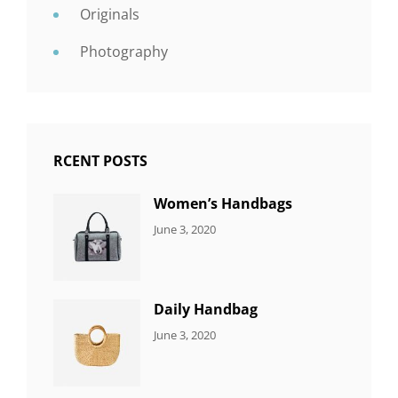
Originals
Photography
RCENT POSTS
Women’s Handbags
CATEGORIES:
By:
June 3, 2020
7
Sujeet
ITEMS
Daily Handbag
CATEGORIES:
By:
June 3, 2020
5
Sujeet
ITEMS