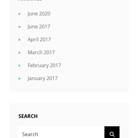
June 2020
June 2017
April 2017
March 2017
February 2017
January 2017
SEARCH
SEARCH
SEARCH
FOR: