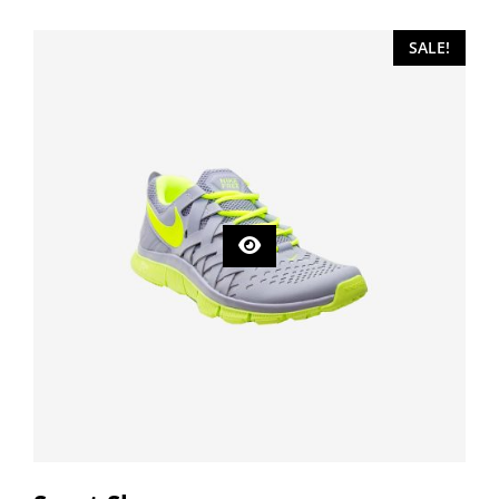
SALE!