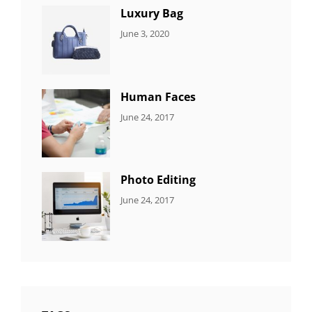
Luxury Bag
CATEGORIES:
By:
June 3, 2020
8
Sujeet
ITEMS
Human Faces
CATEGORIES:
Tags:
By:
June 24, 2017
NEWS
Featured
,
Sakin
Originals
,
Shrestha
Photo
Photo Editing
CATEGORIES:
Tags:
By:
June 24, 2017
NEWS
Design
,
Sakin
Editing
,
Shrestha
Featured
,
Photo