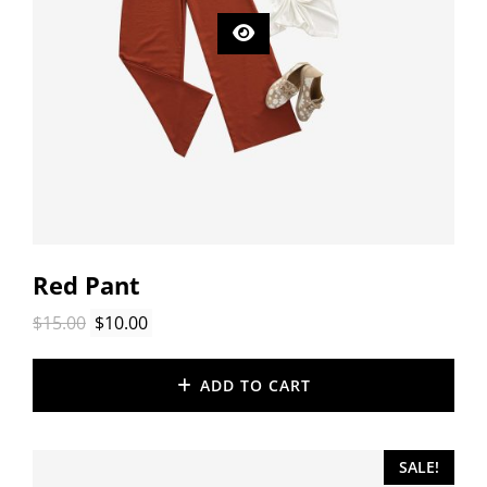
Red Pant
Original
Current
$
15.00
$
10.00
price
price
was:
is:
ADD TO CART
$15.00.
$10.00.
SALE!