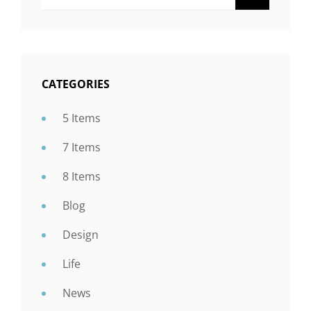
CATEGORIES
5 Items
7 Items
8 Items
Blog
Design
Life
News