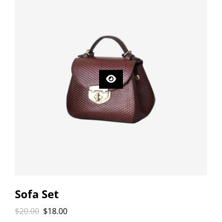
Sofa Set
Original
Current
$
20.00
$
18.00