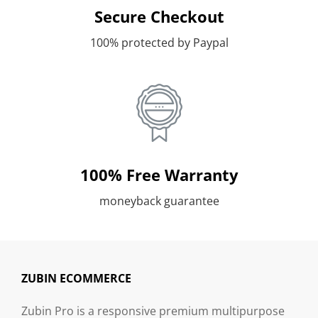
Secure Checkout
100% protected by Paypal
100% Free Warranty
moneyback guarantee
ZUBIN ECOMMERCE
Zubin Pro is a responsive premium multipurpose