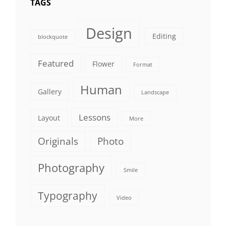
TAGS
Design
Editing
blockquote
Featured
Flower
Format
Human
Gallery
Landscape
Lessons
Layout
More
Originals
Photo
Photography
Smile
Typography
Video