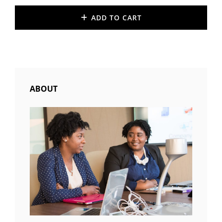
price
price
was:
is:
ADD TO CART
$20.00.
$18.00.
ABOUT