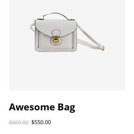
Awesome Bag
Original
Current
$
600.00
$
550.00
price
price