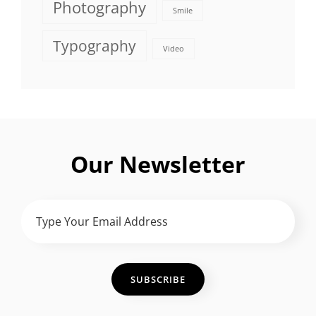
Photography
Smile
Typography
Video
Our Newsletter
Type
Your
Email
Address