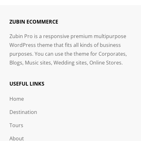
ZUBIN ECOMMERCE
Zubin Pro is a responsive premium multipurpose
WordPress theme that fits all kinds of business
purposes. You can use the theme for Corporates,
Blogs, Music sites, Wedding sites, Online Stores.
USEFUL LINKS
Home
Destination
Tours
About