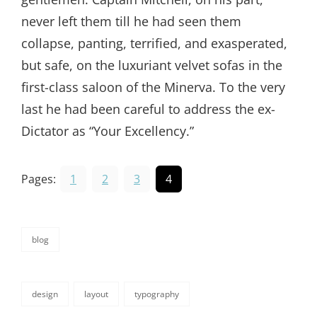
never left them till he had seen them
collapse, panting, terrified, and exasperated,
but safe, on the luxuriant velvet sofas in the
first-class saloon of the Minerva. To the very
last he had been careful to address the ex-
Dictator as “Your Excellency.”
Pages:
1
2
3
4
blog
categories
design
layout
typography
tags,