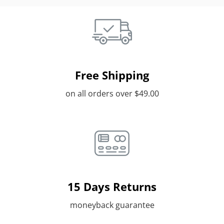
Free Shipping
on all orders over $49.00
15 Days Returns
moneyback guarantee