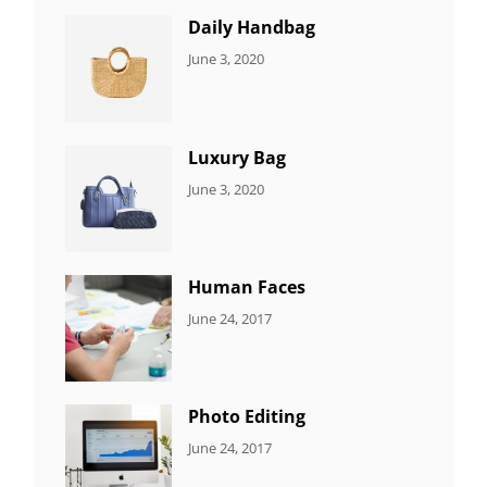
Daily Handbag
CATEGORIES:
By:
June 3, 2020
5
Sujeet
ITEMS
Luxury Bag
CATEGORIES:
By:
June 3, 2020
8
Sujeet
ITEMS
Human Faces
CATEGORIES:
Tags:
By:
June 24, 2017
NEWS
Featured
,
Sakin
Originals
,
Shrestha
Photo
Photo Editing
CATEGORIES:
Tags:
By:
June 24, 2017
NEWS
Design
,
Sakin