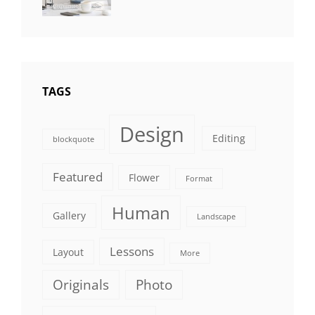
Editing
,
Shrestha
Featured
,
Photo
TAGS
Design
Editing
blockquote
Featured
Flower
Format
Human
Gallery
Landscape
Lessons
Layout
More
Originals
Photo