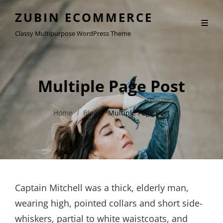
ZUBIN ECOMMERCE
Classy Multipurpose WordPress Theme
Multiple Page Post
Home
/
Blog
/
Multiple Page Post
Captain Mitchell was a thick, elderly man,
wearing high, pointed collars and short side-
whiskers, partial to white waistcoats, and