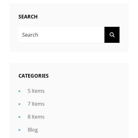
SEARCH
Search
SEARCH
For:
CATEGORIES
5 Items
7 Items
8 Items
Blog