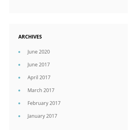
ARCHIVES
June 2020
June 2017
April 2017
March 2017
February 2017
January 2017