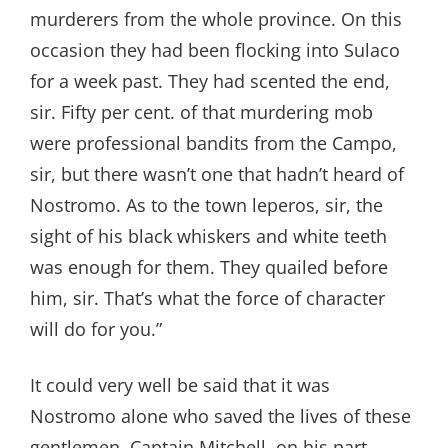
murderers from the whole province. On this
occasion they had been flocking into Sulaco
for a week past. They had scented the end,
sir. Fifty per cent. of that murdering mob
were professional bandits from the Campo,
sir, but there wasn’t one that hadn’t heard of
Nostromo. As to the town leperos, sir, the
sight of his black whiskers and white teeth
was enough for them. They quailed before
him, sir. That’s what the force of character
will do for you.”
It could very well be said that it was
Nostromo alone who saved the lives of these
gentlemen. Captain Mitchell, on his part,