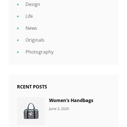
Design
Life
News
Originals
Photography
RCENT POSTS
Women’s Handbags
CATEGORIES:
By:
June 3, 2020
7
Sujeet
ITEMS