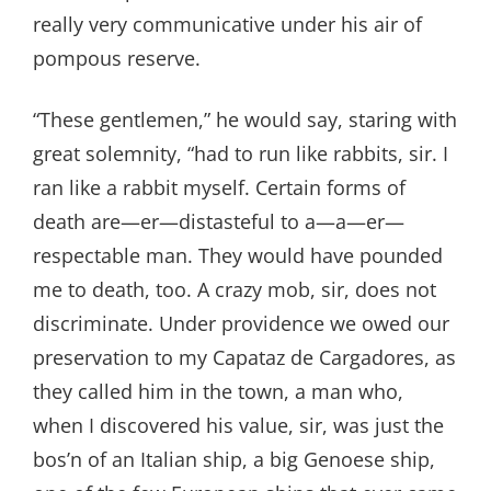
really very communicative under his air of
pompous reserve.
“These gentlemen,” he would say, staring with
great solemnity, “had to run like rabbits, sir. I
ran like a rabbit myself. Certain forms of
death are—er—distasteful to a—a—er—
respectable man. They would have pounded
me to death, too. A crazy mob, sir, does not
discriminate. Under providence we owed our
preservation to my Capataz de Cargadores, as
they called him in the town, a man who,
when I discovered his value, sir, was just the
bos’n of an Italian ship, a big Genoese ship,