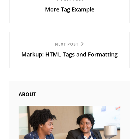
Previous
navigation
More Tag Example
Post
Next
NEXT POST
Markup: HTML Tags and Formatting
Post
ABOUT