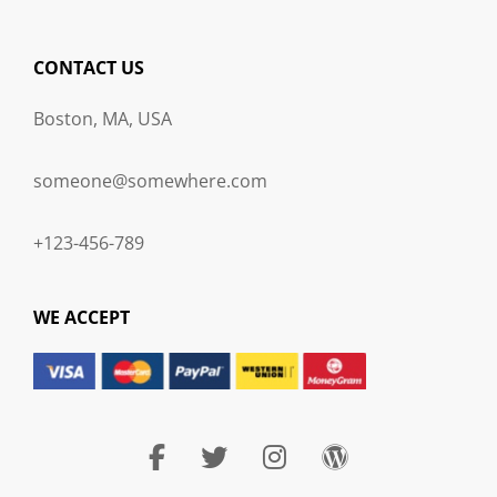
CONTACT US
Boston, MA, USA
someone@somewhere.com
+123-456-789
WE ACCEPT
facebook
twitter
instagram
wordpress