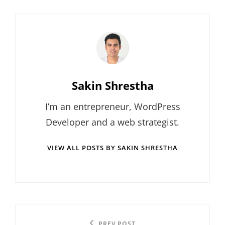
Author:
Sakin Shrestha
I’m an entrepreneur, WordPress
Developer and a web strategist.
VIEW ALL POSTS BY SAKIN SHRESTHA
Post
PREV POST