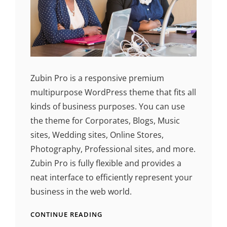
Zubin Pro is a responsive premium
multipurpose WordPress theme that fits all
kinds of business purposes. You can use
the theme for Corporates, Blogs, Music
sites, Wedding sites, Online Stores,
Photography, Professional sites, and more.
Zubin Pro is fully flexible and provides a
neat interface to efficiently represent your
business in the web world.
CONTINUE READING