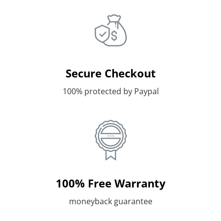
Secure Checkout
100% protected by Paypal
100% Free Warranty
moneyback guarantee