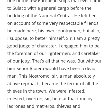
one of the few European ships that ever came
to Sulaco with a general cargo before the
building of the National Central. He left her
on account of some very respectable friends
he made here, his own countrymen, but also,
I suppose, to better himself. Sir, I am a pretty
good judge of character. I engaged him to be
the foreman of our lightermen, and caretaker
of our jetty. That’s all that he was. But without
him Senor Ribiera would have been a dead
man. This Nostromo, sir, a man absolutely
above reproach, became the terror of all the
thieves in the town. We were infested,
infested, overrun, sir, here at that time by
ladrones and matreros, thieves and