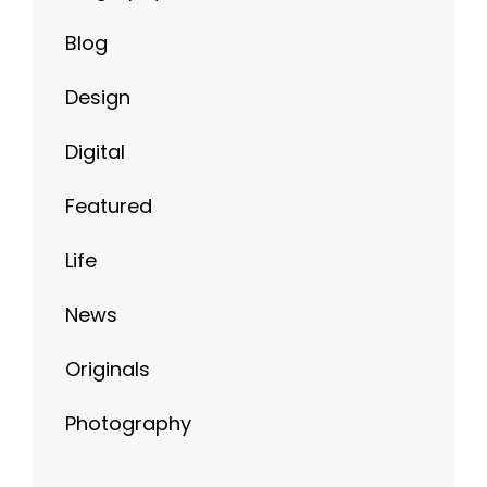
Blog
Design
Digital
Featured
Life
News
Originals
Photography