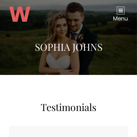
Menu
SOPHIA JOHNS
Testimonials