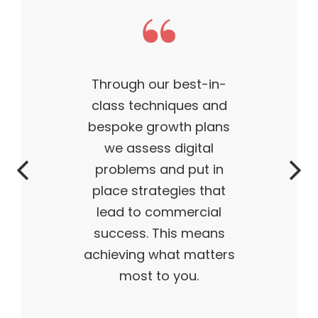
est-in-
This theme m
ues and
business what it
h plans
— outstanding,
gital
successful, ahe
put in
time. My produ
es that
flying off the 
ercial
and I truly belie
s means
 matters
ou.