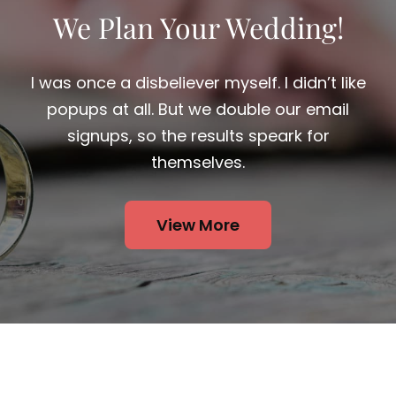
We Plan Your Wedding!
I was once a disbeliever myself. I didn’t like
popups at all. But we double our email
signups, so the results speark for
themselves.
View More