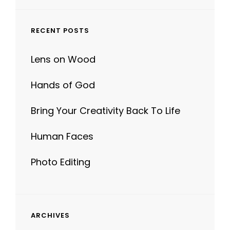
RECENT POSTS
Lens on Wood
Hands of God
Bring Your Creativity Back To Life
Human Faces
Photo Editing
ARCHIVES