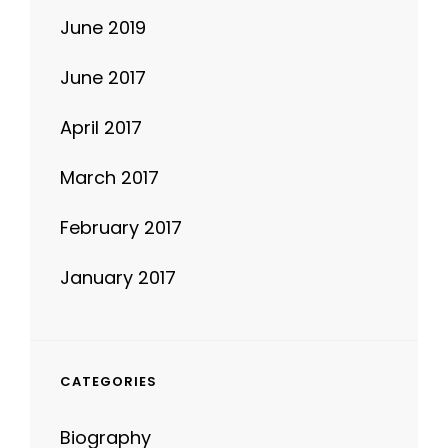
June 2019
June 2017
April 2017
March 2017
February 2017
January 2017
CATEGORIES
Biography