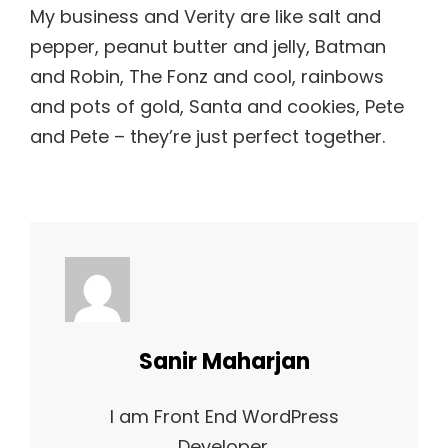
My business and Verity are like salt and
pepper, peanut butter and jelly, Batman
and Robin, The Fonz and cool, rainbows
and pots of gold, Santa and cookies, Pete
and Pete – they’re just perfect together.
Author:
Sanir Maharjan
I am Front End WordPress
Developer.