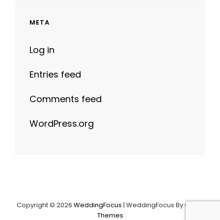
META
Log in
Entries feed
Comments feed
WordPress.org
Copyright © 2026
WeddingFocus
|
WeddingFocus By
Catch
Themes