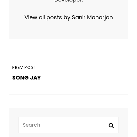
View all posts by Sanir Maharjan
Post
PREVIOUS
PREV POST
navigation
SONG JAY
POST
Search
Search
for: