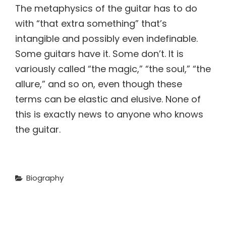
The metaphysics of the guitar has to do
with “that extra something” that’s
intangible and possibly even indefinable.
Some guitars have it. Some don’t. It is
variously called “the magic,” “the soul,” “the
allure,” and so on, even though these
terms can be elastic and elusive. None of
this is exactly news to anyone who knows
the guitar.
Categories
Biography
Post
NEXT POST