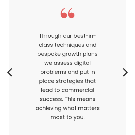
This theme made my
business what it is today
— outstanding, wildly
successful, ahead of its
time. My products are
flying off the shelves,
and I truly believe I have