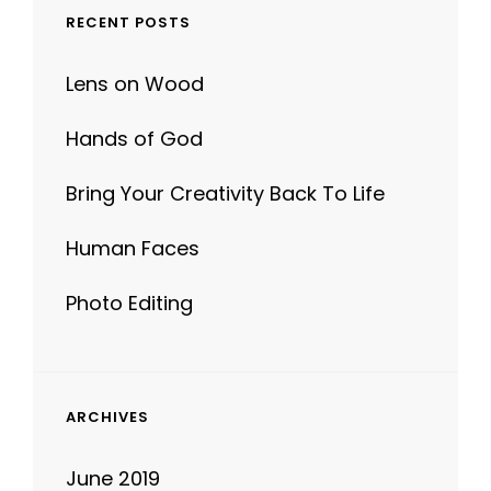
RECENT POSTS
Lens on Wood
Hands of God
Bring Your Creativity Back To Life
Human Faces
Photo Editing
ARCHIVES
June 2019