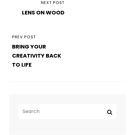
NEXT
navigation
LENS ON WOOD
POST
PREVIOUS
PREV POST
BRING YOUR
POST
CREATIVITY BACK
TO LIFE
Search
Search
for: