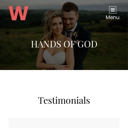
Menu
HANDS OF GOD
Testimonials