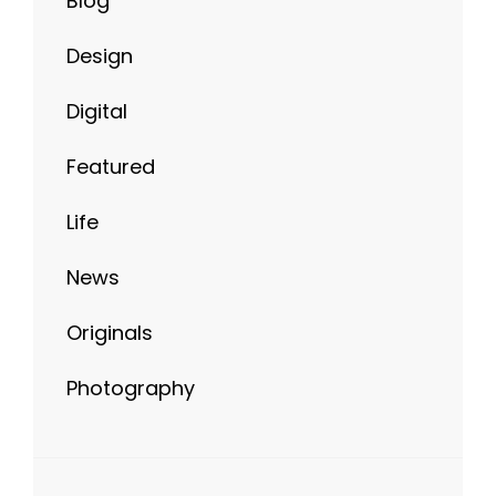
Design
Digital
Featured
Life
News
Originals
Photography
META