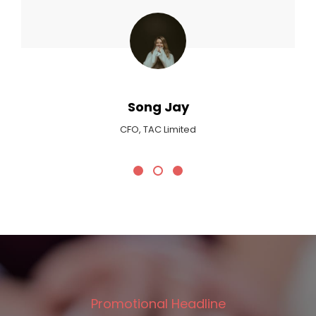
Max Payne
Critic At Billboard Magazine
Promotional Headline