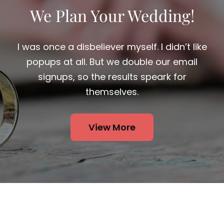
We Plan Your Wedding!
I was once a disbeliever myself. I didn’t like
popups at all. But we double our email
signups, so the results speark for
themselves.
View More