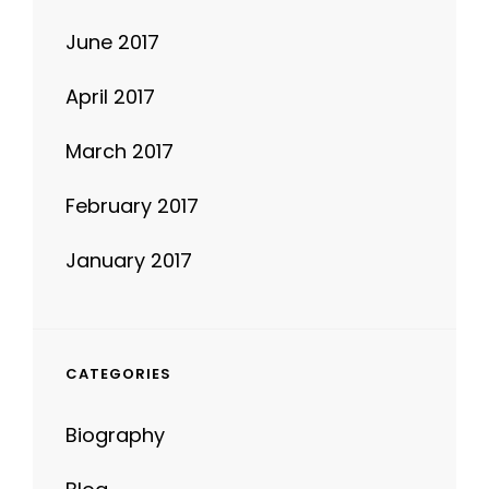
June 2017
April 2017
March 2017
February 2017
January 2017
CATEGORIES
Biography
Blog