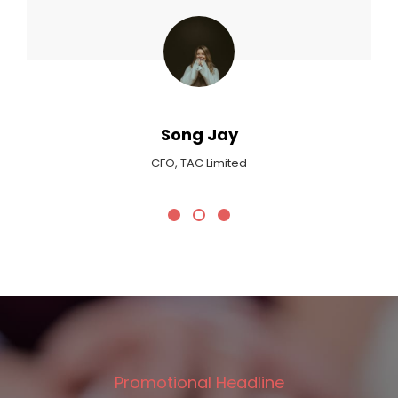
Song Jay
CFO, TAC Limited
Promotional Headline