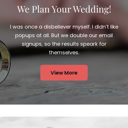
We Plan Your Wedding!
I was once a disbeliever myself. I didn’t like
popups at all. But we double our email
signups, so the results speark for
themselves.
View More