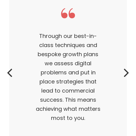
Through our best-in-
class techniques and
bespoke growth plans
we assess digital
problems and put in
place strategies that
lead to commercial
success. This means
achieving what matters
most to you.