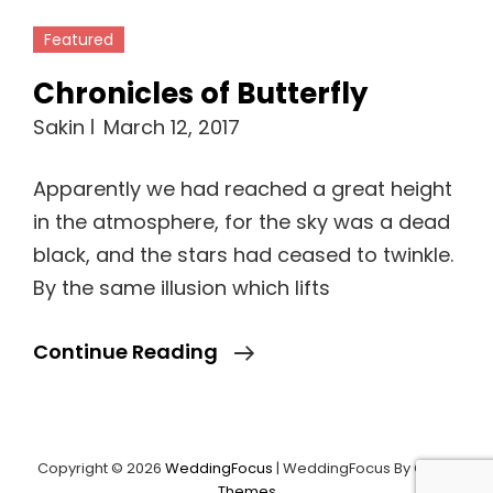
Featured
Chronicles of Butterfly
Sakin
March 12, 2017
Apparently we had reached a great height
in the atmosphere, for the sky was a dead
black, and the stars had ceased to twinkle.
By the same illusion which lifts
Chronicles
Continue Reading
Of
Butterfly
Copyright © 2026
WeddingFocus
|
WeddingFocus By
Catch
Themes