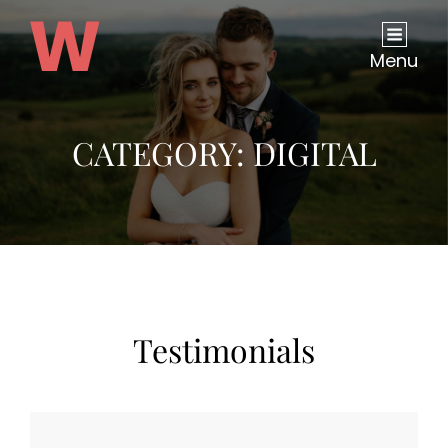
Menu
CATEGORY:
DIGITAL
Testimonials