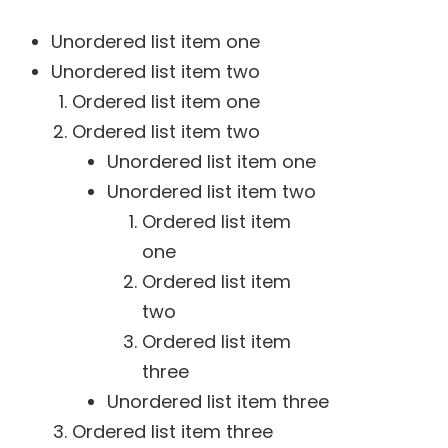
Unordered list item one
Unordered list item two
Ordered list item one
Ordered list item two
Unordered list item one
Unordered list item two
Ordered list item
one
Ordered list item
two
Ordered list item
three
Unordered list item three
Ordered list item three