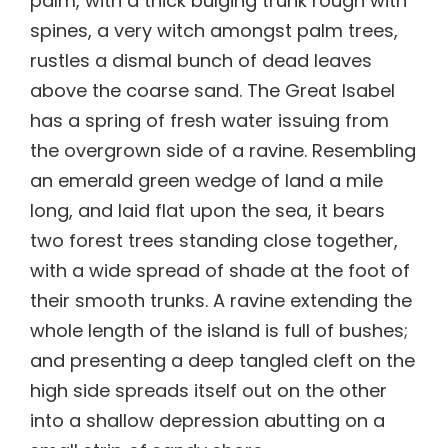
palm, with a thick bulging trunk rough with
spines, a very witch amongst palm trees,
rustles a dismal bunch of dead leaves
above the coarse sand. The Great Isabel
has a spring of fresh water issuing from
the overgrown side of a ravine. Resembling
an emerald green wedge of land a mile
long, and laid flat upon the sea, it bears
two forest trees standing close together,
with a wide spread of shade at the foot of
their smooth trunks. A ravine extending the
whole length of the island is full of bushes;
and presenting a deep tangled cleft on the
high side spreads itself out on the other
into a shallow depression abutting on a