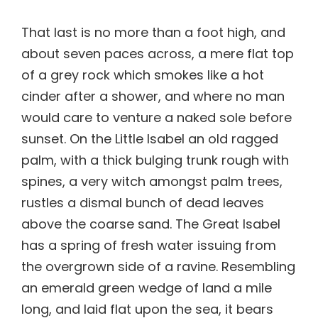
That last is no more than a foot high, and
about seven paces across, a mere flat top
of a grey rock which smokes like a hot
cinder after a shower, and where no man
would care to venture a naked sole before
sunset. On the Little Isabel an old ragged
palm, with a thick bulging trunk rough with
spines, a very witch amongst palm trees,
rustles a dismal bunch of dead leaves
above the coarse sand. The Great Isabel
has a spring of fresh water issuing from
the overgrown side of a ravine. Resembling
an emerald green wedge of land a mile
long, and laid flat upon the sea, it bears