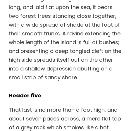
long, and laid flat upon the sea, it bears
two forest trees standing close together,
with a wide spread of shade at the foot of
their smooth trunks. A ravine extending the
whole length of the island is full of bushes;
and presenting a deep tangled cleft on the
high side spreads itself out on the other
into a shallow depression abutting on a
small strip of sandy shore.
Header five
That last is no more than a foot high, and
about seven paces across, a mere flat top
of a grey rock which smokes like a hot