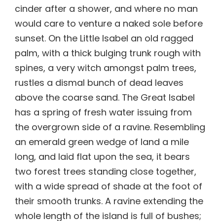
cinder after a shower, and where no man
would care to venture a naked sole before
sunset. On the Little Isabel an old ragged
palm, with a thick bulging trunk rough with
spines, a very witch amongst palm trees,
rustles a dismal bunch of dead leaves
above the coarse sand. The Great Isabel
has a spring of fresh water issuing from
the overgrown side of a ravine. Resembling
an emerald green wedge of land a mile
long, and laid flat upon the sea, it bears
two forest trees standing close together,
with a wide spread of shade at the foot of
their smooth trunks. A ravine extending the
whole length of the island is full of bushes;