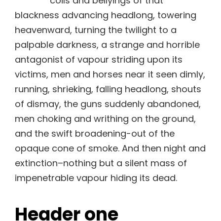
coils and bellyings of that
blackness advancing headlong, towering
heavenward, turning the twilight to a
palpable darkness, a strange and horrible
antagonist of vapour striding upon its
victims, men and horses near it seen dimly,
running, shrieking, falling headlong, shouts
of dismay, the guns suddenly abandoned,
men choking and writhing on the ground,
and the swift broadening-out of the
opaque cone of smoke. And then night and
extinction–nothing but a silent mass of
impenetrable vapour hiding its dead.
Header one