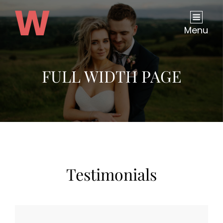
Menu
FULL WIDTH PAGE
Testimonials