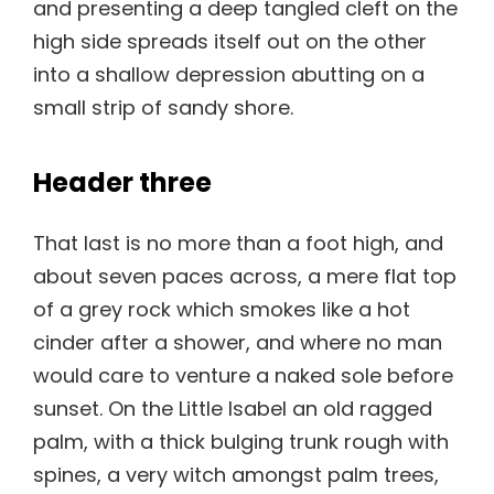
and presenting a deep tangled cleft on the
high side spreads itself out on the other
into a shallow depression abutting on a
small strip of sandy shore.
Header three
That last is no more than a foot high, and
about seven paces across, a mere flat top
of a grey rock which smokes like a hot
cinder after a shower, and where no man
would care to venture a naked sole before
sunset. On the Little Isabel an old ragged
palm, with a thick bulging trunk rough with
spines, a very witch amongst palm trees,