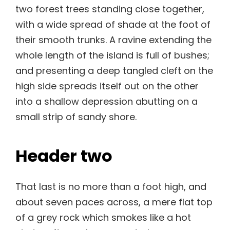
two forest trees standing close together,
with a wide spread of shade at the foot of
their smooth trunks. A ravine extending the
whole length of the island is full of bushes;
and presenting a deep tangled cleft on the
high side spreads itself out on the other
into a shallow depression abutting on a
small strip of sandy shore.
Header two
That last is no more than a foot high, and
about seven paces across, a mere flat top
of a grey rock which smokes like a hot