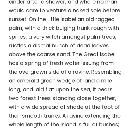
cinder after a shower, and where no man
would care to venture a naked sole before
sunset. On the Little Isabel an old ragged
palm, with a thick bulging trunk rough with
spines, a very witch amongst palm trees,
rustles a dismal bunch of dead leaves
above the coarse sand. The Great Isabel
has a spring of fresh water issuing from
the overgrown side of a ravine. Resembling
an emerald green wedge of land a mile
long, and laid flat upon the sea, it bears
two forest trees standing close together,
with a wide spread of shade at the foot of
their smooth trunks. A ravine extending the
whole length of the island is full of bushes;