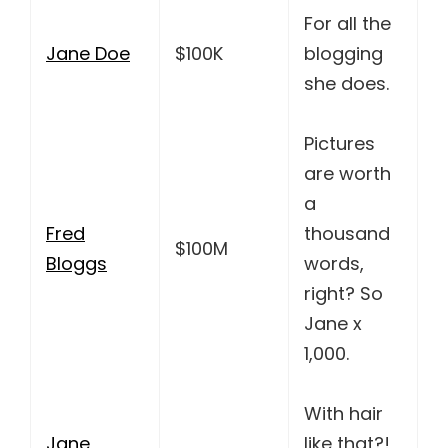
For all the
Jane Doe
$100K
blogging
she does.
Pictures
are worth
a
Fred
thousand
$100M
Bloggs
words,
right? So
Jane x
1,000.
With hair
Jane
like that?!