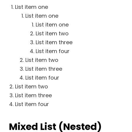
List item one
List item one
List item one
List item two
List item three
List item four
List item two
List item three
List item four
List item two
List item three
List item four
Mixed List (Nested)