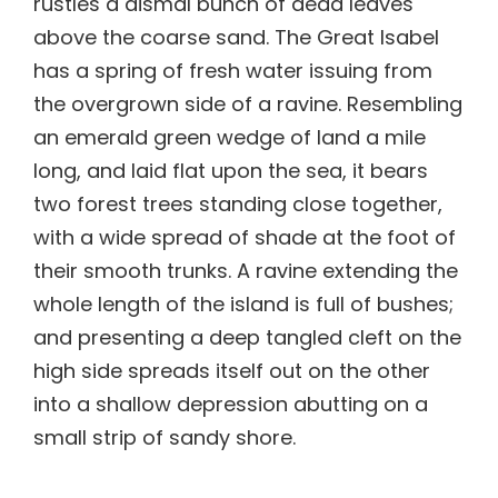
rustles a dismal bunch of dead leaves
above the coarse sand. The Great Isabel
has a spring of fresh water issuing from
the overgrown side of a ravine. Resembling
an emerald green wedge of land a mile
long, and laid flat upon the sea, it bears
two forest trees standing close together,
with a wide spread of shade at the foot of
their smooth trunks. A ravine extending the
whole length of the island is full of bushes;
and presenting a deep tangled cleft on the
high side spreads itself out on the other
into a shallow depression abutting on a
small strip of sandy shore.