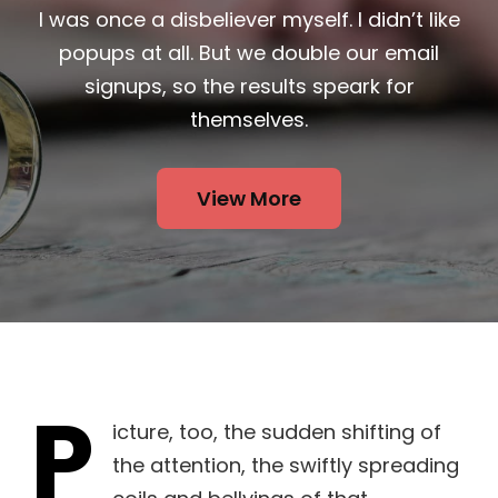
I was once a disbeliever myself. I didn’t like
popups at all. But we double our email
signups, so the results speark for
themselves.
View More
P
icture, too, the sudden shifting of
the attention, the swiftly spreading