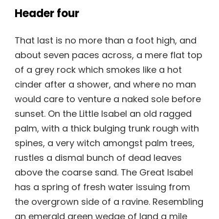
Header four
That last is no more than a foot high, and
about seven paces across, a mere flat top
of a grey rock which smokes like a hot
cinder after a shower, and where no man
would care to venture a naked sole before
sunset. On the Little Isabel an old ragged
palm, with a thick bulging trunk rough with
spines, a very witch amongst palm trees,
rustles a dismal bunch of dead leaves
above the coarse sand. The Great Isabel
has a spring of fresh water issuing from
the overgrown side of a ravine. Resembling
an emerald green wedge of land a mile