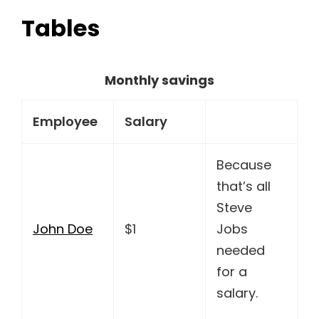
Tables
Monthly savings
Employee
Salary
Because
that’s all
Steve
John Doe
$1
Jobs
needed
for a
salary.