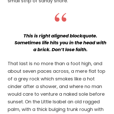
small strip of sandy shore.
This is right aligned blockquote.
Sometimes life hits you in the head with
a brick. Don’t lose faith.
That last is no more than a foot high, and
about seven paces across, a mere flat top
of a grey rock which smokes like a hot
cinder after a shower, and where no man
would care to venture a naked sole before
sunset. On the Little Isabel an old ragged
palm, with a thick bulging trunk rough with