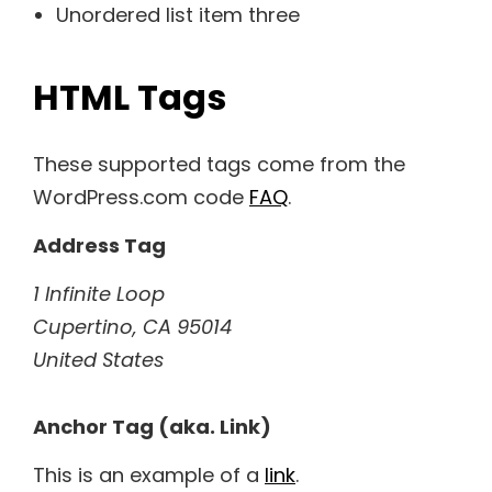
Unordered list item three
HTML Tags
These supported tags come from the
WordPress.com code
FAQ
.
Address Tag
1 Infinite Loop
Cupertino, CA 95014
United States
Anchor Tag (aka. Link)
This is an example of a
link
.