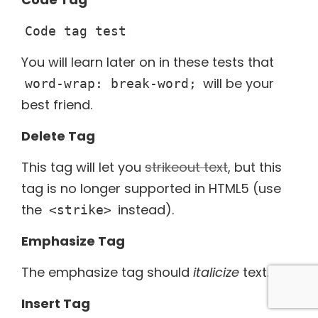
Code tag test
You will learn later on in these tests that
will be your
word-wrap: break-word;
best friend.
Delete Tag
This tag will let you
strikeout text
, but this
tag is no longer supported in HTML5 (use
the
instead).
<strike>
Emphasize Tag
The emphasize tag should
italicize
text.
Insert Tag