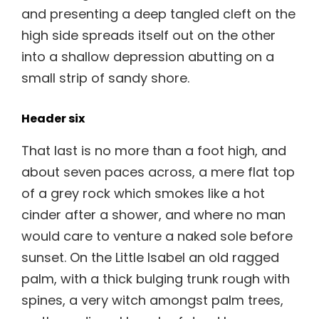
and presenting a deep tangled cleft on the
high side spreads itself out on the other
into a shallow depression abutting on a
small strip of sandy shore.
Header six
That last is no more than a foot high, and
about seven paces across, a mere flat top
of a grey rock which smokes like a hot
cinder after a shower, and where no man
would care to venture a naked sole before
sunset. On the Little Isabel an old ragged
palm, with a thick bulging trunk rough with
spines, a very witch amongst palm trees,