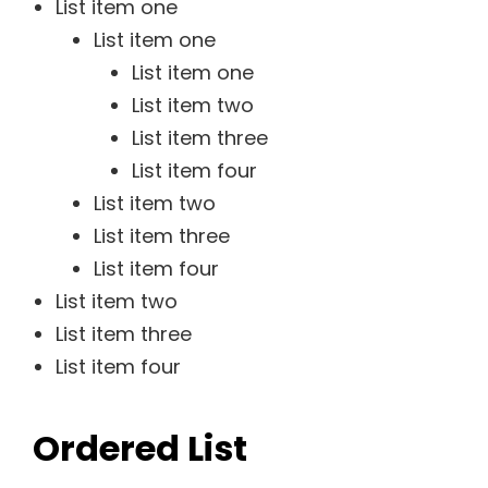
List item one
List item one
List item one
List item two
List item three
List item four
List item two
List item three
List item four
List item two
List item three
List item four
Ordered List