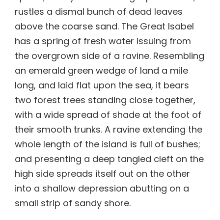
rustles a dismal bunch of dead leaves
above the coarse sand. The Great Isabel
has a spring of fresh water issuing from
the overgrown side of a ravine. Resembling
an emerald green wedge of land a mile
long, and laid flat upon the sea, it bears
two forest trees standing close together,
with a wide spread of shade at the foot of
their smooth trunks. A ravine extending the
whole length of the island is full of bushes;
and presenting a deep tangled cleft on the
high side spreads itself out on the other
into a shallow depression abutting on a
small strip of sandy shore.