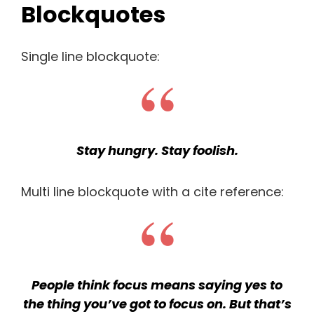
Blockquotes
Single line blockquote:
Stay hungry. Stay foolish.
Multi line blockquote with a cite reference:
People think focus means saying yes to
the thing you’ve got to focus on. But that’s