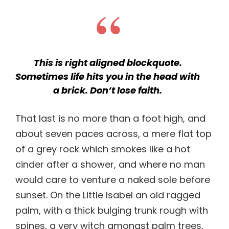
This is right aligned blockquote.
Sometimes life hits you in the head with
a brick. Don’t lose faith.
That last is no more than a foot high, and
about seven paces across, a mere flat top
of a grey rock which smokes like a hot
cinder after a shower, and where no man
would care to venture a naked sole before
sunset. On the Little Isabel an old ragged
palm, with a thick bulging trunk rough with
spines, a very witch amongst palm trees,