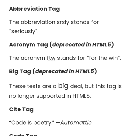
Abbreviation Tag
The abbreviation
srsly
stands for
“seriously”.
Acronym Tag (
deprecated in HTML5
)
The acronym
ftw
stands for “for the win”.
Big Tag
(
deprecated in HTML5
)
big
These tests are a
deal, but this tag is
no longer supported in HTML5.
Cite Tag
“Code is poetry.” —
Automattic
Code Tag