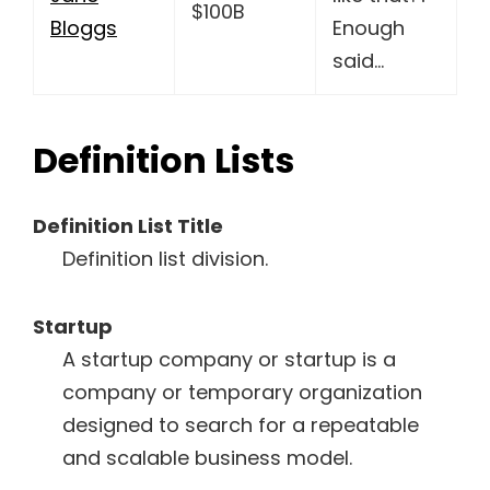
$100B
Bloggs
Enough
said…
Definition Lists
Definition List Title
Definition list division.
Startup
A startup company or startup is a
company or temporary organization
designed to search for a repeatable
and scalable business model.