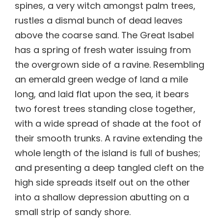
spines, a very witch amongst palm trees,
rustles a dismal bunch of dead leaves
above the coarse sand. The Great Isabel
has a spring of fresh water issuing from
the overgrown side of a ravine. Resembling
an emerald green wedge of land a mile
long, and laid flat upon the sea, it bears
two forest trees standing close together,
with a wide spread of shade at the foot of
their smooth trunks. A ravine extending the
whole length of the island is full of bushes;
and presenting a deep tangled cleft on the
high side spreads itself out on the other
into a shallow depression abutting on a
small strip of sandy shore.