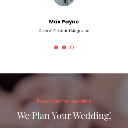
Max Payne
Critic At Billboard Magazine
Promotional Headline
We Plan Your Wedding!