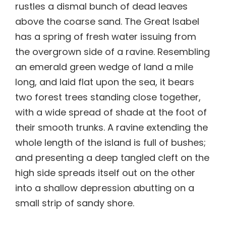
rustles a dismal bunch of dead leaves
above the coarse sand. The Great Isabel
has a spring of fresh water issuing from
the overgrown side of a ravine. Resembling
an emerald green wedge of land a mile
long, and laid flat upon the sea, it bears
two forest trees standing close together,
with a wide spread of shade at the foot of
their smooth trunks. A ravine extending the
whole length of the island is full of bushes;
and presenting a deep tangled cleft on the
high side spreads itself out on the other
into a shallow depression abutting on a
small strip of sandy shore.