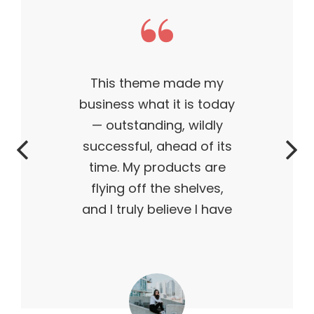
This theme made my
business what it is today
— outstanding, wildly
successful, ahead of its
time. My products are
flying off the shelves,
and I truly believe I have