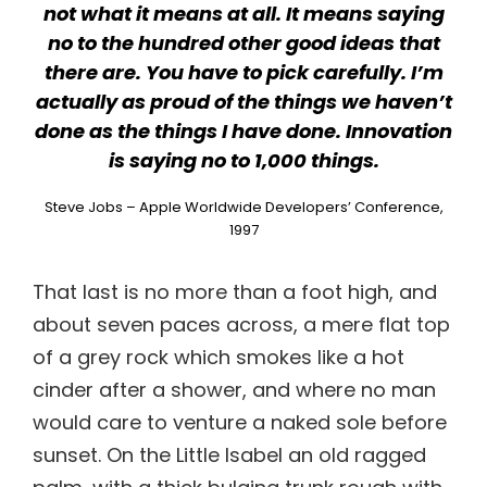
not what it means at all. It means saying
no to the hundred other good ideas that
there are. You have to pick carefully. I’m
actually as proud of the things we haven’t
done as the things I have done. Innovation
is saying no to 1,000 things.
Steve Jobs – Apple Worldwide Developers’ Conference,
1997
That last is no more than a foot high, and
about seven paces across, a mere flat top
of a grey rock which smokes like a hot
cinder after a shower, and where no man
would care to venture a naked sole before
sunset. On the Little Isabel an old ragged