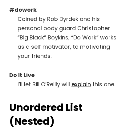
#dowork
Coined by Rob Dyrdek and his
personal body guard Christopher
“Big Black” Boykins, “Do Work” works
as a self motivator, to motivating
your friends.
Do It Live
I’ll let Bill O’Reilly will
explain
this one.
Unordered List
(Nested)