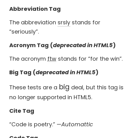
Abbreviation Tag
The abbreviation
srsly
stands for
“seriously”.
Acronym Tag (
deprecated in HTML5
)
The acronym
ftw
stands for “for the win”.
Big Tag
(
deprecated in HTML5
)
big
These tests are a
deal, but this tag is
no longer supported in HTML5.
Cite Tag
“Code is poetry.” —
Automattic
Code Tag