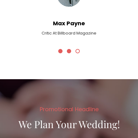
Max Payne
Critic At Billboard Magazine
Promotional Headline
We Plan Your Wedding!