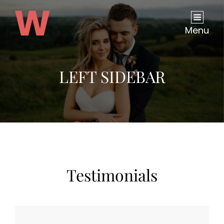
Menu
LEFT SIDEBAR
Testimonials