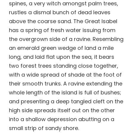
spines, a very witch amongst palm trees,
rustles a dismal bunch of dead leaves
above the coarse sand. The Great Isabel
has a spring of fresh water issuing from
the overgrown side of a ravine. Resembling
an emerald green wedge of land a mile
long, and laid flat upon the sea, it bears
two forest trees standing close together,
with a wide spread of shade at the foot of
their smooth trunks. A ravine extending the
whole length of the island is full of bushes;
and presenting a deep tangled cleft on the
high side spreads itself out on the other
into a shallow depression abutting on a
small strip of sandy shore.