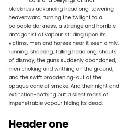
coils and bellyings of that
blackness advancing headlong, towering
heavenward, turning the twilight to a
palpable darkness, a strange and horrible
antagonist of vapour striding upon its
victims, men and horses near it seen dimly,
running, shrieking, falling headlong, shouts
of dismay, the guns suddenly abandoned,
men choking and writhing on the ground,
and the swift broadening-out of the
opaque cone of smoke. And then night and
extinction–nothing but a silent mass of
impenetrable vapour hiding its dead.
Header one