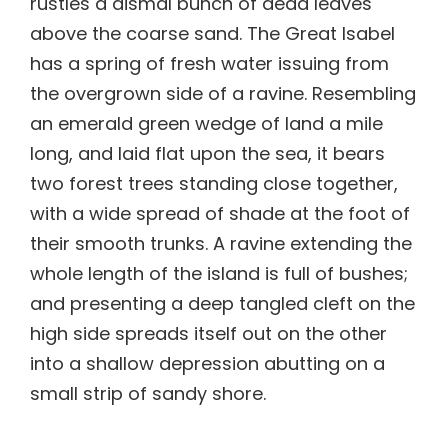
rustles a dismal bunch of dead leaves
above the coarse sand. The Great Isabel
has a spring of fresh water issuing from
the overgrown side of a ravine. Resembling
an emerald green wedge of land a mile
long, and laid flat upon the sea, it bears
two forest trees standing close together,
with a wide spread of shade at the foot of
their smooth trunks. A ravine extending the
whole length of the island is full of bushes;
and presenting a deep tangled cleft on the
high side spreads itself out on the other
into a shallow depression abutting on a
small strip of sandy shore.