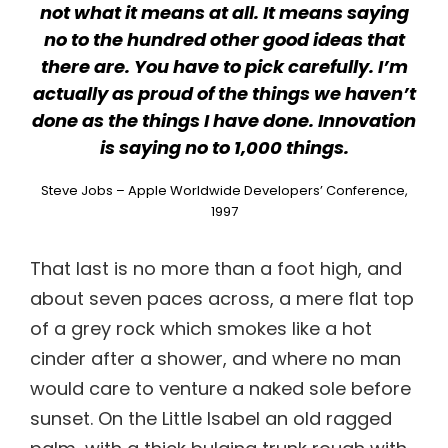
not what it means at all. It means saying
no to the hundred other good ideas that
there are. You have to pick carefully. I’m
actually as proud of the things we haven’t
done as the things I have done. Innovation
is saying no to 1,000 things.
Steve Jobs – Apple Worldwide Developers’ Conference,
1997
That last is no more than a foot high, and
about seven paces across, a mere flat top
of a grey rock which smokes like a hot
cinder after a shower, and where no man
would care to venture a naked sole before
sunset. On the Little Isabel an old ragged