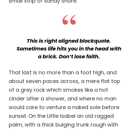
small strip of sandy shore.
This is right aligned blockquote.
Sometimes life hits you in the head with
a brick. Don’t lose faith.
That last is no more than a foot high, and
about seven paces across, a mere flat top
of a grey rock which smokes like a hot
cinder after a shower, and where no man
would care to venture a naked sole before
sunset. On the Little Isabel an old ragged
palm, with a thick bulging trunk rough with