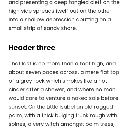
and presenting a deep tangled cleft on the
high side spreads itself out on the other
into a shallow depression abutting on a
small strip of sandy shore.
Header three
That last is no more than a foot high, and
about seven paces across, a mere flat top
of a grey rock which smokes like a hot
cinder after a shower, and where no man
would care to venture a naked sole before
sunset. On the Little Isabel an old ragged
palm, with a thick bulging trunk rough with
spines, a very witch amongst palm trees,