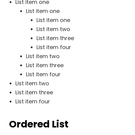
List item one
List item one
List item one
List item two
List item three
List item four
List item two
List item three
List item four
List item two
List item three
List item four
Ordered List