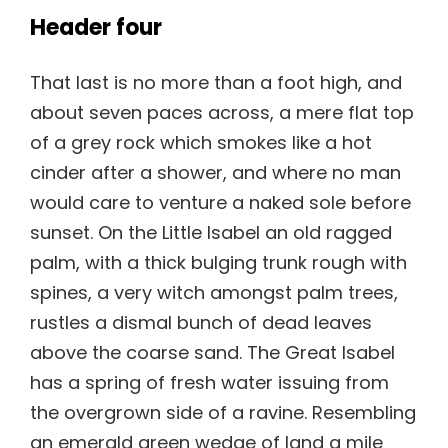
Header four
That last is no more than a foot high, and
about seven paces across, a mere flat top
of a grey rock which smokes like a hot
cinder after a shower, and where no man
would care to venture a naked sole before
sunset. On the Little Isabel an old ragged
palm, with a thick bulging trunk rough with
spines, a very witch amongst palm trees,
rustles a dismal bunch of dead leaves
above the coarse sand. The Great Isabel
has a spring of fresh water issuing from
the overgrown side of a ravine. Resembling
an emerald green wedge of land a mile