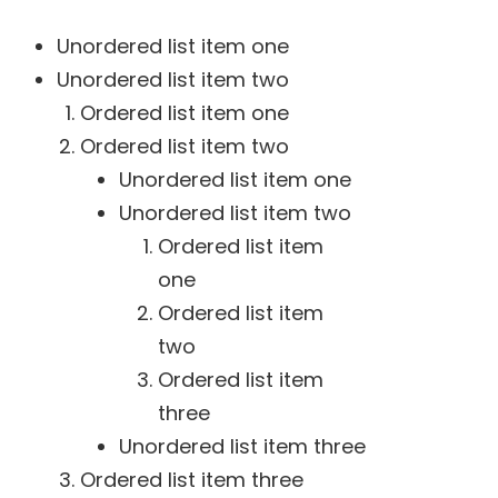
Unordered list item one
Unordered list item two
Ordered list item one
Ordered list item two
Unordered list item one
Unordered list item two
Ordered list item
one
Ordered list item
two
Ordered list item
three
Unordered list item three
Ordered list item three