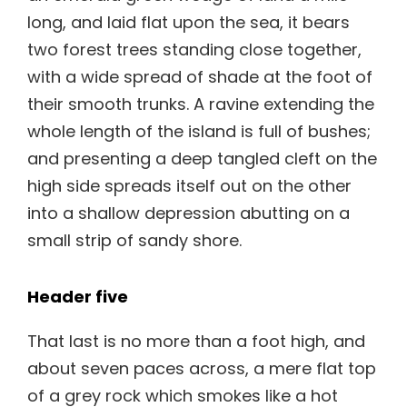
long, and laid flat upon the sea, it bears
two forest trees standing close together,
with a wide spread of shade at the foot of
their smooth trunks. A ravine extending the
whole length of the island is full of bushes;
and presenting a deep tangled cleft on the
high side spreads itself out on the other
into a shallow depression abutting on a
small strip of sandy shore.
Header five
That last is no more than a foot high, and
about seven paces across, a mere flat top
of a grey rock which smokes like a hot