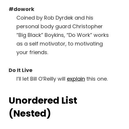
#dowork
Coined by Rob Dyrdek and his
personal body guard Christopher
“Big Black” Boykins, “Do Work” works
as a self motivator, to motivating
your friends.
Do It Live
I’ll let Bill O’Reilly will
explain
this one.
Unordered List
(Nested)