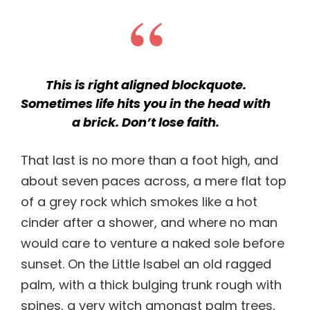
This is right aligned blockquote.
Sometimes life hits you in the head with
a brick. Don’t lose faith.
That last is no more than a foot high, and
about seven paces across, a mere flat top
of a grey rock which smokes like a hot
cinder after a shower, and where no man
would care to venture a naked sole before
sunset. On the Little Isabel an old ragged
palm, with a thick bulging trunk rough with
spines, a very witch amongst palm trees,