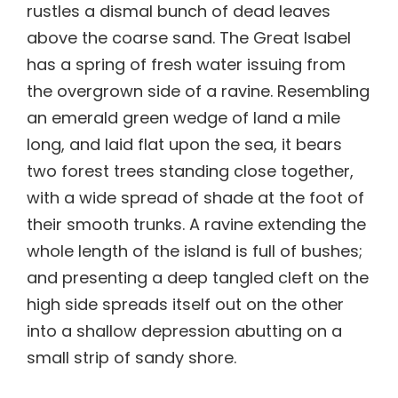
rustles a dismal bunch of dead leaves
above the coarse sand. The Great Isabel
has a spring of fresh water issuing from
the overgrown side of a ravine. Resembling
an emerald green wedge of land a mile
long, and laid flat upon the sea, it bears
two forest trees standing close together,
with a wide spread of shade at the foot of
their smooth trunks. A ravine extending the
whole length of the island is full of bushes;
and presenting a deep tangled cleft on the
high side spreads itself out on the other
into a shallow depression abutting on a
small strip of sandy shore.