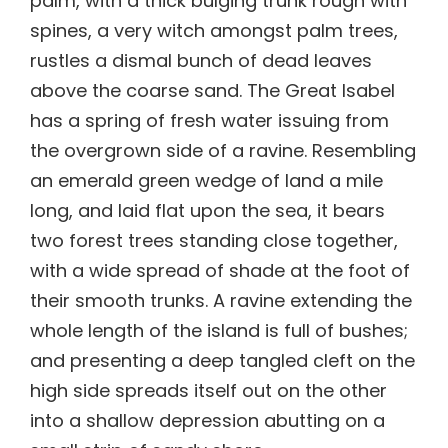
palm, with a thick bulging trunk rough with
spines, a very witch amongst palm trees,
rustles a dismal bunch of dead leaves
above the coarse sand. The Great Isabel
has a spring of fresh water issuing from
the overgrown side of a ravine. Resembling
an emerald green wedge of land a mile
long, and laid flat upon the sea, it bears
two forest trees standing close together,
with a wide spread of shade at the foot of
their smooth trunks. A ravine extending the
whole length of the island is full of bushes;
and presenting a deep tangled cleft on the
high side spreads itself out on the other
into a shallow depression abutting on a