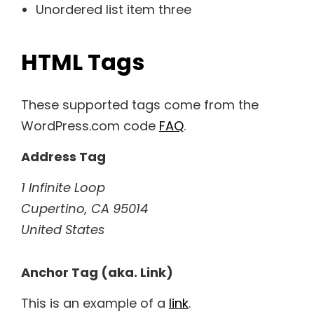
Unordered list item three
HTML Tags
These supported tags come from the
WordPress.com code
FAQ
.
Address Tag
1 Infinite Loop
Cupertino, CA 95014
United States
Anchor Tag (aka. Link)
This is an example of a
link
.