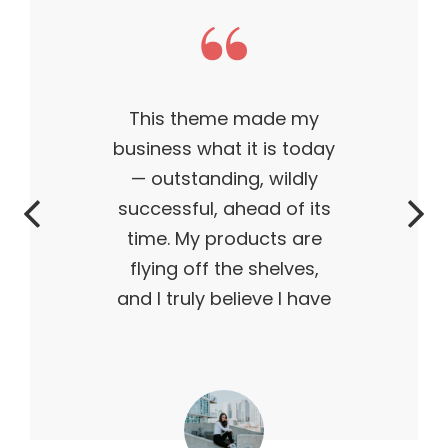
This theme made my
business what it is today
— outstanding, wildly
successful, ahead of its
time. My products are
flying off the shelves,
and I truly believe I have