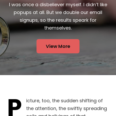
I was once a disbeliever myself. I didn’t like
popups at all. But we double our email
signups, so the results speark for
themselves.
View More
P
icture, too, the sudden shifting of
the attention, the swiftly spreading