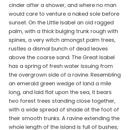
cinder after a shower, and where no man
would care to venture a naked sole before
sunset. On the Little Isabel an old ragged
palm, with a thick bulging trunk rough with
spines, a very witch amongst palm trees,
rustles a dismal bunch of dead leaves
above the coarse sand. The Great Isabel
has a spring of fresh water issuing from
the overgrown side of a ravine. Resembling
an emerald green wedge of land a mile
long, and laid flat upon the sea, it bears
two forest trees standing close together,
with a wide spread of shade at the foot of
their smooth trunks. A ravine extending the
whole length of the island is full of bushes;