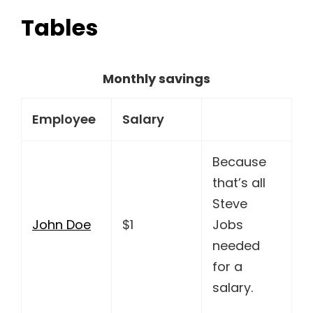
Tables
Monthly savings
Employee
Salary
Because
that’s all
Steve
John Doe
$1
Jobs
needed
for a
salary.