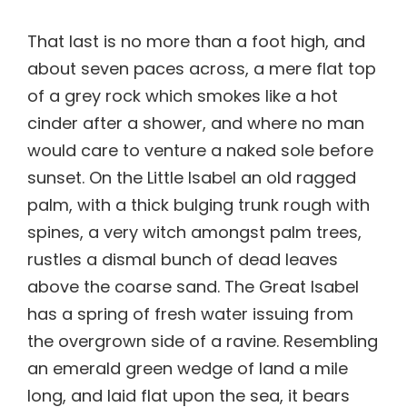
That last is no more than a foot high, and
about seven paces across, a mere flat top
of a grey rock which smokes like a hot
cinder after a shower, and where no man
would care to venture a naked sole before
sunset. On the Little Isabel an old ragged
palm, with a thick bulging trunk rough with
spines, a very witch amongst palm trees,
rustles a dismal bunch of dead leaves
above the coarse sand. The Great Isabel
has a spring of fresh water issuing from
the overgrown side of a ravine. Resembling
an emerald green wedge of land a mile
long, and laid flat upon the sea, it bears