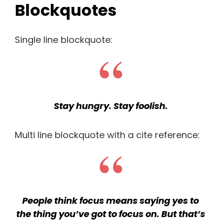
Blockquotes
Single line blockquote:
Stay hungry. Stay foolish.
Multi line blockquote with a cite reference:
People think focus means saying yes to
the thing you’ve got to focus on. But that’s