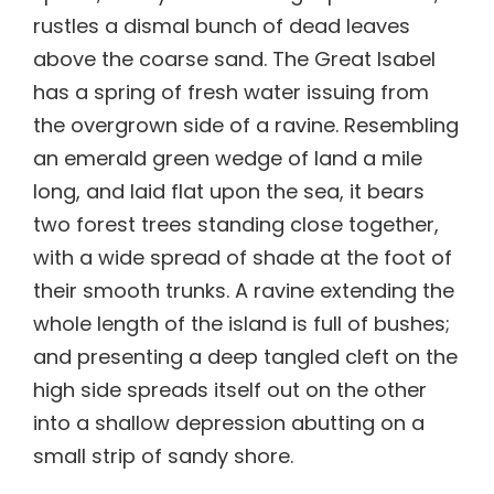
rustles a dismal bunch of dead leaves
above the coarse sand. The Great Isabel
has a spring of fresh water issuing from
the overgrown side of a ravine. Resembling
an emerald green wedge of land a mile
long, and laid flat upon the sea, it bears
two forest trees standing close together,
with a wide spread of shade at the foot of
their smooth trunks. A ravine extending the
whole length of the island is full of bushes;
and presenting a deep tangled cleft on the
high side spreads itself out on the other
into a shallow depression abutting on a
small strip of sandy shore.