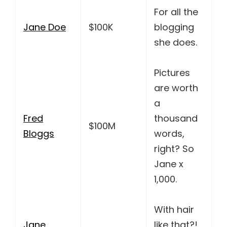
For all the
Jane Doe
$100K
blogging
she does.
Pictures
are worth
a
Fred
thousand
$100M
Bloggs
words,
right? So
Jane x
1,000.
With hair
Jane
like that?!