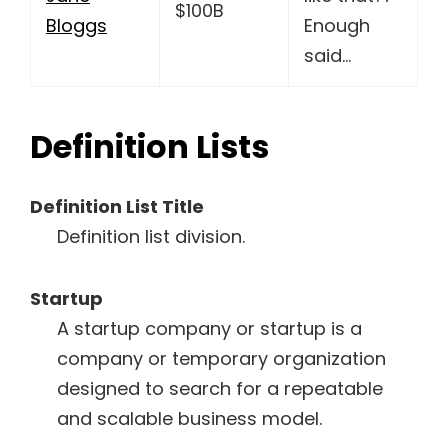
$100B
Bloggs
Enough
said…
Definition Lists
Definition List Title
Definition list division.
Startup
A startup company or startup is a
company or temporary organization
designed to search for a repeatable
and scalable business model.