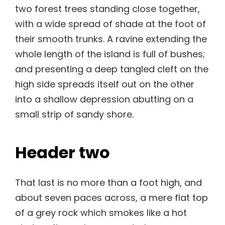
two forest trees standing close together,
with a wide spread of shade at the foot of
their smooth trunks. A ravine extending the
whole length of the island is full of bushes;
and presenting a deep tangled cleft on the
high side spreads itself out on the other
into a shallow depression abutting on a
small strip of sandy shore.
Header two
That last is no more than a foot high, and
about seven paces across, a mere flat top
of a grey rock which smokes like a hot