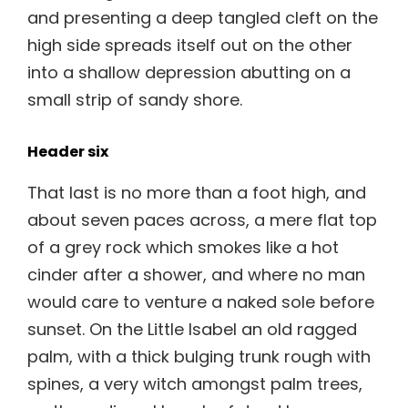
and presenting a deep tangled cleft on the
high side spreads itself out on the other
into a shallow depression abutting on a
small strip of sandy shore.
Header six
That last is no more than a foot high, and
about seven paces across, a mere flat top
of a grey rock which smokes like a hot
cinder after a shower, and where no man
would care to venture a naked sole before
sunset. On the Little Isabel an old ragged
palm, with a thick bulging trunk rough with
spines, a very witch amongst palm trees,