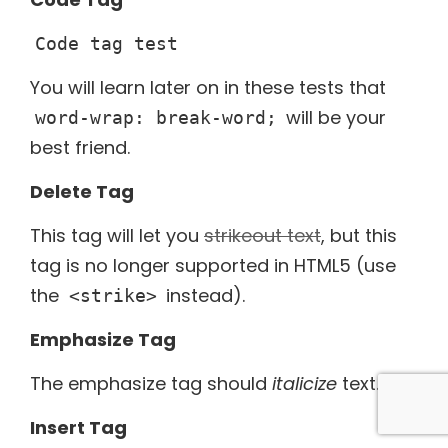
Code tag test
You will learn later on in these tests that
will be your
word-wrap: break-word;
best friend.
Delete Tag
This tag will let you
strikeout text
, but this
tag is no longer supported in HTML5 (use
the
instead).
<strike>
Emphasize Tag
The emphasize tag should
italicize
text.
Insert Tag