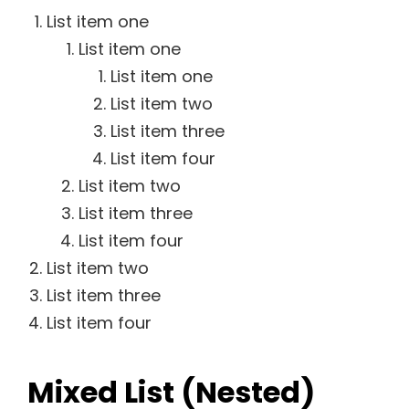
List item one
List item one
List item one
List item two
List item three
List item four
List item two
List item three
List item four
List item two
List item three
List item four
Mixed List (Nested)