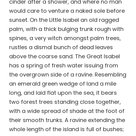
cinder after a shower, and where no man
would care to venture a naked sole before
sunset. On the Little Isabel an old ragged
palm, with a thick bulging trunk rough with
spines, a very witch amongst palm trees,
rustles a dismal bunch of dead leaves
above the coarse sand. The Great Isabel
has a spring of fresh water issuing from
the overgrown side of a ravine. Resembling
an emerald green wedge of land a mile
long, and laid flat upon the sea, it bears
two forest trees standing close together,
with a wide spread of shade at the foot of
their smooth trunks. A ravine extending the
whole length of the island is full of bushes;