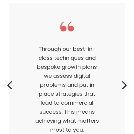
This theme made my
business what it is today
— outstanding, wildly
successful, ahead of its
time. My products are
flying off the shelves,
and I truly believe I have