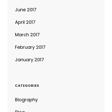
April 2017
March 2017
February 2017
January 2017
CATEGORIES
Biography
Blog
Design