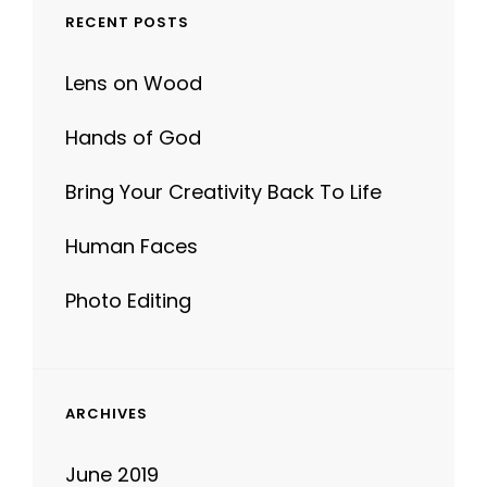
Lens on Wood
Hands of God
Bring Your Creativity Back To Life
Human Faces
Photo Editing
ARCHIVES
June 2019
June 2017