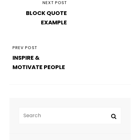
PREVIOUS
PREV POST
INSPIRE &
POST
MOTIVATE PEOPLE
Search
Search
for:
RECENT POSTS