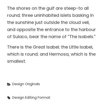
the sunshine just outside the cloud veil,
and opposite the entrance to the harbour
of Sulaco, bear the name of “The Isabels.”
There is the Great Isabel; the Little Isabel,
which is round; and Hermosa, which is the
smallest.
Categories
Design
Originals
Tags,
Design
Editing
Format