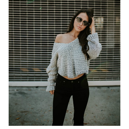
The shores on the gulf are steep-to all
round; three uninhabited islets basking in