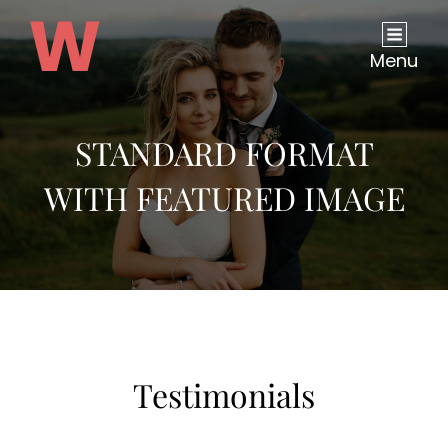
Menu
STANDARD FORMAT
WITH FEATURED IMAGE
Testimonials