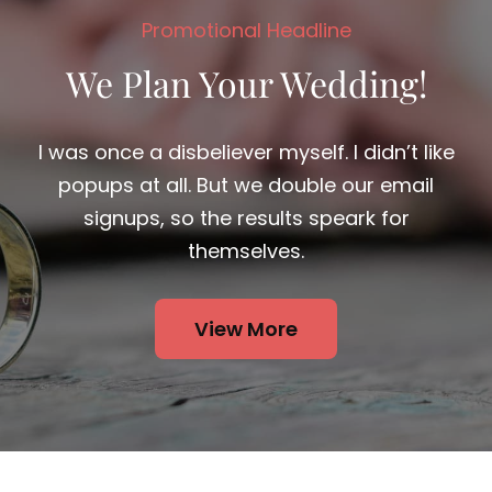
I was once a disbeliever myself. I didn’t like
popups at all. But we double our email
signups, so the results speark for
themselves.
View More
At night the body of clouds advancing