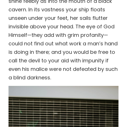
invisible above your head. The eye of God
Himself—they add with grim profanity—
could not find out what work a man’s hand
is doing in there; and you would be free to
call the devil to your aid with impunity if
even his malice were not defeated by such
a blind darkness.