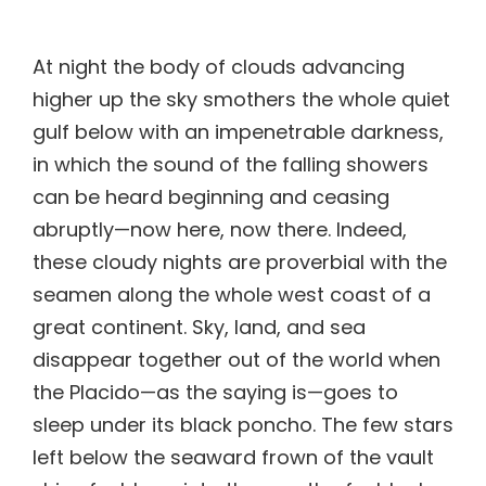
higher up the sky smothers the whole quiet
gulf below with an impenetrable darkness,
in which the sound of the falling showers
can be heard beginning and ceasing
abruptly—now here, now there. Indeed,
these cloudy nights are proverbial with the
seamen along the whole west coast of a
great continent. Sky, land, and sea
disappear together out of the world when
the Placido—as the saying is—goes to
sleep under its black poncho. The few stars
left below the seaward frown of the vault
shine feebly as into the mouth of a black
cavern. In its vastness your ship floats
unseen under your feet, her sails flutter