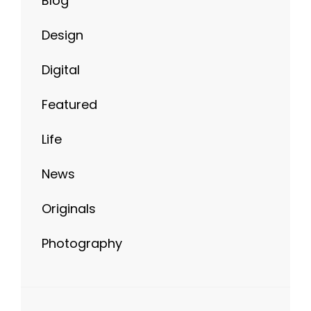
Digital
Featured
Life
News
Originals
Photography
META
Log in