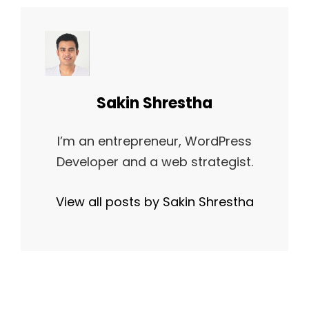
Author:
Sakin Shrestha
I’m an entrepreneur, WordPress
Developer and a web strategist.
View all posts by Sakin Shrestha
Post
NEXT
NEXT POST
navigation
BLOCK QUOTE
POST
EXAMPLE