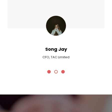
Max Payne
Critic At Billboard Magazine
Promotional Headline
We Plan Your Wedding!