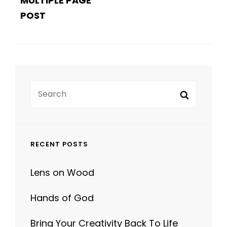
Search
Search
for:
RECENT POSTS
Lens on Wood
Hands of God
Bring Your Creativity Back To Life
Human Faces