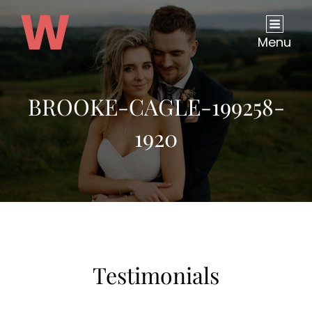
Menu
BROOKE-CAGLE-199258-
1920
Testimonials