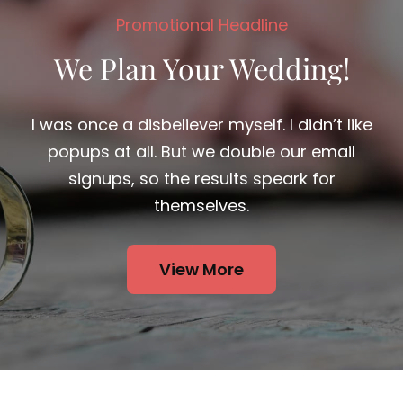
We Plan Your Wedding!
I was once a disbeliever myself. I didn’t like
popups at all. But we double our email
signups, so the results speark for
themselves.
View More