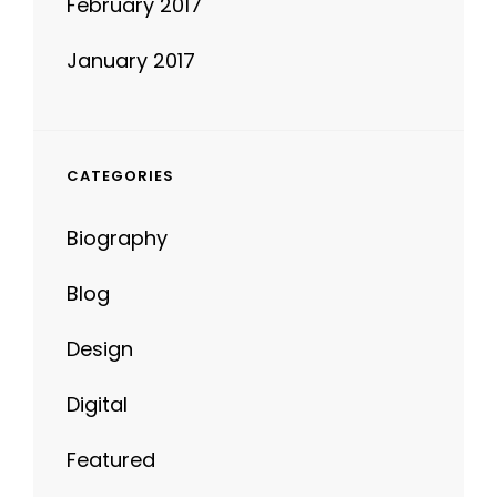
January 2017
CATEGORIES
Biography
Blog
Design
Digital
Featured
Life