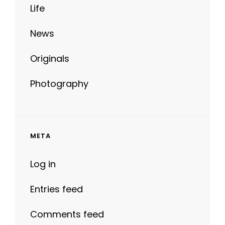
News
Originals
Photography
META
Log in
Entries feed
Comments feed
WordPress.org