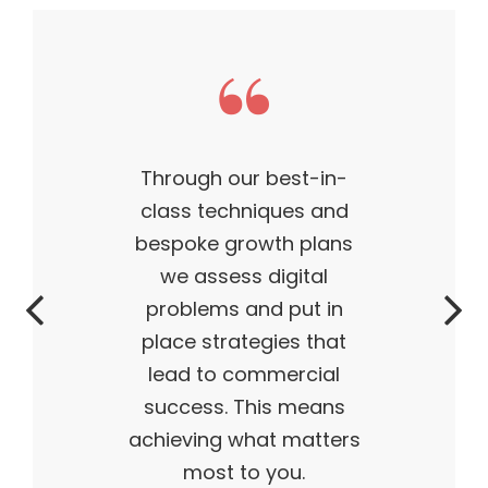
This theme made my
business what it is today
— outstanding, wildly
successful, ahead of its
time. My products are
flying off the shelves,
and I truly believe I have