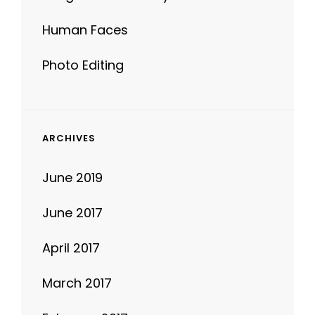
Photo Editing
ARCHIVES
June 2019
June 2017
April 2017
March 2017
February 2017