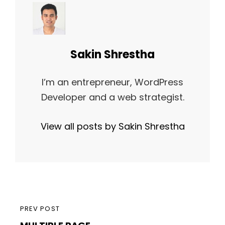
Author:
Sakin Shrestha
I’m an entrepreneur, WordPress
Developer and a web strategist.
View all posts by Sakin Shrestha
Post
PREVIOUS
PREV POST
navigation
MULTIPLE PAGE
POST
POST