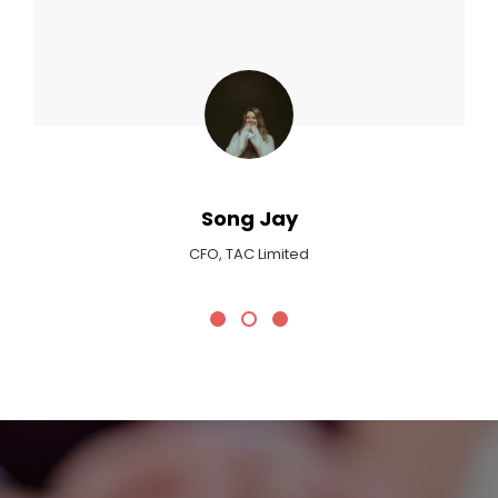
Max Payne
Critic At Billboard Magazine
Promotional Headline