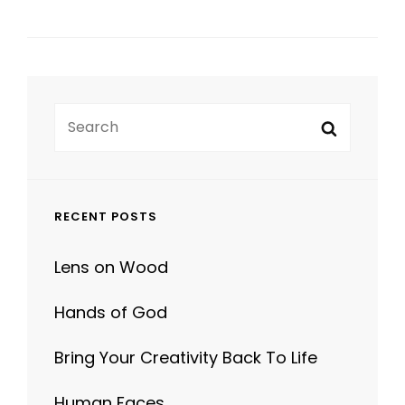
Search
Search
for:
RECENT POSTS
Lens on Wood
Hands of God
Bring Your Creativity Back To Life
Human Faces
Photo Editing