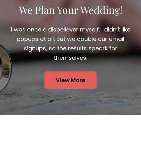
I was once a disbeliever myself. I didn’t like
popups at all. But we double our email
signups, so the results speark for
themselves.
View More