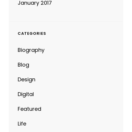
CATEGORIES
Biography
Blog
Design
Digital
Featured
Life
News