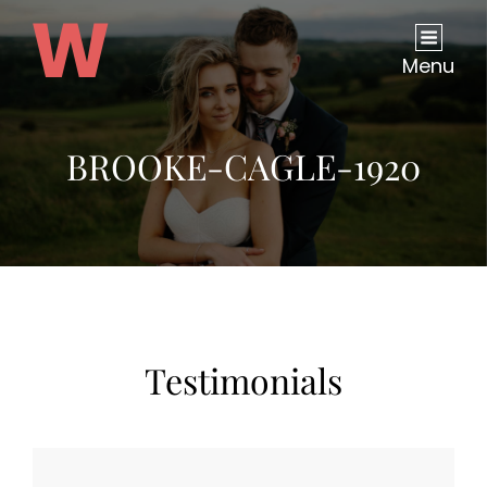
Menu
BROOKE-CAGLE-1920
Testimonials