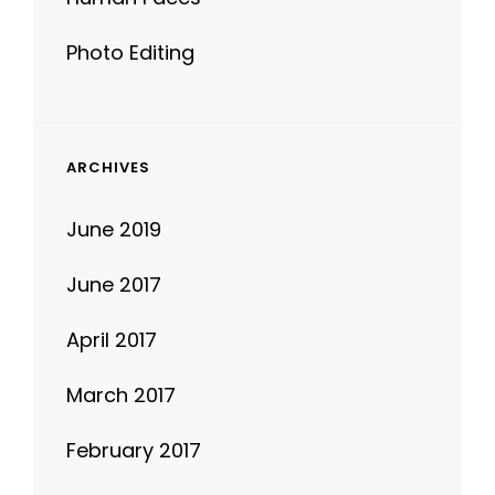
ARCHIVES
June 2019
June 2017
April 2017
March 2017
February 2017
January 2017