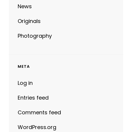
Originals
Photography
META
Log in
Entries feed
Comments feed
WordPress.org