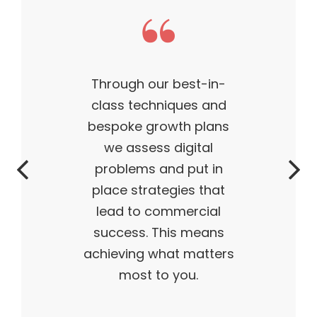
This theme made my
business what it is today
— outstanding, wildly
successful, ahead of its
time. My products are
flying off the shelves,
and I truly believe I have