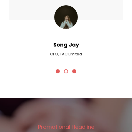
Max Payne
Critic At Billboard Magazine
Promotional Headline
We Plan Your Wedding!