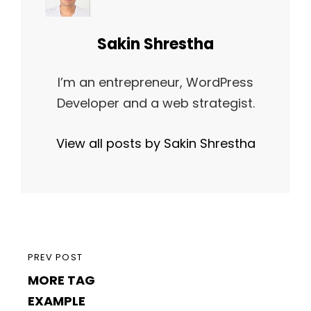
Author:
Sakin Shrestha
I’m an entrepreneur, WordPress
Developer and a web strategist.
View all posts by Sakin Shrestha
Post
PREVIOUS
PREV POST
navigation
MORE TAG
POST
EXAMPLE