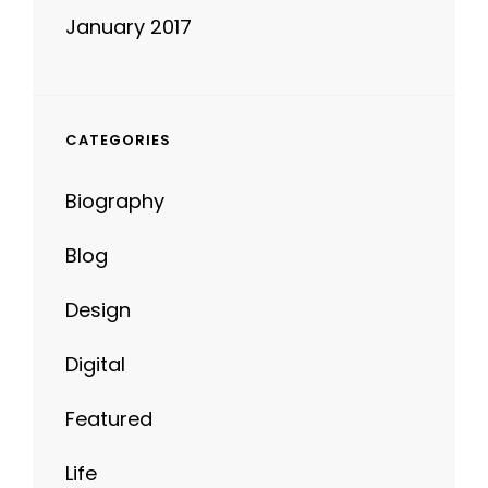
CATEGORIES
Biography
Blog
Design
Digital
Featured
Life
News