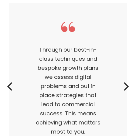
This theme made my
business what it is today
— outstanding, wildly
successful, ahead of its
time. My products are
flying off the shelves,
and I truly believe I have