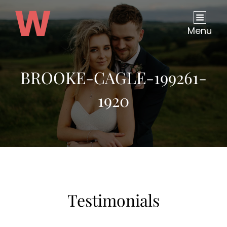
Menu
BROOKE-CAGLE-199261-
1920
Testimonials