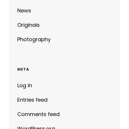
Originals
Photography
META
Log in
Entries feed
Comments feed
WordPress.org