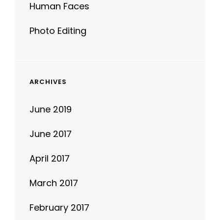
Photo Editing
ARCHIVES
June 2019
June 2017
April 2017
March 2017
February 2017
January 2017