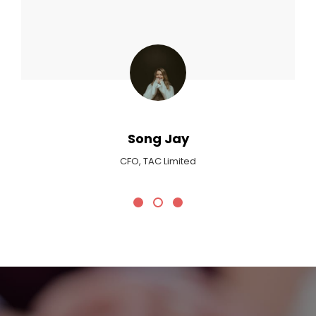
Max Payne
Critic At Billboard Magazine
Promotional Headline