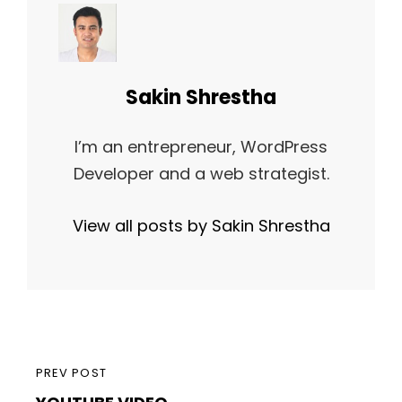
Author:
Sakin Shrestha
I’m an entrepreneur, WordPress
Developer and a web strategist.
View all posts by Sakin Shrestha
Post
PREVIOUS
PREV POST
navigation
YOUTUBE VIDEO
POST