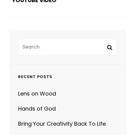
Search
Search
for:
RECENT POSTS
Lens on Wood
Hands of God
Bring Your Creativity Back To Life
Human Faces