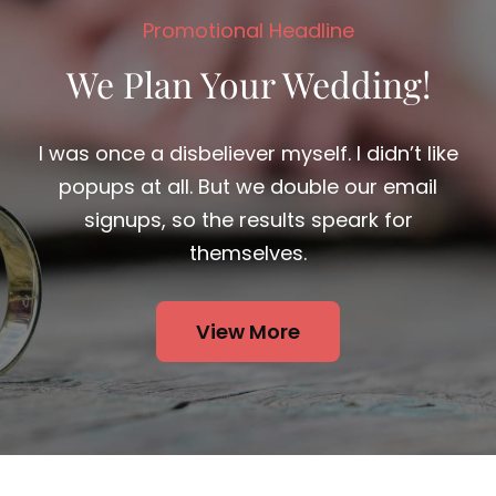
We Plan Your Wedding!
I was once a disbeliever myself. I didn’t like
popups at all. But we double our email
signups, so the results speark for
themselves.
View More