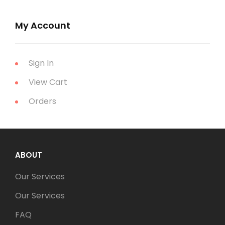
My Account
Sign In
View Cart
Orders
ABOUT
Our Services
Our Services
FAQ