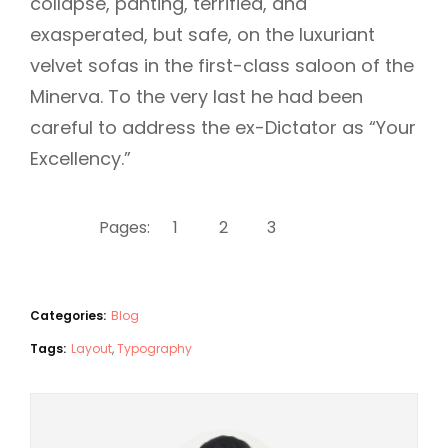
collapse, panting, terrified, and
exasperated, but safe, on the luxuriant
velvet sofas in the first-class saloon of the
Minerva. To the very last he had been
careful to address the ex-Dictator as “Your
Excellency.”
Pages:
1
2
3
4
Categories:
Blog
Tags:
Layout
,
Typography