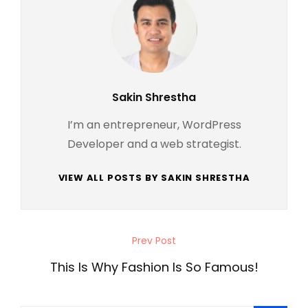
Author:
Sakin Shrestha
I’m an entrepreneur, WordPress
Developer and a web strategist.
VIEW ALL POSTS BY SAKIN SHRESTHA
Post
Prev Post
Previous
navigation
Post
This Is Why Fashion Is So Famous!