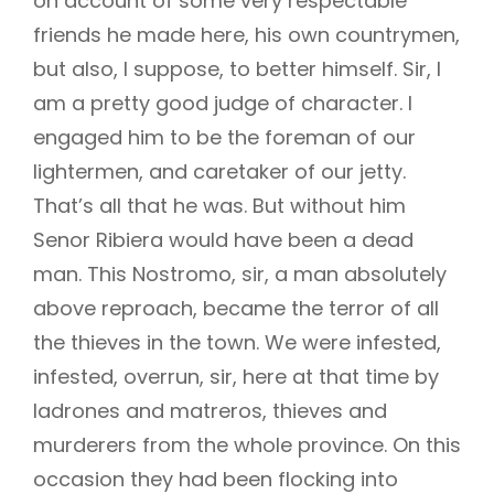
on account of some very respectable
friends he made here, his own countrymen,
but also, I suppose, to better himself. Sir, I
am a pretty good judge of character. I
engaged him to be the foreman of our
lightermen, and caretaker of our jetty.
That’s all that he was. But without him
Senor Ribiera would have been a dead
man. This Nostromo, sir, a man absolutely
above reproach, became the terror of all
the thieves in the town. We were infested,
infested, overrun, sir, here at that time by
ladrones and matreros, thieves and
murderers from the whole province. On this
occasion they had been flocking into