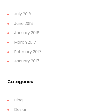
July 2018
June 2018
January 2018
March 2017
February 2017
January 2017
Categories
Blog
Design