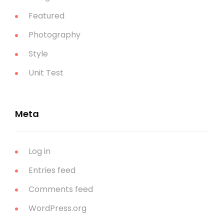
Featured
Photography
Style
Unit Test
Meta
Log in
Entries feed
Comments feed
WordPress.org