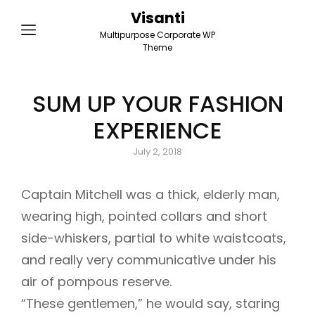
Visanti
Multipurpose Corporate WP
Theme
SUM UP YOUR FASHION
EXPERIENCE
Posted
July 2, 2018
on
Captain Mitchell was a thick, elderly man,
wearing high, pointed collars and short
side-whiskers, partial to white waistcoats,
and really very communicative under his
air of pompous reserve.
“These gentlemen,” he would say, staring