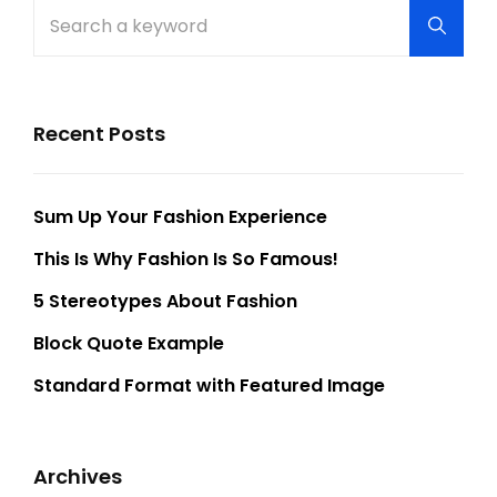
Search
Searc
for:
Recent Posts
Sum Up Your Fashion Experience
This Is Why Fashion Is So Famous!
5 Stereotypes About Fashion
Block Quote Example
Standard Format with Featured Image
Archives