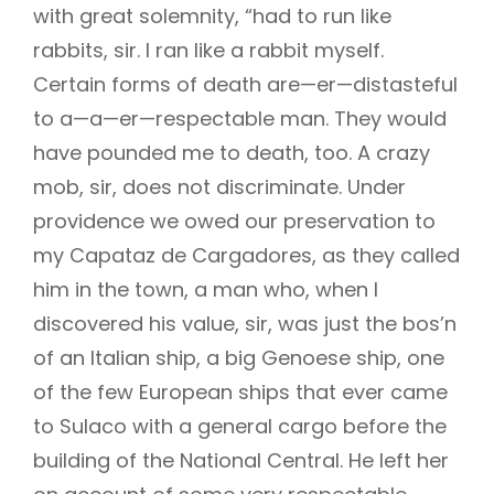
with great solemnity, “had to run like
rabbits, sir. I ran like a rabbit myself.
Certain forms of death are—er—distasteful
to a—a—er—respectable man. They would
have pounded me to death, too. A crazy
mob, sir, does not discriminate. Under
providence we owed our preservation to
my Capataz de Cargadores, as they called
him in the town, a man who, when I
discovered his value, sir, was just the bos’n
of an Italian ship, a big Genoese ship, one
of the few European ships that ever came
to Sulaco with a general cargo before the
building of the National Central. He left her