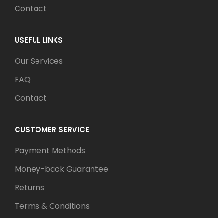
Contact
USEFUL LINKS
Our Services
FAQ
Contact
CUSTOMER SERVICE
Payment Methods
Money-back Guarantee
Returns
Terms & Conditions