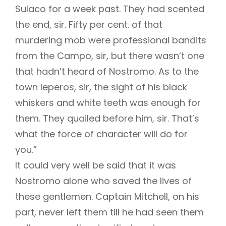
Sulaco for a week past. They had scented
the end, sir. Fifty per cent. of that
murdering mob were professional bandits
from the Campo, sir, but there wasn’t one
that hadn’t heard of Nostromo. As to the
town leperos, sir, the sight of his black
whiskers and white teeth was enough for
them. They quailed before him, sir. That’s
what the force of character will do for
you.”
It could very well be said that it was
Nostromo alone who saved the lives of
these gentlemen. Captain Mitchell, on his
part, never left them till he had seen them