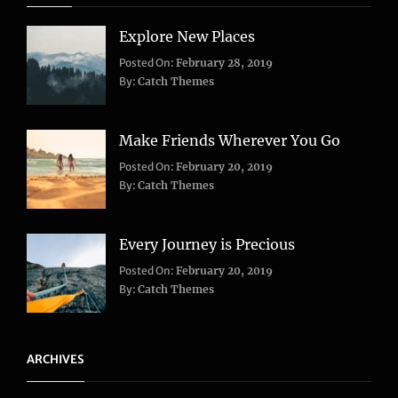
Explore New Places
Categories:
Posted On:
February 28, 2019
Life
,
By:
Catch Themes
Travel
Make Friends Wherever You Go
Categories:
Tags:
Posted On:
February 20, 2019
Adventure
Lifestyle
,
,
By:
Catch Themes
Travel
Taboos
,
Twitter
Every Journey is Precious
Categories:
Posted On:
February 20, 2019
Blog
,
By:
Catch Themes
Travel
ARCHIVES