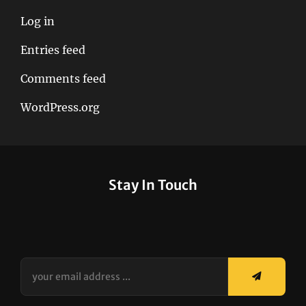
Log in
Entries feed
Comments feed
WordPress.org
Stay In Touch
your
email
address