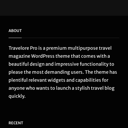
...
ABOUT
Travelore Pro is a premium multipurpose travel
magazine WordPress theme that comes with a
beautiful design and impressive functionality to
please the most demanding users. The theme has
plentiful relevant widgets and capabilities for
anyone who wants to launch a stylish travel blog
quickly.
RECENT