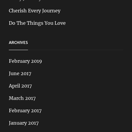
Cherish Every Journey
Do The Things You Love
ARCHIVES
February 2019
June 2017
April 2017
March 2017
February 2017
January 2017