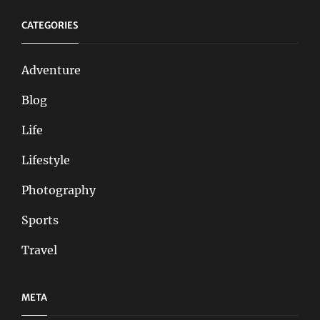
CATEGORIES
Adventure
Blog
Life
Lifestyle
Photography
Sports
Travel
META