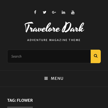
facebook
twitter
plus.google
linkedin
youtube
Travelore Dark
ADVENTURE MAGAZINE THEME
Search
SEAR
for:
MENU
TAG:
FLOWER