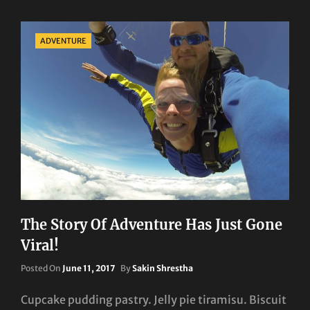
Categories
ADVENTURE
The Story Of Adventure Has Just Gone
Viral!
Posted
Posted On
June 11, 2017
By
Sakin Shrestha
On
Cupcake pudding pastry. Jelly pie tiramisu. Biscuit