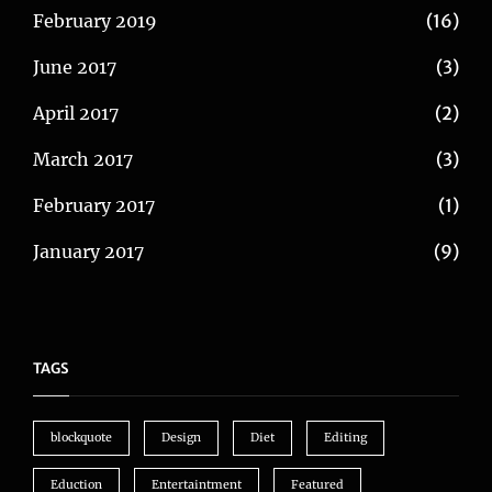
February 2019
(16)
June 2017
(3)
April 2017
(2)
March 2017
(3)
February 2017
(1)
January 2017
(9)
TAGS
blockquote
Design
Diet
Editing
Eduction
Entertaintment
Featured