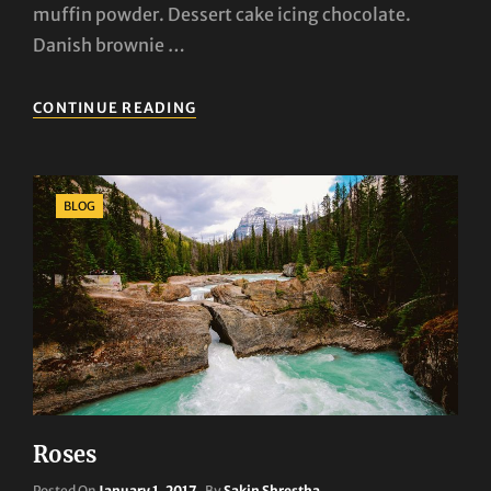
muffin powder. Dessert cake icing chocolate.
Danish brownie …
THE
CONTINUE READING
STORY
OF
ADVENTURE
HAS
Categories
BLOG
JUST
GONE
VIRAL!
Roses
Posted
Posted On
January 1, 2017
By
Sakin Shrestha