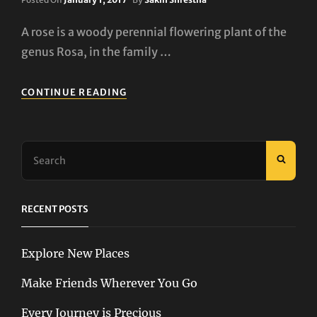
On
A rose is a woody perennial flowering plant of the
genus Rosa, in the family …
ROSES
CONTINUE READING
Search
SEAR
for:
RECENT POSTS
Explore New Places
Make Friends Wherever You Go
Every Journey is Precious