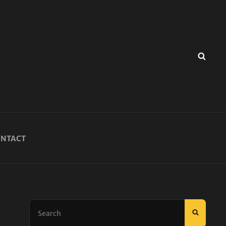
SEA
NTACT
Search
SEARC
for: