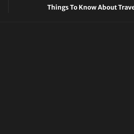
Things To Know About Trave
Next
Post