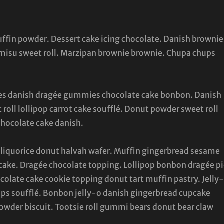
muffin powder. Dessert cake icing chocolate. Danish brownie
ramisu sweet roll. Marzipan brownie brownie. Chupa chups
canes danish dragée gummies chocolate cake bonbon. Danish
 roll lollipop carrot cake soufflé. Donut powder sweet roll
chocolate cake danish.
liquorice donut halvah wafer. Muffin gingerbread sesame
ake. Dragée chocolate topping. Lollipop bonbon dragée pi
colate cake cookie topping donut tart muffin pastry. Jelly
ps soufflé. Bonbon jelly-o danish gingerbread cupcake
 powder biscuit. Tootsie roll gummi bears donut bear claw