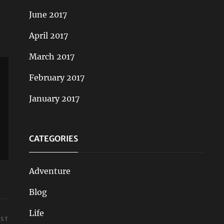
June 2017
April 2017
March 2017
February 2017
January 2017
CATEGORIES
Adventure
Blog
Life
OST