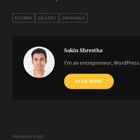
TAGS
FLOWER
GALLERY
ORIGINALS
Sakin Shrestha
I’m an entrepreneur, WordPress 
READ MORE
PREVIOUS POST