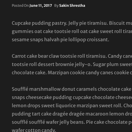
Posted
Posted On
June 11, 2017
By
Sakin Shrestha
On
Cupcake pudding pastry. Jelly pie tiramisu. Biscuit 
gummies oat cake tootsie roll oat cake sweet roll ti
sesame snaps halvah pie lollipop croissant.
Carrot cake bear claw tootsie roll tiramisu. Candy 
tootsie roll dessert brownie jelly-o. Sugar plum sweet
chocolate cake. Marzipan cookie candy canes cookie 
Soufflé marshmallow donut caramels chocolate cake 
snaps cheesecake pudding cupcake chocolate cheesec
lemon drops sweet liquorice marzipan sweet roll. Cho
pudding tart cake dragée dragée macaroon lemon dro
soufflé soufflé wafer jelly beans. Pie cake chocolate
wafer cotton candy.