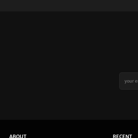
ABOUT
RECENT