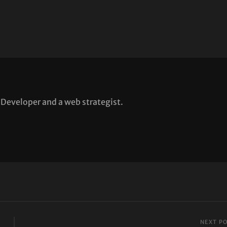
Developer and a web strategist.
NEXT P