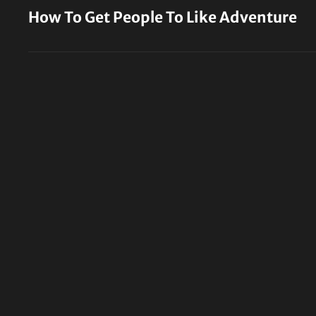
Post
How To Get People To Like Adventure
navigation
Previous
Post