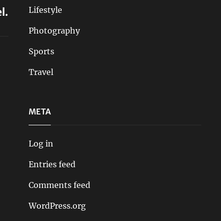
Lifestyle
l.
Photography
Sports
Travel
META
Log in
Entries feed
Comments feed
WordPress.org