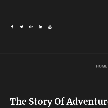
facebook
twitter
plus.google
linkedin
youtube
HOME
The Story Of Adventure