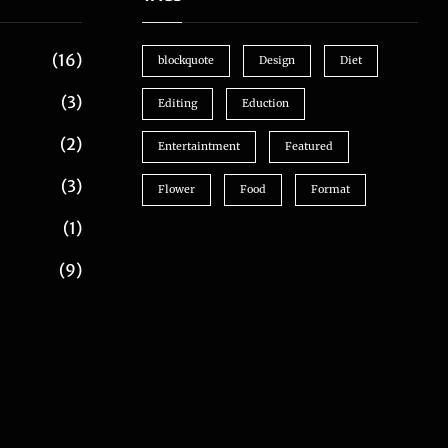
(16)
blockquote
Design
Diet
(3)
Editing
Eduction
(2)
Entertaintment
Featured
(3)
Flower
Food
Format
(1)
(9)