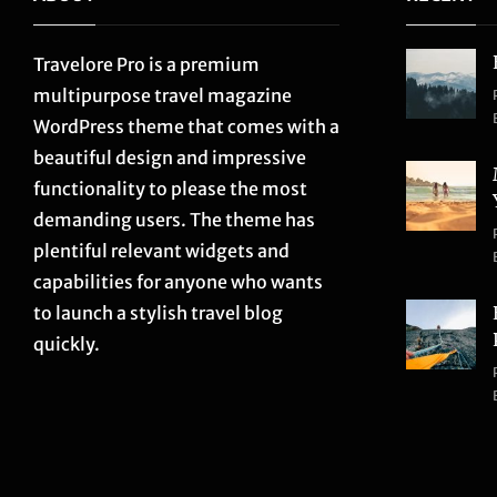
Travelore Pro is a premium
multipurpose travel magazine
WordPress theme that comes with a
beautiful design and impressive
functionality to please the most
demanding users. The theme has
plentiful relevant widgets and
capabilities for anyone who wants
to launch a stylish travel blog
quickly.