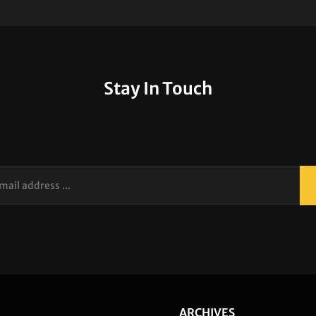
Stay In Touch
your
email
address
...
ARCHIVES