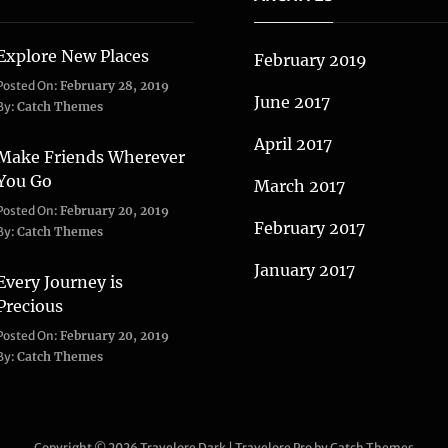
Explore New Places
February 2019
Categories:
Posted On:
February 28, 2019
June 2017
Life
,
By:
Catch Themes
Travel
April 2017
Make Friends Wherever
You Go
March 2017
Categories:
Tags:
Posted On:
February 20, 2019
February 2017
Adventure
Lifestyle
,
,
By:
Catch Themes
Travel
Taboos
,
January 2017
Twitter
Every Journey is
Precious
Categories:
Posted On:
February 20, 2019
Blog
,
By:
Catch Themes
Travel
Copyright © 2026
Travelore Dark
|
Travelore Pro by
Catch Themes