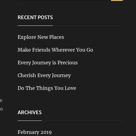
RECENT POSTS
Explore New Places
Make Friends Wherever You Go
Every Journey is Precious
Cherish Every Journey
Do The Things You Love
e
-o
ARCHIVES
February 2019