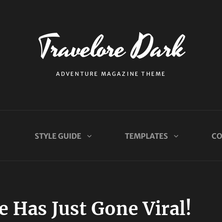
Travelore Dark
ADVENTURE MAGAZINE THEME
STYLE GUIDE
TEMPLATES
CO
 Has Just Gone Viral!