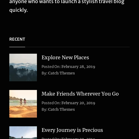
anyone who wants to launch a stylish travel blog
quickly.
RECENT
Explore New Places
Categories:
Posted On:
February 28, 2019
Life
,
By:
Catch Themes
Travel
Make Friends Wherever You Go
Categories:
Tags:
Posted On:
February 20, 2019
Adventure
Lifestyle
,
,
By:
Catch Themes
Travel
Taboos
,
Twitter
Every Journey is Precious
Categories: