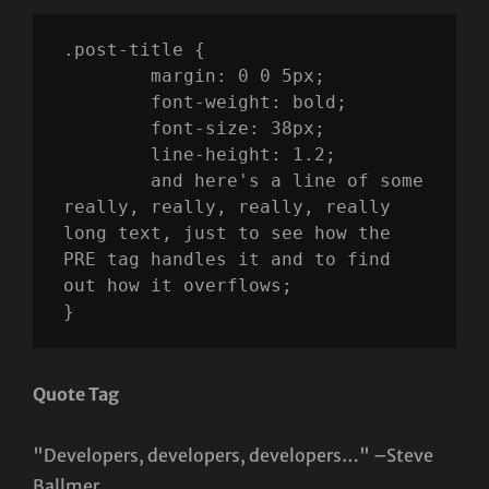
.post-title {

	margin: 0 0 5px;

	font-weight: bold;

	font-size: 38px;

	line-height: 1.2;

	and here's a line of some 
really, really, really, really 
long text, just to see how the 
PRE tag handles it and to find 
out how it overflows;

}
Quote Tag
Developers, developers, developers…
–Steve
Ballmer