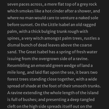
seven paces across, a mere flat top of a grey rock
which smokes like a hot cinder after a shower, and
where no man would care to venture a naked sole
before sunset. On the Little Isabel an old ragged
palm, with a thick bulging trunk rough with
spines, a very witch amongst palm trees, rustles a
dismal bunch of dead leaves above the coarse
sand. The Great Isabel has a spring of fresh water
issuing from the overgrown side of a ravine.
Resembling an emerald green wedge of land a
mile long, and laid flat upon the sea, it bears two
forest trees standing close together, with a wide
spread of shade at the foot of their smooth trunks.
A ravine extending the whole length of the island
is full of bushes; and presenting a deep tangled
cleft on the high side spreads itself out on the