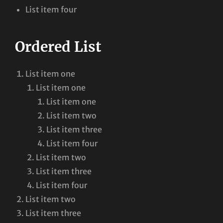
List item four
Ordered List
List item one
List item one
List item one
List item two
List item three
List item four
List item two
List item three
List item four
List item two
List item three