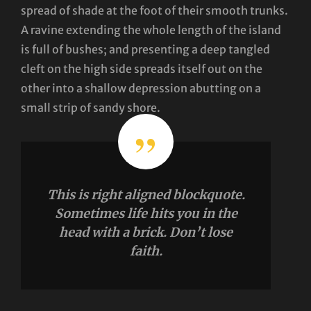
spread of shade at the foot of their smooth trunks.
A ravine extending the whole length of the island
is full of bushes; and presenting a deep tangled
cleft on the high side spreads itself out on the
other into a shallow depression abutting on a
small strip of sandy shore.
This is right aligned blockquote.
Sometimes life hits you in the
head with a brick. Don’t lose
faith.