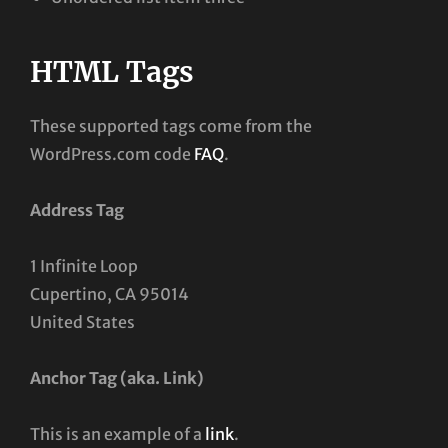
HTML Tags
These supported tags come from the
WordPress.com code
FAQ
.
Address Tag
1 Infinite Loop
Cupertino, CA 95014
United States
Anchor Tag (aka. Link)
This is an example of a
link
.