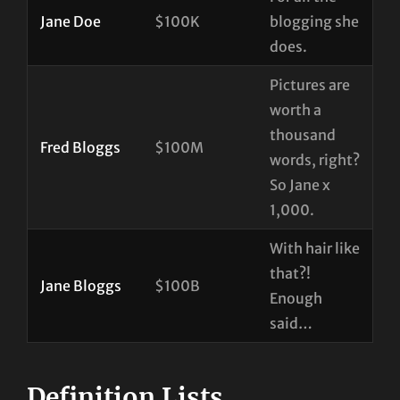
Jane Doe
$100K
blogging she
does.
Pictures are
worth a
thousand
Fred Bloggs
$100M
words, right?
So Jane x
1,000.
With hair like
that?!
Jane Bloggs
$100B
Enough
said…
Definition Lists