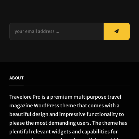
your
email
address
...
ABOUT
Travelore Pro is a premium multipurpose travel
magazine WordPress theme that comes with a
beautiful design and impressive functionality to
please the most demanding users. The theme has
plentiful relevant widgets and capabilities for