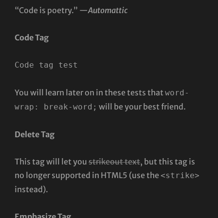
“Code is poetry.” —
Automattic
Code Tag
Code tag test
You will learn later on in these tests that
word-
will be your best friend.
wrap: break-word;
Delete Tag
This tag will let you
strikeout text
, but this tag is
no longer supported in HTML5 (use the
<strike>
instead).
Emphasize Tag