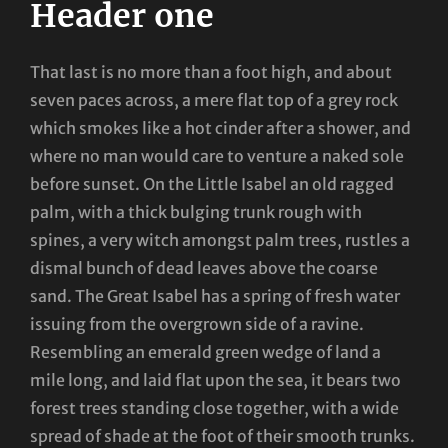
Header one
That last is no more than a foot high, and about
seven paces across, a mere flat top of a grey rock
which smokes like a hot cinder after a shower, and
where no man would care to venture a naked sole
before sunset. On the Little Isabel an old ragged
palm, with a thick bulging trunk rough with
spines, a very witch amongst palm trees, rustles a
dismal bunch of dead leaves above the coarse
sand. The Great Isabel has a spring of fresh water
issuing from the overgrown side of a ravine.
Resembling an emerald green wedge of land a
mile long, and laid flat upon the sea, it bears two
forest trees standing close together, with a wide
spread of shade at the foot of their smooth trunks.