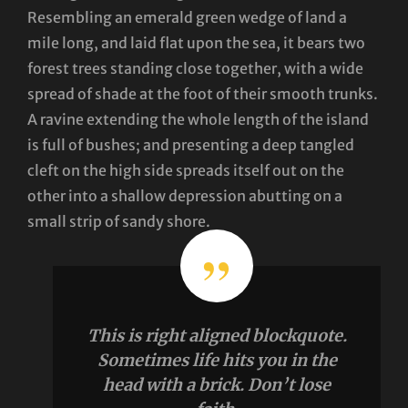
Resembling an emerald green wedge of land a
mile long, and laid flat upon the sea, it bears two
forest trees standing close together, with a wide
spread of shade at the foot of their smooth trunks.
A ravine extending the whole length of the island
is full of bushes; and presenting a deep tangled
cleft on the high side spreads itself out on the
other into a shallow depression abutting on a
small strip of sandy shore.
This is right aligned blockquote.
Sometimes life hits you in the
head with a brick. Don’t lose