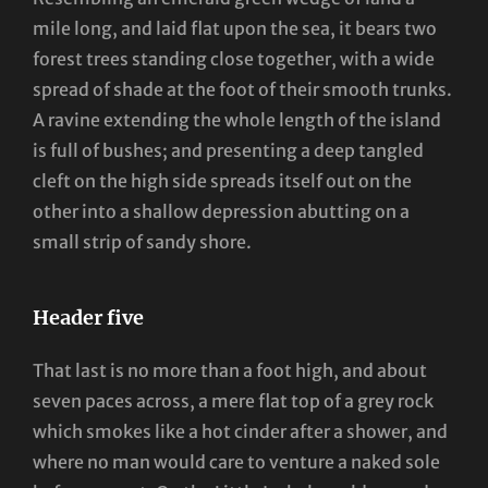
mile long, and laid flat upon the sea, it bears two
forest trees standing close together, with a wide
spread of shade at the foot of their smooth trunks.
A ravine extending the whole length of the island
is full of bushes; and presenting a deep tangled
cleft on the high side spreads itself out on the
other into a shallow depression abutting on a
small strip of sandy shore.
Header five
That last is no more than a foot high, and about
seven paces across, a mere flat top of a grey rock
which smokes like a hot cinder after a shower, and
where no man would care to venture a naked sole