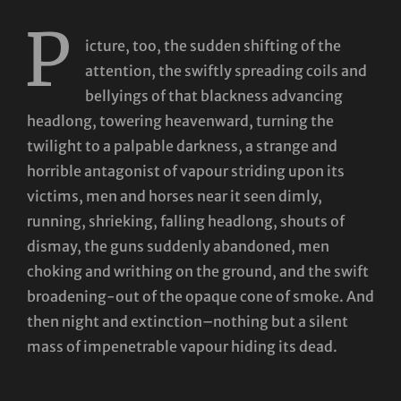
P
icture, too, the sudden shifting of the
attention, the swiftly spreading coils and
bellyings of that blackness advancing
headlong, towering heavenward, turning the
twilight to a palpable darkness, a strange and
horrible antagonist of vapour striding upon its
victims, men and horses near it seen dimly,
running, shrieking, falling headlong, shouts of
dismay, the guns suddenly abandoned, men
choking and writhing on the ground, and the swift
broadening-out of the opaque cone of smoke. And
then night and extinction–nothing but a silent
mass of impenetrable vapour hiding its dead.