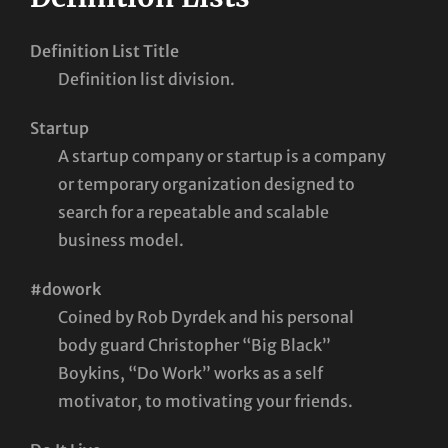
Definition List Title
Definition list division.
Startup
A startup company or startup is a company
or temporary organization designed to
search for a repeatable and scalable
business model.
#dowork
Coined by Rob Dyrdek and his personal
body guard Christopher “Big Black”
Boykins, “Do Work” works as a self
motivator, to motivating your friends.