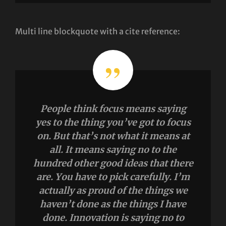
Multi line blockquote with a cite reference:
People think focus means saying
yes to the thing you’ve got to focus
on. But that’s not what it means at
all. It means saying no to the
hundred other good ideas that there
are. You have to pick carefully. I’m
actually as proud of the things we
haven’t done as the things I have
done. Innovation is saying no to