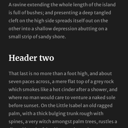
A ravine extending the whole length of the island
is full of bushes; and presenting a deep tangled
cleft on the high side spreads itself out on the
other into a shallow depression abutting on a
small strip of sandy shore.
Header two
That last is no more than a foot high, and about
seven paces across, a mere flat top of a grey rock
which smokes like a hot cinder after a shower, and
where no man would care to venture a naked sole
before sunset. On the Little Isabel an old ragged
palm, with a thick bulging trunk rough with
spines, a very witch amongst palm trees, rustles a