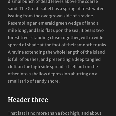
dismal bunch of dead leaves above the coarse
sand. The Great Isabel has a spring of fresh water
issuing from the overgrown side of a ravine.
Resembling an emerald green wedge of land a
mile long, and laid flat upon the sea, it bears two
forest trees standing close together, with a wide
spread of shade at the foot of their smooth trunks.
A ravine extending the whole length of the island
is full of bushes; and presenting a deep tangled
cleft on the high side spreads itself out on the
other into a shallow depression abutting on a
small strip of sandy shore.
Header three
That last is no more than a foot high, and about