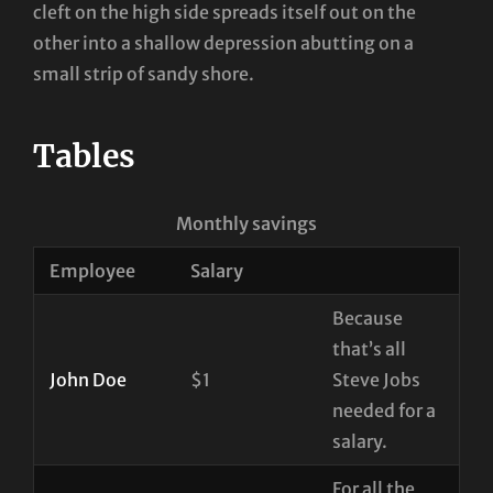
cleft on the high side spreads itself out on the
other into a shallow depression abutting on a
small strip of sandy shore.
Tables
Monthly savings
Employee
Salary
Because
that’s all
John Doe
$1
Steve Jobs
needed for a
salary.
For all the