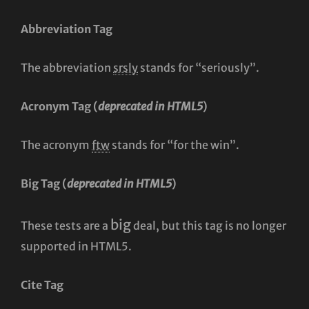
Abbreviation Tag
The abbreviation
srsly
stands for “seriously”.
Acronym Tag (
deprecated in HTML5
)
The acronym
ftw
stands for “for the win”.
Big Tag
(
deprecated in HTML5
)
big
These tests are a
deal, but this tag is no longer
supported in HTML5.
Cite Tag