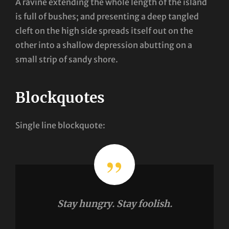
A ravine extending the whole length of the island
is full of bushes; and presenting a deep tangled
cleft on the high side spreads itself out on the
other into a shallow depression abutting on a
small strip of sandy shore.
Blockquotes
Single line blockquote:
Stay hungry. Stay foolish.