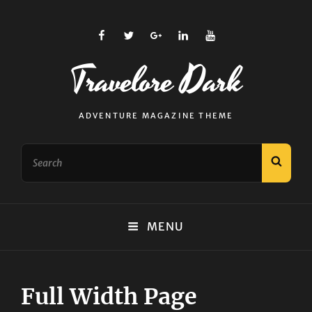
facebook
twitter
plus.google
linkedin
youtube
Travelore Dark
ADVENTURE MAGAZINE THEME
Search
SEAR
for:
MENU
Full Width Page