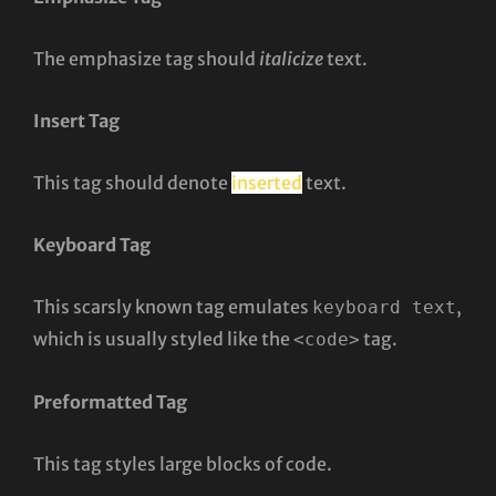
The emphasize tag should
italicize
text.
Insert Tag
This tag should denote
inserted
text.
Keyboard Tag
This scarsly known tag emulates
,
keyboard text
which is usually styled like the
tag.
<code>
Preformatted Tag
This tag styles large blocks of code.