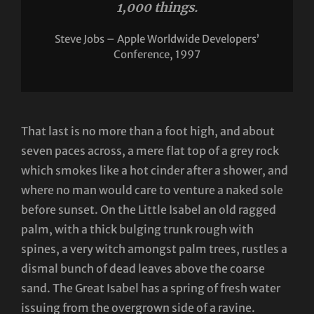
1,000 things.
Steve Jobs – Apple Worldwide Developers’
Conference, 1997
That last is no more than a foot high, and about
seven paces across, a mere flat top of a grey rock
which smokes like a hot cinder after a shower, and
where no man would care to venture a naked sole
before sunset. On the Little Isabel an old ragged
palm, with a thick bulging trunk rough with
spines, a very witch amongst palm trees, rustles a
dismal bunch of dead leaves above the coarse
sand. The Great Isabel has a spring of fresh water
issuing from the overgrown side of a ravine.