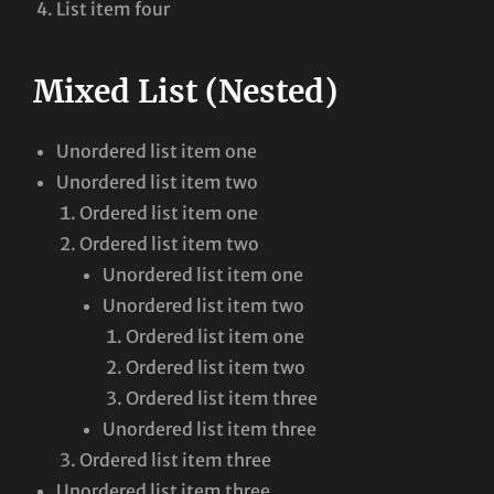
List item four
Mixed List (Nested)
Unordered list item one
Unordered list item two
Ordered list item one
Ordered list item two
Unordered list item one
Unordered list item two
Ordered list item one
Ordered list item two
Ordered list item three
Unordered list item three
Ordered list item three
Unordered list item three