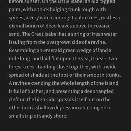
before sunset. On the Little Isabel an old ragged
palm, with a thick bulging trunk rough with
spines, a very witch amongst palm trees, rustles a
dismal bunch of dead leaves above the coarse
sand. The Great Isabel has a spring of fresh water
issuing from the overgrown side of a ravine.
Resembling an emerald green wedge of land a
mile long, and laid flat upon the sea, it bears two
forest trees standing close together, with a wide
spread of shade at the foot of their smooth trunks.
A ravine extending the whole length of the island
is full of bushes; and presenting a deep tangled
cleft on the high side spreads itself out on the
other into a shallow depression abutting on a
small strip of sandy shore.