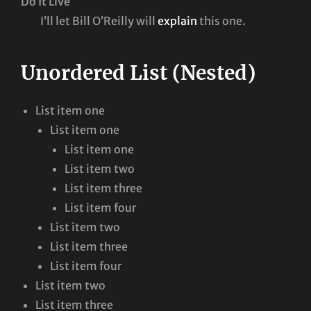
Do It Live
I’ll let Bill O’Reilly will
explain
this one.
Unordered List (Nested)
List item one
List item one
List item one
List item two
List item three
List item four
List item two
List item three
List item four
List item two
List item three