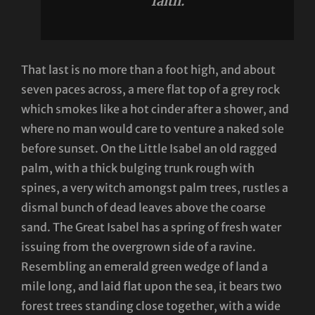
faith.
That last is no more than a foot high, and about
seven paces across, a mere flat top of a grey rock
which smokes like a hot cinder after a shower, and
where no man would care to venture a naked sole
before sunset. On the Little Isabel an old ragged
palm, with a thick bulging trunk rough with
spines, a very witch amongst palm trees, rustles a
dismal bunch of dead leaves above the coarse
sand. The Great Isabel has a spring of fresh water
issuing from the overgrown side of a ravine.
Resembling an emerald green wedge of land a
mile long, and laid flat upon the sea, it bears two
forest trees standing close together, with a wide