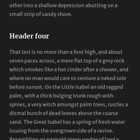
other into a shallow depression abutting on a
small strip of sandy shore.
Header four
That last is no more than a foot high, and about
seven paces across, a mere flat top of a grey rock
which smokes like a hot cinder after a shower, and
where no man would care to venture a naked sole
before sunset. On the Little Isabel an old ragged
palm, with a thick bulging trunk rough with
spines, a very witch amongst palm trees, rustles a
dismal bunch of dead leaves above the coarse
sand. The Great Isabel has a spring of fresh water
issuing from the overgrown side of a ravine.
Resembling an emerald green wedge of land a