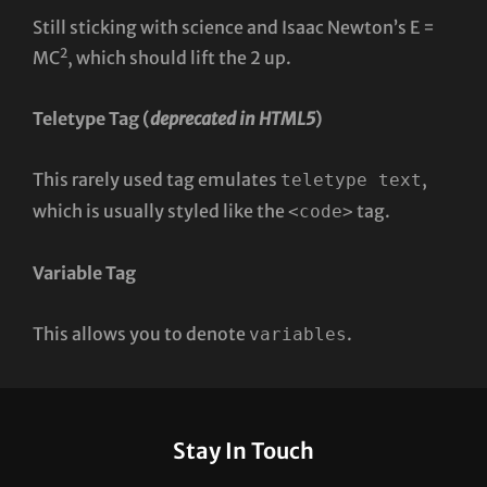
Still sticking with science and Isaac Newton’s E =
2
MC
, which should lift the 2 up.
Teletype Tag
(
deprecated in HTML5
)
This rarely used tag emulates
,
teletype text
which is usually styled like the
tag.
<code>
Variable Tag
This allows you to denote
.
variables
Stay In Touch