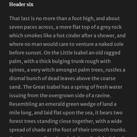
Header six
That last is no more than a foot high, and about
seven paces across, a mere flat top of a grey rock
which smokes like a hot cinder after a shower, and
where no man would care to venture a naked sole
before sunset. On the Little Isabel an old ragged
palm, with a thick bulging trunk rough with
spines, a very witch amongst palm trees, rustles a
dismal bunch of dead leaves above the coarse
sand. The Great Isabel has a spring of fresh water
issuing from the overgrown side of a ravine.
Resembling an emerald green wedge of land a
mile long, and laid flat upon the sea, it bears two
forest trees standing close together, with a wide
spread of shade at the foot of their smooth trunks.