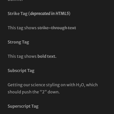
Strike Tag
(
deprecated in HTML5
)
This tag shows
strike-through text
Strong Tag
This tag shows
bold
text.
Subscript Tag
Getting our science styling on with H
O, which
2
should push the “2” down.
Superscript Tag