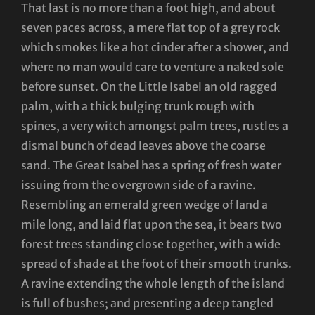
That last is no more than a foot high, and about
seven paces across, a mere flat top of a grey rock
which smokes like a hot cinder after a shower, and
where no man would care to venture a naked sole
before sunset. On the Little Isabel an old ragged
palm, with a thick bulging trunk rough with
spines, a very witch amongst palm trees, rustles a
dismal bunch of dead leaves above the coarse
sand. The Great Isabel has a spring of fresh water
issuing from the overgrown side of a ravine.
Resembling an emerald green wedge of land a
mile long, and laid flat upon the sea, it bears two
forest trees standing close together, with a wide
spread of shade at the foot of their smooth trunks.
A ravine extending the whole length of the island
is full of bushes; and presenting a deep tangled