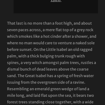
faith.
That last is no more than a foot high, and about
seven paces across, a mere flat top of a grey rock
which smokes like a hot cinder after a shower, and
where no man would care to venture a naked sole
before sunset. On the Little Isabel an old ragged
palm, with a thick bulging trunk rough with
spines, a very witch amongst palm trees, rustles a
dismal bunch of dead leaves above the coarse
sand. The Great Isabel has a spring of fresh water
issuing from the overgrown side of a ravine.
Resembling an emerald green wedge of land a
mile long, and laid flat upon the sea, it bears two
forest trees standing close together, with a wide