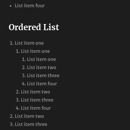
List item four
Ordered List
List item one
List item one
List item one
List item two
List item three
List item four
List item two
List item three
List item four
List item two
List item three