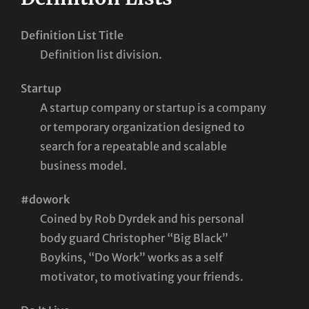
Definition List Title
Definition list division.
Startup
A startup company or startup is a company
or temporary organization designed to
search for a repeatable and scalable
business model.
#dowork
Coined by Rob Dyrdek and his personal
body guard Christopher “Big Black”
Boykins, “Do Work” works as a self
motivator, to motivating your friends.