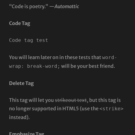
“Code is poetry.” —
Automattic
Code Tag
Code tag test
You will learn later on in these tests that
word-
will be your best friend.
wrap: break-word;
Delete Tag
This tag will let you
strikeout text
, but this tag is
no longer supported in HTML5 (use the
<strike>
instead).
Emphasize Tag