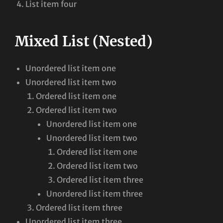
List item four
Mixed List (Nested)
Unordered list item one
Unordered list item two
Ordered list item one
Ordered list item two
Unordered list item one
Unordered list item two
Ordered list item one
Ordered list item two
Ordered list item three
Unordered list item three
Ordered list item three
Unordered list item three