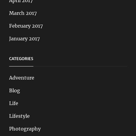
April 2017
March 2017
February 2017
January 2017
CATEGORIES
Adventure
Blog
Life
Lifestyle
Photography