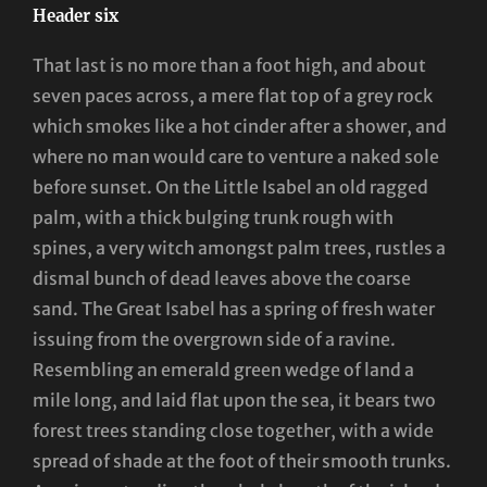
Header six
That last is no more than a foot high, and about
seven paces across, a mere flat top of a grey rock
which smokes like a hot cinder after a shower, and
where no man would care to venture a naked sole
before sunset. On the Little Isabel an old ragged
palm, with a thick bulging trunk rough with
spines, a very witch amongst palm trees, rustles a
dismal bunch of dead leaves above the coarse
sand. The Great Isabel has a spring of fresh water
issuing from the overgrown side of a ravine.
Resembling an emerald green wedge of land a
mile long, and laid flat upon the sea, it bears two
forest trees standing close together, with a wide
spread of shade at the foot of their smooth trunks.