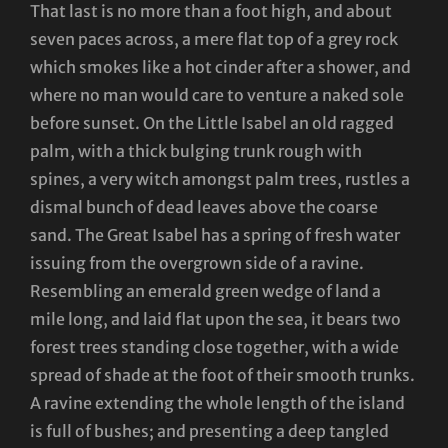
That last is no more than a foot high, and about
seven paces across, a mere flat top of a grey rock
which smokes like a hot cinder after a shower, and
where no man would care to venture a naked sole
before sunset. On the Little Isabel an old ragged
palm, with a thick bulging trunk rough with
spines, a very witch amongst palm trees, rustles a
dismal bunch of dead leaves above the coarse
sand. The Great Isabel has a spring of fresh water
issuing from the overgrown side of a ravine.
Resembling an emerald green wedge of land a
mile long, and laid flat upon the sea, it bears two
forest trees standing close together, with a wide
spread of shade at the foot of their smooth trunks.
A ravine extending the whole length of the island
is full of bushes; and presenting a deep tangled