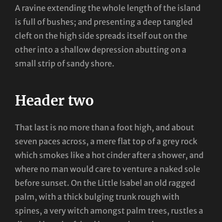
A ravine extending the whole length of the island
is full of bushes; and presenting a deep tangled
cleft on the high side spreads itself out on the
other into a shallow depression abutting on a
small strip of sandy shore.
Header two
That last is no more than a foot high, and about
seven paces across, a mere flat top of a grey rock
which smokes like a hot cinder after a shower, and
where no man would care to venture a naked sole
before sunset. On the Little Isabel an old ragged
palm, with a thick bulging trunk rough with
spines, a very witch amongst palm trees, rustles a