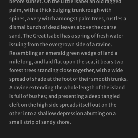
before sunset. On the Little Isabel an old ragged
palm, with a thick bulging trunk rough with
spines, a very witch amongst palm trees, rustles a
dismal bunch of dead leaves above the coarse
sand. The Great Isabel has a spring of fresh water
issuing from the overgrown side of a ravine.
Resembling an emerald green wedge of land a
mile long, and laid flat upon the sea, it bears two
forest trees standing close together, with a wide
spread of shade at the foot of their smooth trunks.
A ravine extending the whole length of the island
is full of bushes; and presenting a deep tangled
cleft on the high side spreads itself out on the
other into a shallow depression abutting on a
small strip of sandy shore.