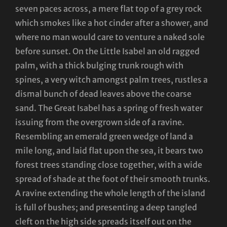
seven paces across, a mere flat top of a grey rock
which smokes like a hot cinder after a shower, and
where no man would care to venture a naked sole
before sunset. On the Little Isabel an old ragged
palm, with a thick bulging trunk rough with
spines, a very witch amongst palm trees, rustles a
dismal bunch of dead leaves above the coarse
sand. The Great Isabel has a spring of fresh water
issuing from the overgrown side of a ravine.
Resembling an emerald green wedge of land a
mile long, and laid flat upon the sea, it bears two
forest trees standing close together, with a wide
spread of shade at the foot of their smooth trunks.
A ravine extending the whole length of the island
is full of bushes; and presenting a deep tangled
cleft on the high side spreads itself out on the