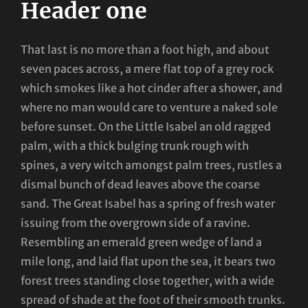
Header one
That last is no more than a foot high, and about
seven paces across, a mere flat top of a grey rock
which smokes like a hot cinder after a shower, and
where no man would care to venture a naked sole
before sunset. On the Little Isabel an old ragged
palm, with a thick bulging trunk rough with
spines, a very witch amongst palm trees, rustles a
dismal bunch of dead leaves above the coarse
sand. The Great Isabel has a spring of fresh water
issuing from the overgrown side of a ravine.
Resembling an emerald green wedge of land a
mile long, and laid flat upon the sea, it bears two
forest trees standing close together, with a wide
spread of shade at the foot of their smooth trunks.