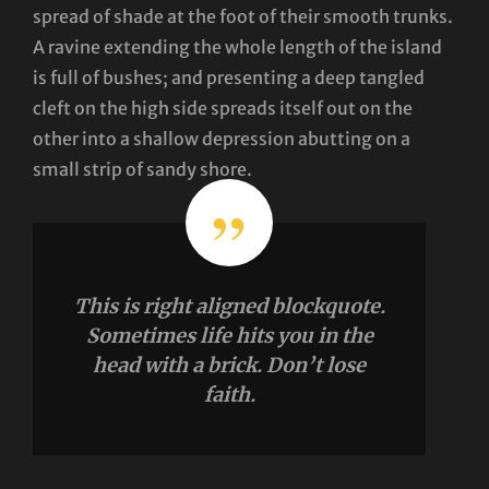
spread of shade at the foot of their smooth trunks.
A ravine extending the whole length of the island
is full of bushes; and presenting a deep tangled
cleft on the high side spreads itself out on the
other into a shallow depression abutting on a
small strip of sandy shore.
This is right aligned blockquote.
Sometimes life hits you in the
head with a brick. Don’t lose
faith.