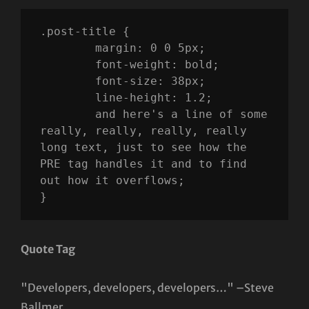
.post-title {

	margin: 0 0 5px;

	font-weight: bold;

	font-size: 38px;

	line-height: 1.2;

	and here's a line of some 
really, really, really, really 
long text, just to see how the 
PRE tag handles it and to find 
out how it overflows;

}
Quote Tag
Developers, developers, developers…
–Steve
Ballmer