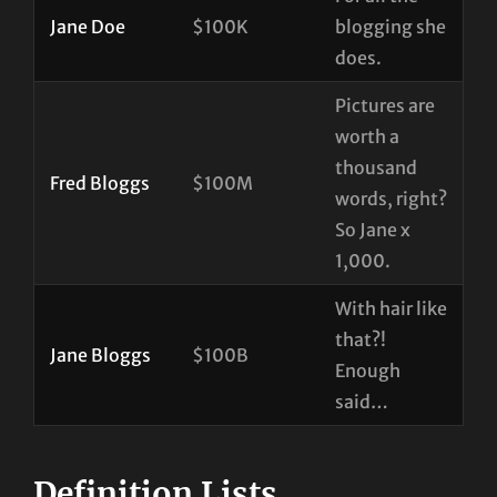
Jane Doe
$100K
blogging she
does.
Pictures are
worth a
thousand
Fred Bloggs
$100M
words, right?
So Jane x
1,000.
With hair like
that?!
Jane Bloggs
$100B
Enough
said…
Definition Lists