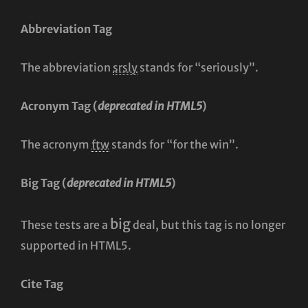
Abbreviation Tag
The abbreviation
srsly
stands for “seriously”.
Acronym Tag (
deprecated in HTML5
)
The acronym
ftw
stands for “for the win”.
Big Tag
(
deprecated in HTML5
)
big
These tests are a
deal, but this tag is no longer
supported in HTML5.
Cite Tag