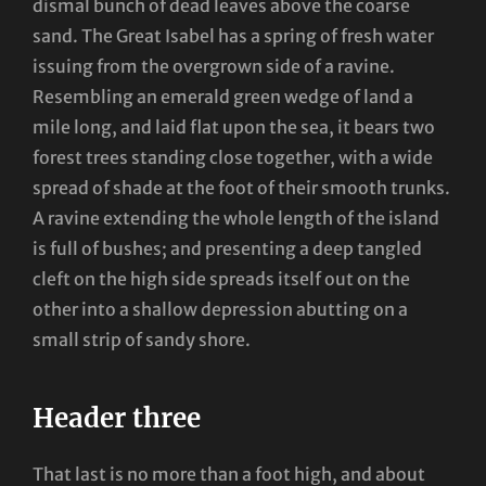
dismal bunch of dead leaves above the coarse
sand. The Great Isabel has a spring of fresh water
issuing from the overgrown side of a ravine.
Resembling an emerald green wedge of land a
mile long, and laid flat upon the sea, it bears two
forest trees standing close together, with a wide
spread of shade at the foot of their smooth trunks.
A ravine extending the whole length of the island
is full of bushes; and presenting a deep tangled
cleft on the high side spreads itself out on the
other into a shallow depression abutting on a
small strip of sandy shore.
Header three
That last is no more than a foot high, and about