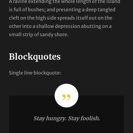
A ravine extending the whole length of the island
is full of bushes; and presenting a deep tangled
cleft on the high side spreads itself out on the
other into a shallow depression abutting on a
small strip of sandy shore.
Blockquotes
Single line blockquote:
Stay hungry. Stay foolish.