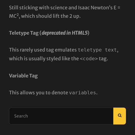
Still sticking with science and Isaac Newton’s E =
2
MC
, which should lift the 2 up.
Teletype Tag
(
deprecated in HTML5
)
This rarely used tag emulates
,
teletype text
which is usually styled like the
tag.
<code>
Variable Tag
This allows you to denote
.
variables
Search
SEAR
for: