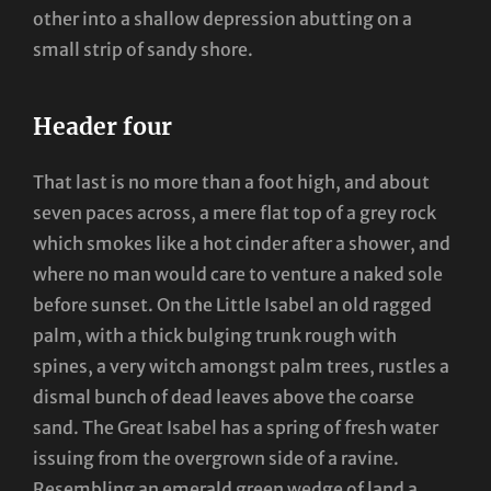
other into a shallow depression abutting on a
small strip of sandy shore.
Header four
That last is no more than a foot high, and about
seven paces across, a mere flat top of a grey rock
which smokes like a hot cinder after a shower, and
where no man would care to venture a naked sole
before sunset. On the Little Isabel an old ragged
palm, with a thick bulging trunk rough with
spines, a very witch amongst palm trees, rustles a
dismal bunch of dead leaves above the coarse
sand. The Great Isabel has a spring of fresh water
issuing from the overgrown side of a ravine.
Resembling an emerald green wedge of land a