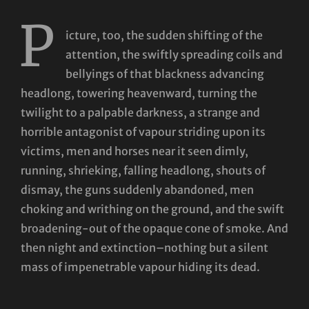
P
icture, too, the sudden shifting of the
attention, the swiftly spreading coils and
bellyings of that blackness advancing
headlong, towering heavenward, turning the
twilight to a palpable darkness, a strange and
horrible antagonist of vapour striding upon its
victims, men and horses near it seen dimly,
running, shrieking, falling headlong, shouts of
dismay, the guns suddenly abandoned, men
choking and writhing on the ground, and the swift
broadening-out of the opaque cone of smoke. And
then night and extinction–nothing but a silent
mass of impenetrable vapour hiding its dead.