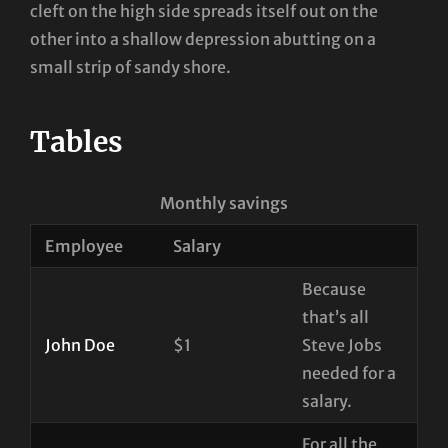
cleft on the high side spreads itself out on the
other into a shallow depression abutting on a
small strip of sandy shore.
Tables
Monthly savings
Employee
Salary
Because
that’s all
John Doe
$1
Steve Jobs
needed for a
salary.
For all the