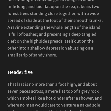
mile long, and laid flat upon the sea, it bears two
forest trees standing close together, with a wide
spread of shade at the foot of their smooth trunks.
A ravine extending the whole length of the island
is full of bushes; and presenting a deep tangled
cleft on the high side spreads itself out on the
other into a shallow depression abutting on a
small strip of sandy shore.
Header five
That last is no more than a foot high, and about
seven paces across, a mere flat top of a grey rock
which smokes like a hot cinder after a shower, and
where no man would care to venture a naked sole