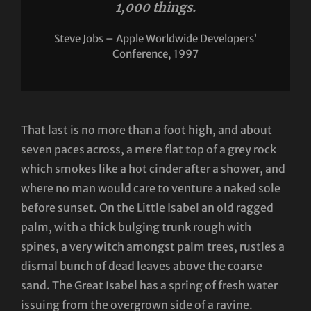
1,000 things.
Steve Jobs – Apple Worldwide Developers’
Conference, 1997
That last is no more than a foot high, and about
seven paces across, a mere flat top of a grey rock
which smokes like a hot cinder after a shower, and
where no man would care to venture a naked sole
before sunset. On the Little Isabel an old ragged
palm, with a thick bulging trunk rough with
spines, a very witch amongst palm trees, rustles a
dismal bunch of dead leaves above the coarse
sand. The Great Isabel has a spring of fresh water
issuing from the overgrown side of a ravine.