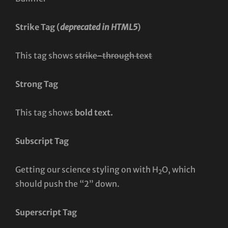
Strike Tag
(
deprecated in HTML5
)
This tag shows
strike-through text
Strong Tag
This tag shows
bold
text.
Subscript Tag
Getting our science styling on with H
O, which
2
should push the “2” down.
Superscript Tag