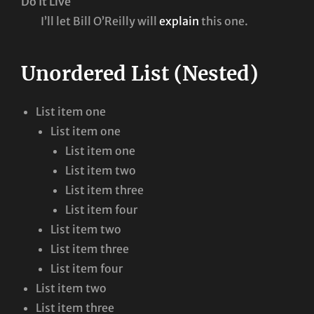
Do It Live
I’ll let Bill O’Reilly will
explain
this one.
Unordered List (Nested)
List item one
List item one
List item one
List item two
List item three
List item four
List item two
List item three
List item four
List item two
List item three