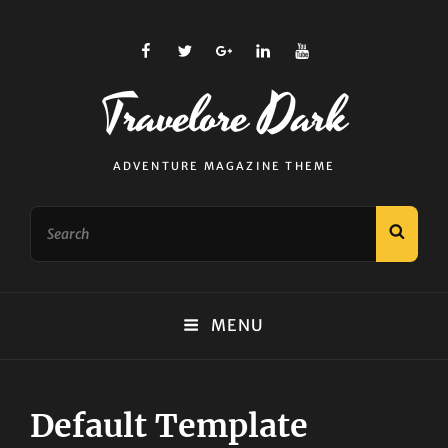
facebook
twitter
plus.google
linkedin
youtube
Travelore Dark
ADVENTURE MAGAZINE THEME
Search
SEAR
for:
MENU
Default Template