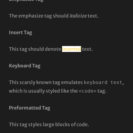
The emphasize tag should
italicize
text.
Insert Tag
This tag should denote
inserted
text.
Keyboard Tag
This scarsly known tag emulates
,
keyboard text
which is usually styled like the
tag.
<code>
Preformatted Tag
This tag styles large blocks of code.