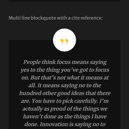
Multi line blockquote with a cite reference:
People think focus means saying
yes to the thing you’ve got to focus
on. But that’s not what it means at
all. It means saying no to the
hundred other good ideas that there
are. You have to pick carefully. I’m
actually as proud of the things we
haven’t done as the things I have
done. Innovation is saying no to