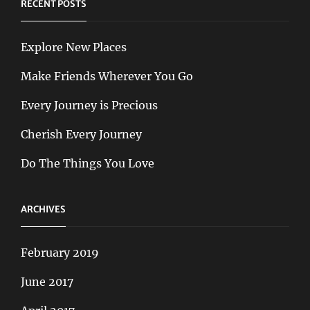
RECENT POSTS
Explore New Places
Make Friends Wherever You Go
Every Journey is Precious
Cherish Every Journey
Do The Things You Love
ARCHIVES
February 2019
June 2017