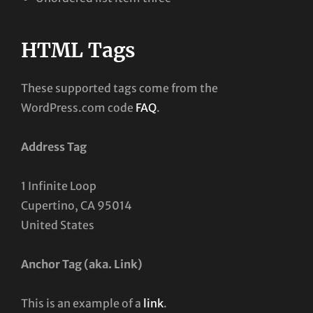
HTML Tags
These supported tags come from the
WordPress.com code
FAQ
.
Address Tag
1 Infinite Loop
Cupertino, CA 95014
United States
Anchor Tag (aka. Link)
This is an example of a
link
.