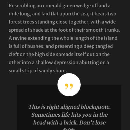
Resembling an emerald green wedge of land a
mile long, and laid flat upon the sea, it bears two
forest trees standing close together, with a wide
spread of shade at the foot of their smooth trunks.
A ravine extending the whole length of the island
is full of bushes; and presenting a deep tangled
cleft on the high side spreads itself out on the
other into a shallow depression abutting on a
small strip of sandy shore.
This is right aligned blockquote.
Sometimes life hits you in the
head with a brick. Don’t lose