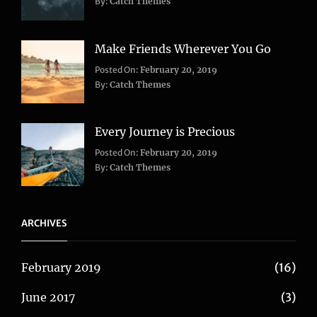
Life
,
By:
Catch Themes
Travel
Make Friends Wherever You Go
Categories:
Tags:
Posted On:
February 20, 2019
Adventure
Lifestyle
,
,
By:
Catch Themes
Travel
Taboos
,
Twitter
Every Journey is Precious
Categories:
Posted On:
February 20, 2019
Blog
,
By:
Catch Themes
Travel
ARCHIVES
February 2019
(16)
June 2017
(3)