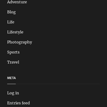
Adventure
Blog
Life
Lifestyle
Photography
Sports
Travel
META
Log in
Entries feed