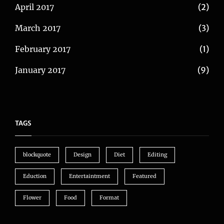
April 2017
(2)
March 2017
(3)
February 2017
(1)
January 2017
(9)
TAGS
blockquote
Design
Diet
Editing
Eduction
Entertaintment
Featured
Flower
Food
Format