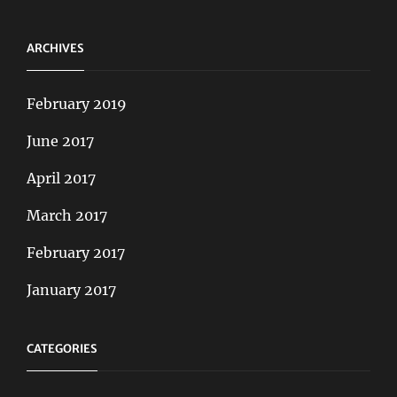
ARCHIVES
February 2019
June 2017
April 2017
March 2017
February 2017
January 2017
CATEGORIES