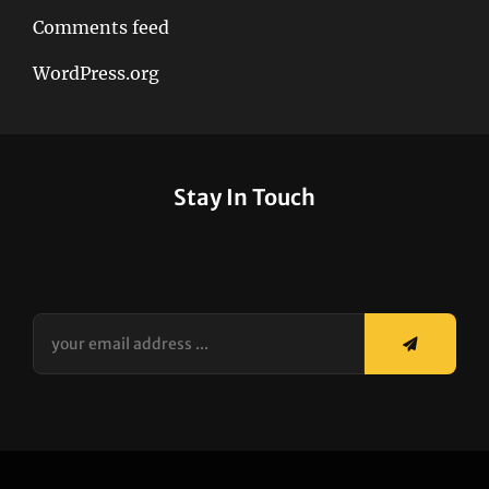
Comments feed
WordPress.org
Stay In Touch
your
email
address
...