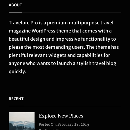
ABOUT
Travelore Pro is a premium multipurpose travel
magazine WordPress theme that comes with a
beautiful design and impressive functionality to
please the most demanding users. The theme has
plentiful relevant widgets and capabilities for
anyone who wants to launch a stylish travel blog
quickly.
RECENT
Explore New Places
Categories:
Posted On:
February 28, 2019