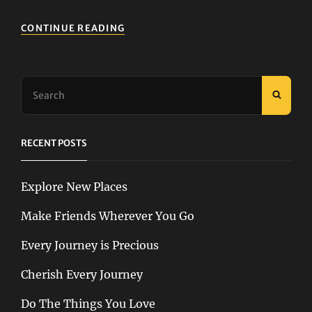
HOW
CONTINUE READING
TO
GET
PEOPLE
TO
Search
LIKE
SEAR
for:
ADVENTURE
RECENT POSTS
Explore New Places
Make Friends Wherever You Go
Every Journey is Precious
Cherish Every Journey
Do The Things You Love