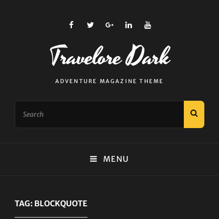
facebook
twitter
plus.google
linkedin
youtube
Travelore Dark
ADVENTURE MAGAZINE THEME
Search
SEAR
for:
MENU
TAG:
BLOCKQUOTE