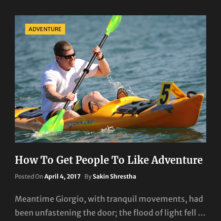
Categories
ADVENTURE
How To Get People To Like Adventure
Posted
Posted On
April 4, 2017
By
Sakin Shrestha
On
Meantime Giorgio, with tranquil movements, had
been unfastening the door; the flood of light fell …