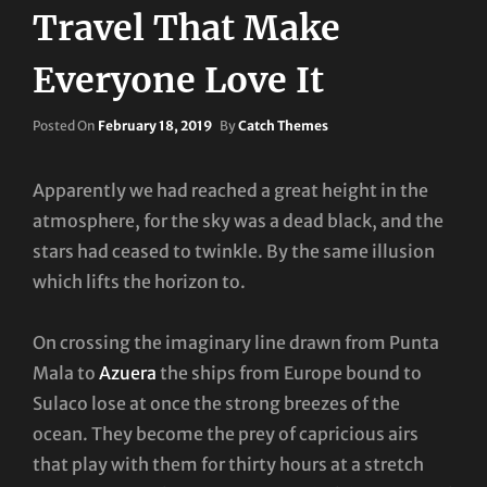
Travel That Make
Everyone Love It
Posted
Posted On
February 18, 2019
By
Catch Themes
On
Apparently we had reached a great height in the
atmosphere, for the sky was a dead black, and the
stars had ceased to twinkle. By the same illusion
which lifts the horizon to.
On crossing the imaginary line drawn from Punta
Mala to
Azuera
the ships from Europe bound to
Sulaco lose at once the strong breezes of the
ocean. They become the prey of capricious airs
that play with them for thirty hours at a stretch