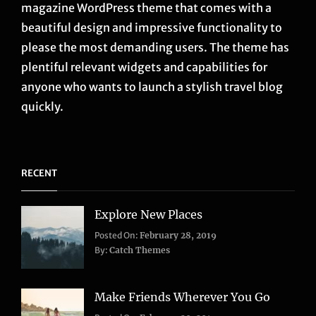
magazine WordPress theme that comes with a
beautiful design and impressive functionality to
please the most demanding users. The theme has
plentiful relevant widgets and capabilities for
anyone who wants to launch a stylish travel blog
quickly.
RECENT
Explore New Places
Categories:
Posted On:
February 28, 2019
Life
,
By:
Catch Themes
Travel
Make Friends Wherever You Go