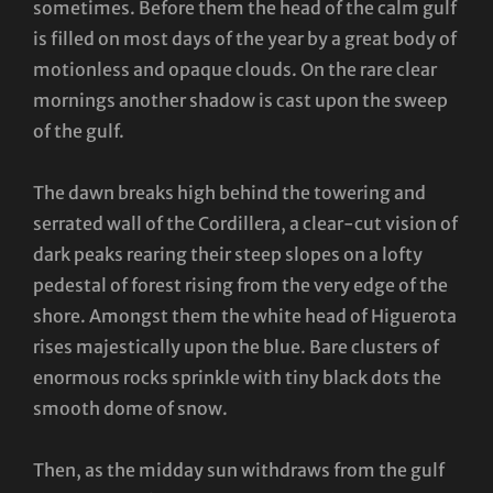
sometimes. Before them the head of the calm gulf
is filled on most days of the year by a great body of
motionless and opaque clouds. On the rare clear
mornings another shadow is cast upon the sweep
of the gulf.
The dawn breaks high behind the towering and
serrated wall of the Cordillera, a clear-cut vision of
dark peaks rearing their steep slopes on a lofty
pedestal of forest rising from the very edge of the
shore. Amongst them the white head of Higuerota
rises majestically upon the blue. Bare clusters of
enormous rocks sprinkle with tiny black dots the
smooth dome of snow.
Then, as the midday sun withdraws from the gulf