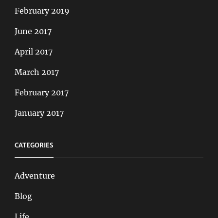
February 2019
June 2017
April 2017
March 2017
February 2017
January 2017
CATEGORIES
Adventure
Blog
Life