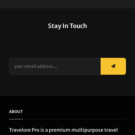
Stay In Touch
your
email
address
...
ABOUT
Travelore Pro is a premium multipurpose travel