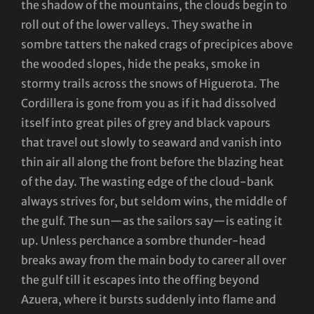
the shadow of the mountains, the clouds begin to
roll out of the lower valleys. They swathe in
sombre tatters the naked crags of precipices above
the wooded slopes, hide the peaks, smoke in
stormy trails across the snows of Higuerota. The
Cordillera is gone from you as if it had dissolved
itself into great piles of grey and black vapours
that travel out slowly to seaward and vanish into
thin air all along the front before the blazing heat
of the day. The wasting edge of the cloud-bank
always strives for, but seldom wins, the middle of
the gulf. The sun—as the sailors say—is eating it
up. Unless perchance a sombre thunder-head
breaks away from the main body to career all over
the gulf till it escapes into the offing beyond
Azuera, where it bursts suddenly into flame and