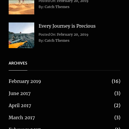
Categories:
Tags:
Posted On:
February 20, 2019
Adventure
Lifestyle
,
,
By:
Catch Themes
Travel
Taboos
,
Twitter
Every Journey is Precious
Categories:
Posted On:
February 20, 2019
Blog
,
By:
Catch Themes
Travel
ARCHIVES
February 2019
(16)
June 2017
(3)
April 2017
(2)
March 2017
(3)