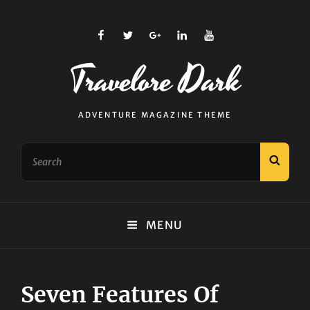
facebook
twitter
plus.google
linkedin
youtube
Travelore Dark
ADVENTURE MAGAZINE THEME
Search
SEAR
for:
MENU
Seven Features Of