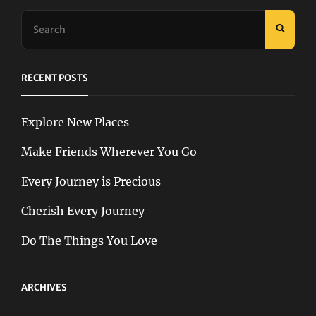
Search
SEAR
for:
RECENT POSTS
Explore New Places
Make Friends Wherever You Go
Every Journey is Precious
Cherish Every Journey
Do The Things You Love
ARCHIVES