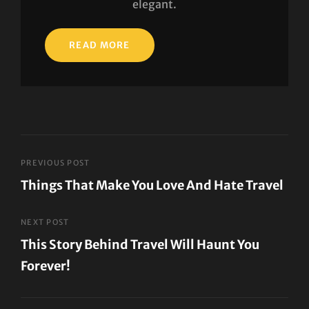
elegant.
READ MORE
Post
PREVIOUS POST
Things That Make You Love And Hate Travel
navigation
Previous
Post
NEXT POST
This Story Behind Travel Will Haunt You
Forever!
Next
Post