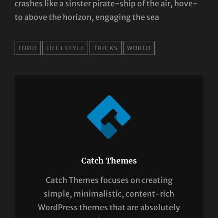
crashes like a sinster pirate-ship of the air, hove-
to above the horizon, engaging the sea
TAGS
FOOD
LIFETSTYLE
TRICKS
WORLD
Catch Themes
Catch Themes focuses on creating
simple, minimalistic, content-rich
WordPress themes that are absolutely