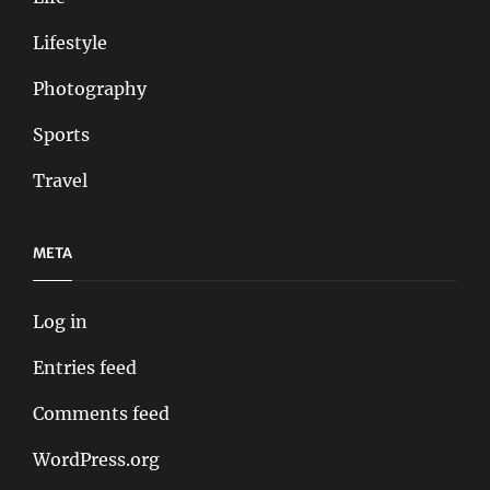
Lifestyle
Photography
Sports
Travel
META
Log in
Entries feed
Comments feed
WordPress.org