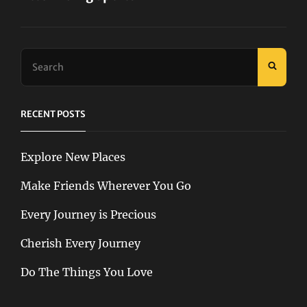
Next
Post
Search
SEAR
for:
RECENT POSTS
Explore New Places
Make Friends Wherever You Go
Every Journey is Precious
Cherish Every Journey
Do The Things You Love