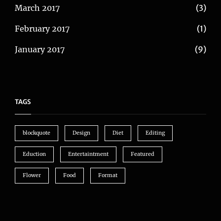
March 2017
(3)
February 2017
(1)
January 2017
(9)
TAGS
blockquote
Design
Diet
Editing
Eduction
Entertaintment
Featured
Flower
Food
Format