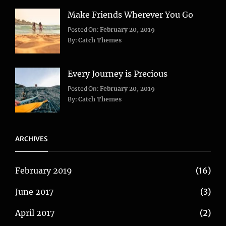
Make Friends Wherever You Go
Categories:
Tags:
Posted On:
February 20, 2019
Adventure
Lifestyle
,
,
By:
Catch Themes
Travel
Taboos
,
Twitter
Every Journey is Precious
Categories:
Posted On:
February 20, 2019
Blog
,
By:
Catch Themes
Travel
ARCHIVES
February 2019
(16)
June 2017
(3)
April 2017
(2)