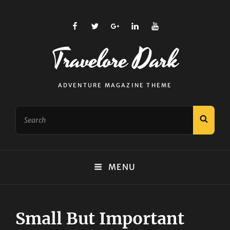
facebook
twitter
plus.google
linkedin
youtube
Travelore Dark
ADVENTURE MAGAZINE THEME
Search
SEAR
for:
MENU
Small But Important