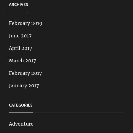
ARCHIVES
February 2019
June 2017
April 2017
March 2017
February 2017
January 2017
CATEGORIES
Adventure