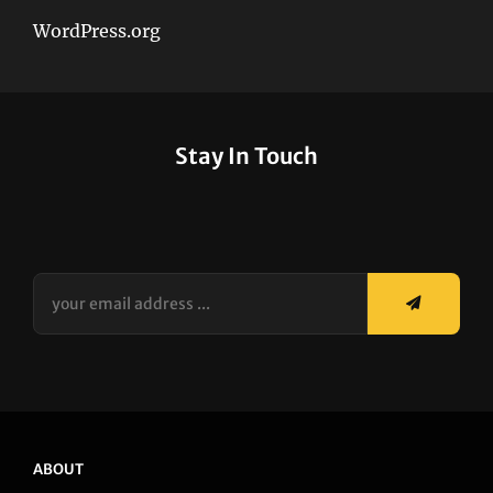
WordPress.org
Stay In Touch
your
email
address
...
ABOUT