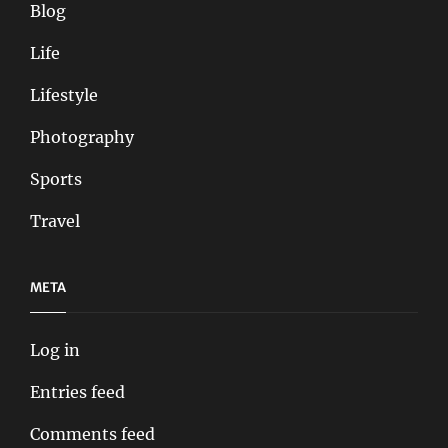
Blog
Life
Lifestyle
Photography
Sports
Travel
META
Log in
Entries feed
Comments feed