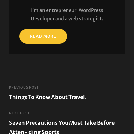
I’m an entrepreneur, WordPress
Developer and a web strategist.
READ MORE
Post
PREVIOUS POST
Things To Know About Travel.
navigation
Previous
Post
NEXT POST
Seven Precautions You Must Take Before
Atten- ding Sports