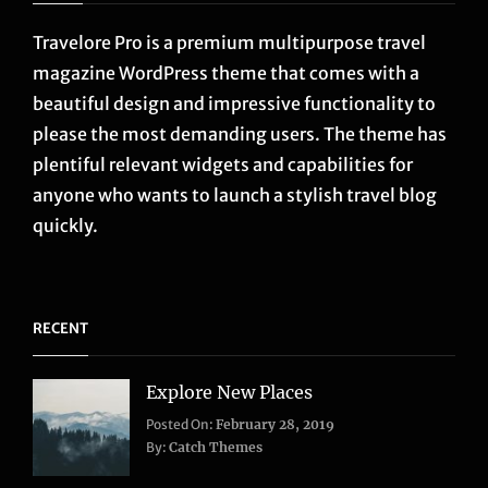
Travelore Pro is a premium multipurpose travel
magazine WordPress theme that comes with a
beautiful design and impressive functionality to
please the most demanding users. The theme has
plentiful relevant widgets and capabilities for
anyone who wants to launch a stylish travel blog
quickly.
RECENT
Explore New Places
Categories:
Posted On:
February 28, 2019
Life
,
By:
Catch Themes
Travel