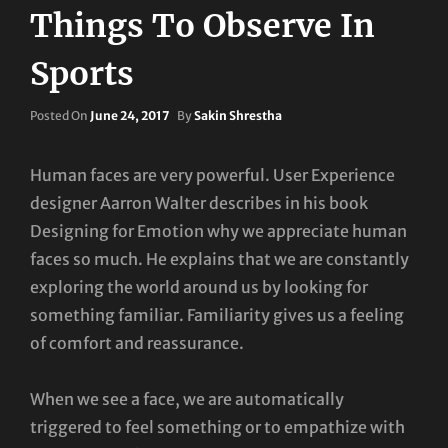
Things To Observe In
Sports
Posted
Posted On
June 24, 2017
By
Sakin Shrestha
On
Human faces are very powerful. User Experience
designer Aarron Walter describes in his book
Designing for Emotion why we appreciate human
faces so much. He explains that we are constantly
exploring the world around us by looking for
something familiar. Familiarity gives us a feeling
of comfort and reassurance.
When we see a face, we are automatically
triggered to feel something or to empathize with