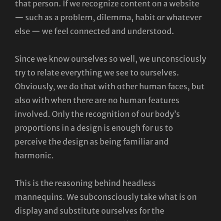
that person. If we recognize content on a website
— such as a problem, dilemma, habit or whatever
else — we feel connected and understood.
Since we know ourselves so well, we unconsciously
try to relate everything we see to ourselves.
Obviously, we do that with other human faces, but
also with when there are no human features
involved. Only the recognition of our body’s
proportions in a design is enough for us to
perceive the design as being familiar and
harmonic.
This is the reasoning behind headless
mannequins. We subconsciously take what is on
display and substitute ourselves for the