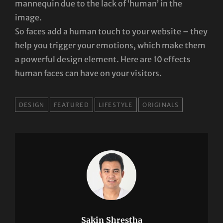
mannequin due to the lack of ‘human’ in the
image.
So faces add a human touch to your website – they
help you trigger your emotions, which make them
a powerful design element. Here are 10 effects
human faces can have on your visitors.
TAGS
DESIGN
FEATURED
LIFESTYLE
ORIGINALS
Sakin Shrestha