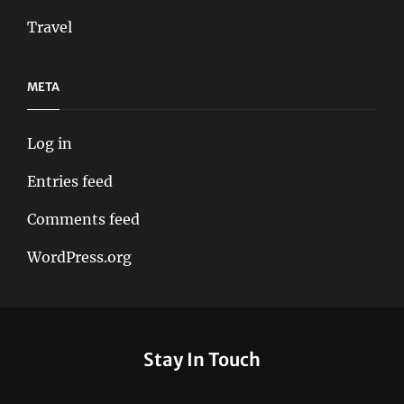
Travel
META
Log in
Entries feed
Comments feed
WordPress.org
Stay In Touch