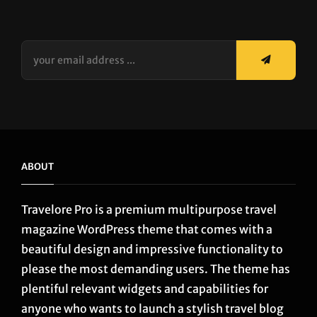
your
email
address
...
ABOUT
Travelore Pro is a premium multipurpose travel
magazine WordPress theme that comes with a
beautiful design and impressive functionality to
please the most demanding users. The theme has
plentiful relevant widgets and capabilities for
anyone who wants to launch a stylish travel blog