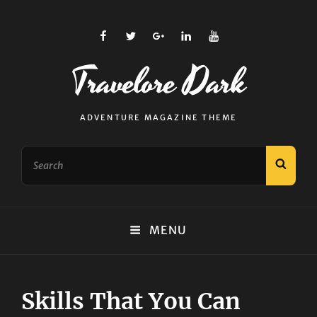
facebook
twitter
plus.google
linkedin
youtube
Travelore Dark
ADVENTURE MAGAZINE THEME
Search
SEAR
for:
MENU
Skills That You Can