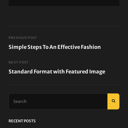
Post
PREVIOUS POST
Simple Steps To An Effective Fashion
navigation
Previous
Post
NEXT POST
Standard Format with Featured Image
Next
Post
Search
SEAR
for:
RECENT POSTS