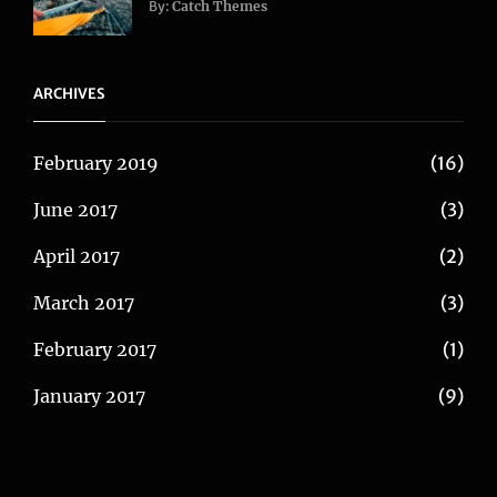
Blog
,
By:
Catch Themes
Travel
ARCHIVES
February 2019
(16)
June 2017
(3)
April 2017
(2)
March 2017
(3)
February 2017
(1)
January 2017
(9)