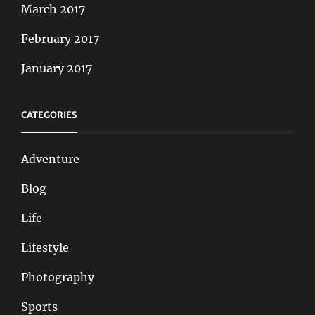
March 2017
February 2017
January 2017
CATEGORIES
Adventure
Blog
Life
Lifestyle
Photography
Sports