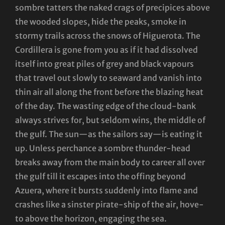
sombre tatters the naked crags of precipices above
the wooded slopes, hide the peaks, smoke in
stormy trails across the snows of Higuerota. The
Cordillera is gone from you as if it had dissolved
itself into great piles of grey and black vapours
that travel out slowly to seaward and vanish into
thin air all along the front before the blazing heat
of the day. The wasting edge of the cloud-bank
always strives for, but seldom wins, the middle of
the gulf. The sun—as the sailors say—is eating it
up. Unless perchance a sombre thunder-head
breaks away from the main body to career all over
the gulf till it escapes into the offing beyond
Azuera, where it bursts suddenly into flame and
crashes like a sinster pirate-ship of the air, hove-
to above the horizon, engaging the sea.