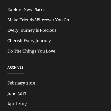
Explore New Places
Make Friends Wherever You Go
Every Journey is Precious
Cherish Every Journey
Do The Things You Love
ARCHIVES
February 2019
June 2017
April 2017