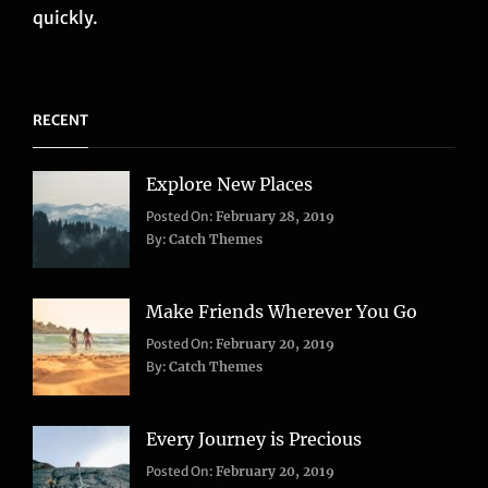
quickly.
RECENT
Explore New Places
Categories:
Posted On:
February 28, 2019
Life
,
By:
Catch Themes
Travel
Make Friends Wherever You Go
Categories:
Tags:
Posted On:
February 20, 2019
Adventure
Lifestyle
,
,
By:
Catch Themes
Travel
Taboos
,
Twitter
Every Journey is Precious
Categories:
Posted On:
February 20, 2019