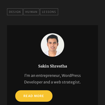
TAGS
DESIGN
HUMAN
LESSONS
Sakin Shrestha
I’m an entrepreneur, WordPress
Developer and a web strategist.
READ MORE