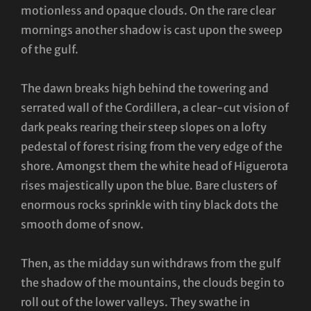
motionless and opaque clouds. On the rare clear
mornings another shadow is cast upon the sweep
of the gulf.
The dawn breaks high behind the towering and
serrated wall of the Cordillera, a clear-cut vision of
dark peaks rearing their steep slopes on a lofty
pedestal of forest rising from the very edge of the
shore. Amongst them the white head of Higuerota
rises majestically upon the blue. Bare clusters of
enormous rocks sprinkle with tiny black dots the
smooth dome of snow.
Then, as the midday sun withdraws from the gulf
the shadow of the mountains, the clouds begin to
roll out of the lower valleys. They swathe in