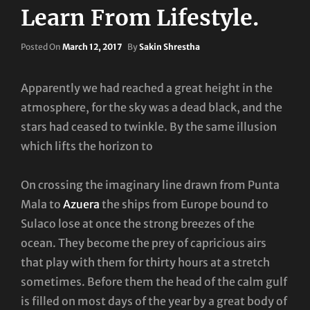
Learn From Lifestyle.
Posted
Posted On
March 12, 2017
By
Sakin Shrestha
On
Apparently we had reached a great height in the
atmosphere, for the sky was a dead black, and the
stars had ceased to twinkle. By the same illusion
which lifts the horizon to
On crossing the imaginary line drawn from Punta
Mala to
Azuera
the ships from Europe bound to
Sulaco lose at once the strong breezes of the
ocean. They become the prey of capricious airs
that play with them for thirty hours at a stretch
sometimes. Before them the head of the calm gulf
is filled on most days of the year by a great body of