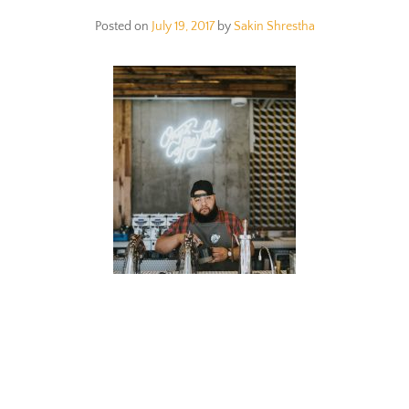
Posted on
July 19, 2017
by
Sakin Shrestha