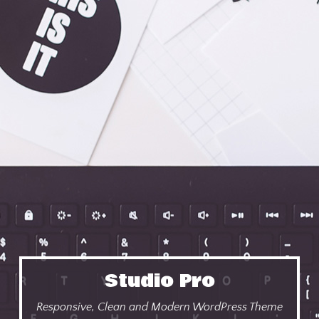
Studio Pro
Responsive, Clean and Modern WordPress Theme