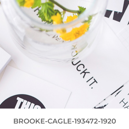
BROOKE-CAGLE-193472-1920