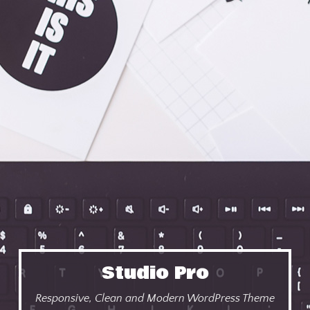
Studio Pro
Responsive, Clean and Modern WordPress Theme