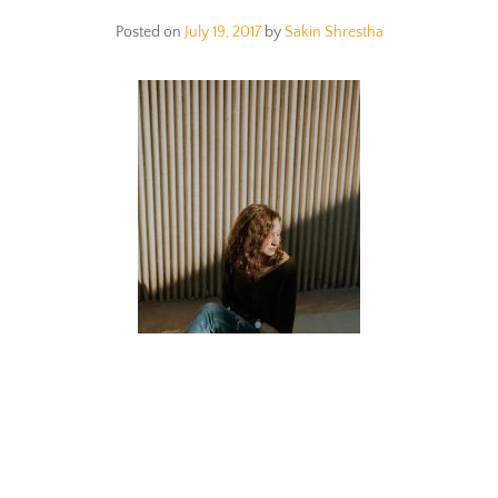
Posted on
July 19, 2017
by
Sakin Shrestha