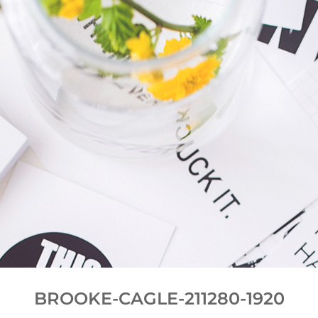
BROOKE-CAGLE-211280-1920