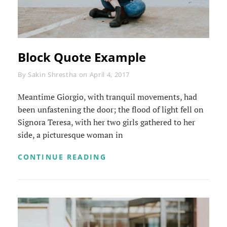
Block Quote Example
Byline
By
Sakin Shrestha
on
April 4, 2017
Meantime Giorgio, with tranquil movements, had
been unfastening the door; the flood of light fell on
Signora Teresa, with her two girls gathered to her
side, a picturesque woman in
BLOCK
CONTINUE READING
QUOTE
EXAMPLE