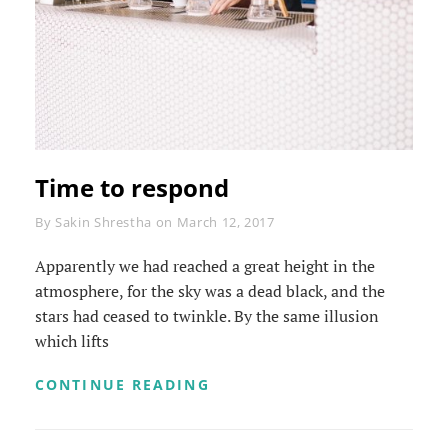
Time to respond
Byline
By
Sakin Shrestha
on
March 12, 2017
Apparently we had reached a great height in the
atmosphere, for the sky was a dead black, and the
stars had ceased to twinkle. By the same illusion
which lifts
TIME
CONTINUE READING
TO
RESPOND