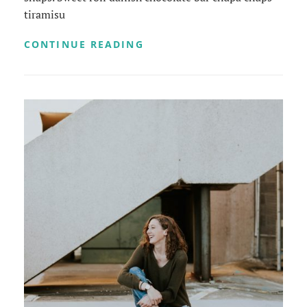
tiramisu
PHOTO
CONTINUE READING
EDITING