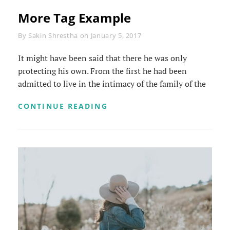
More Tag Example
Byline
By
Sakin Shrestha
on
January 5, 2017
It might have been said that there he was only
protecting his own. From the first he had been
admitted to live in the intimacy of the family of the
MORE
CONTINUE READING
TAG
EXAMPLE