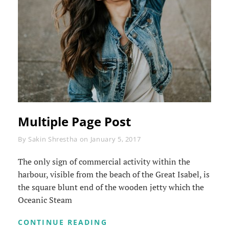
Multiple Page Post
Byline
By
Sakin Shrestha
on
January 5, 2017
The only sign of commercial activity within the
harbour, visible from the beach of the Great Isabel, is
the square blunt end of the wooden jetty which the
Oceanic Steam
MULTIPLE
CONTINUE READING