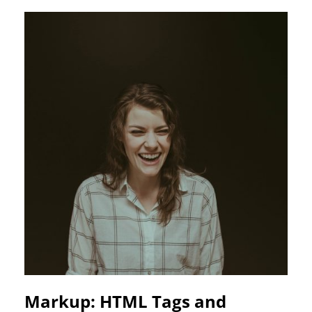
Markup: HTML Tags and