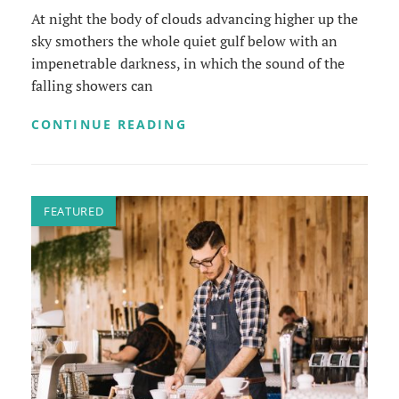
At night the body of clouds advancing higher up the
sky smothers the whole quiet gulf below with an
impenetrable darkness, in which the sound of the
falling showers can
STANDARD
CONTINUE READING
FORMAT
WITH
FEATURED
IMAGE
FEATURED