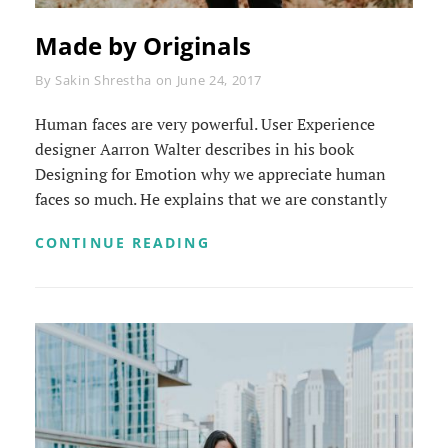
Made by Originals
Byline
By
Sakin Shrestha
on
June 24, 2017
Human faces are very powerful. User Experience
designer Aarron Walter describes in his book
Designing for Emotion why we appreciate human
faces so much. He explains that we are constantly
MADE
CONTINUE READING
BY
ORIGINALS