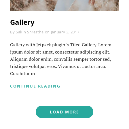
Gallery
Byline
By
Sakin Shrestha
on
January 3, 2017
Gallery with Jetpack plugin’s Tiled Gallery. Lorem
ipsum dolor sit amet, consectetur adipiscing elit.
Aliquam dolor enim, convallis semper tortor sed,
tristique volutpat eros. Vivamus ut auctor arcu.
Curabitur in
GALLERY
CONTINUE READING
LOAD MORE