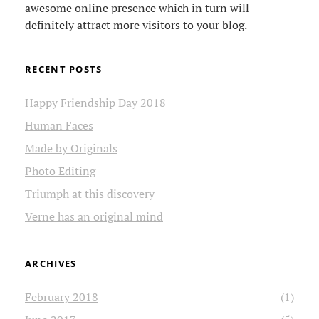
awesome online presence which in turn will
definitely attract more visitors to your blog.
RECENT POSTS
Happy Friendship Day 2018
Human Faces
Made by Originals
Photo Editing
Triumph at this discovery
Verne has an original mind
ARCHIVES
February 2018
(1)