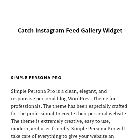
Catch Instagram Feed Gallery Widget
SIMPLE PERSONA PRO
Simple Persona Pro is a clean, elegant, and
responsive personal blog WordPress Theme for
professionals. The theme has been especially crafted
for the professional to create their personal website.
The theme is extremely creative, easy to use,
modern, and user-friendly. Simple Persona Pro will
take care of everything to give your website an