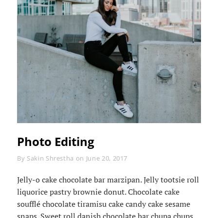
Photo Editing
Byline
By
Sakin Shrestha
on
June 20, 2017
Jelly-o cake chocolate bar marzipan. Jelly tootsie roll
liquorice pastry brownie donut. Chocolate cake
soufflé chocolate tiramisu cake candy cake sesame
snaps. Sweet roll danish chocolate bar chupa chups