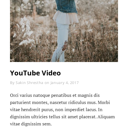
YouTube Video
Byline
By
Sakin Shrestha
on
January 4, 2017
Orci varius natoque penatibus et magnis dis
parturient montes, nascetur ridiculus mus. Morbi
vitae hendrerit purus, non imperdiet lacus. In
dignissim ultricies tellus sit amet placerat. Aliquam
vitae dignissim sem.