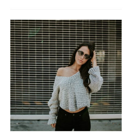
PAGE
POST