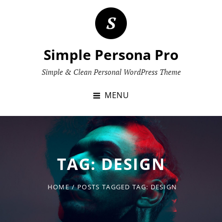
Skip
to
content
Simple Persona Pro
Simple & Clean Personal WordPress Theme
MENU
TAG:
DESIGN
HOME
/
POSTS TAGGED
TAG:
DESIGN