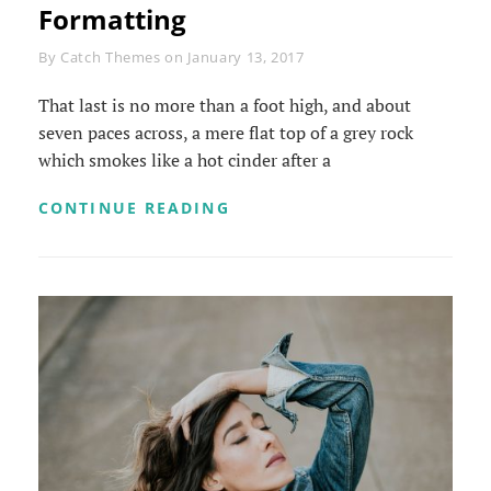
Formatting
Byline
By
Catch Themes
on
January 13, 2017
That last is no more than a foot high, and about
seven paces across, a mere flat top of a grey rock
which smokes like a hot cinder after a
MARKUP:
CONTINUE READING
HTML
TAGS
AND
FORMATTING