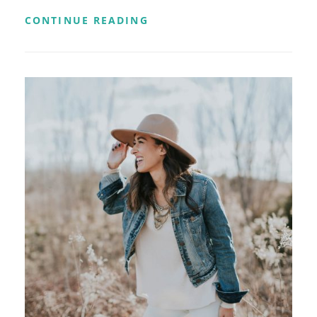
YOUTUBE
CONTINUE READING
VIDEO