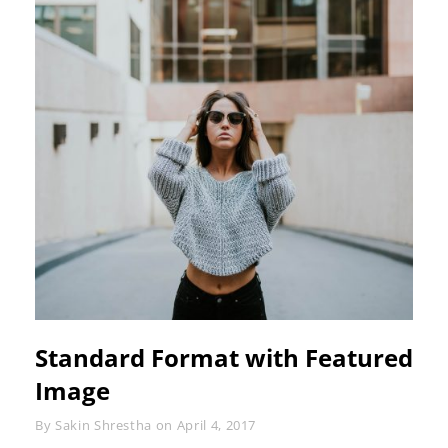
Standard Format with Featured
Image
Byline
By
Sakin Shrestha
on
April 4, 2017