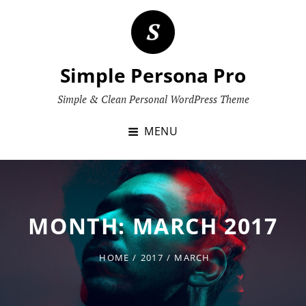
Skip
to
content
Simple Persona Pro
Simple & Clean Personal WordPress Theme
MENU
MONTH:
MARCH 2017
HOME
/
2017
/
MARCH