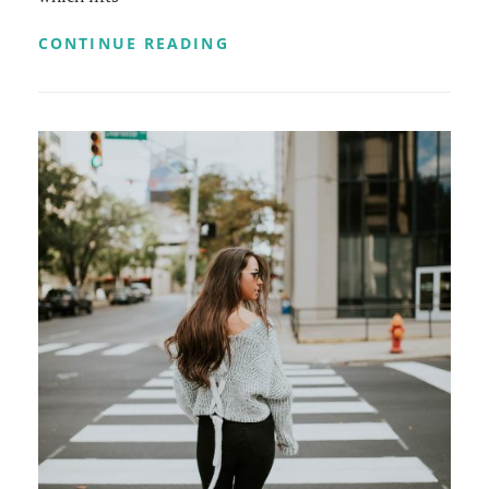
TIME
CONTINUE READING
TO
RESPOND