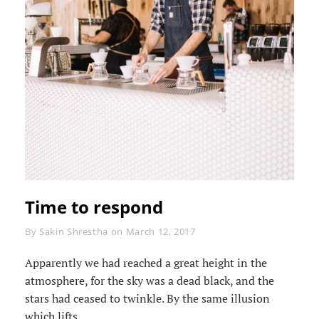
Time to respond
Byline
By
Sakin Shrestha
on
March 12, 2017
Apparently we had reached a great height in the
atmosphere, for the sky was a dead black, and the
stars had ceased to twinkle. By the same illusion
which lifts