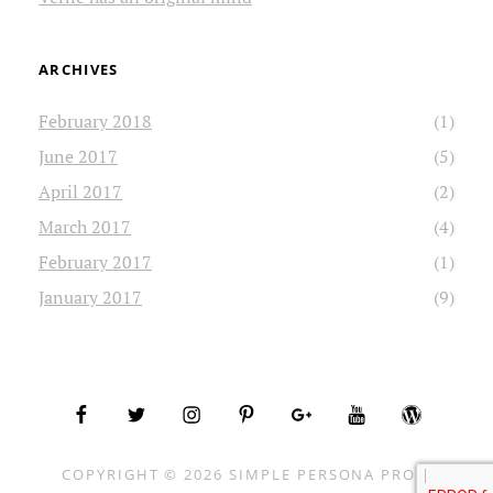
ARCHIVES
February 2018
(1)
June 2017
(5)
April 2017
(2)
March 2017
(4)
February 2017
(1)
January 2017
(9)
facebook
twitter
instagram
pinterest
plus.google
youtube
wordpress
COPYRIGHT © 2026
SIMPLE PERSONA PRO
|