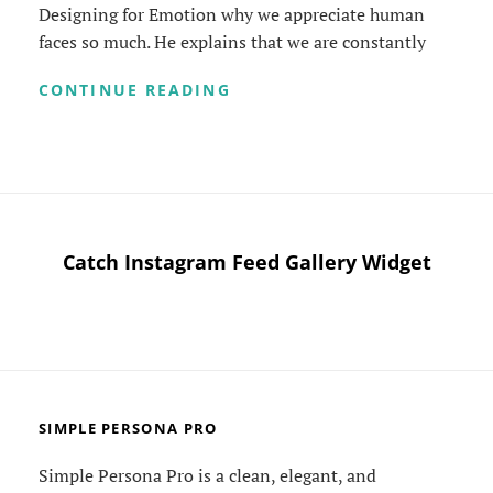
Designing for Emotion why we appreciate human
faces so much. He explains that we are constantly
TYPESETTING
CONTINUE READING
&
DESIGN
Catch Instagram Feed Gallery Widget
SIMPLE PERSONA PRO
Simple Persona Pro is a clean, elegant, and