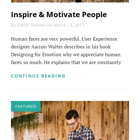
Inspire & Motivate People
Byline
By
Catch Themes
on
March 12, 2017
Human faces are very powerful. User Experience
designer Aarron Walter describes in his book
Designing for Emotion why we appreciate human
faces so much. He explains that we are constantly
INSPIRE
CONTINUE READING
&
MOTIVATE
PEOPLE
FEATURED