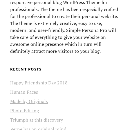
responsive personal blog WordPress Theme for
professionals. The theme has been especially crafted
for the professional to create their personal website.
The theme is extremely creative, easy to use,
modern, and user-friendly. Simple Persona Pro will
take care of everything to give your website an
awesome online presence which in turn will
definitely attract more visitors to your blog.
RECENT POSTS
Happy Friendship Day 2018
Human Faces
Made by Originals
Photo Editing
Triumph at this discovery
Verne has an original mind