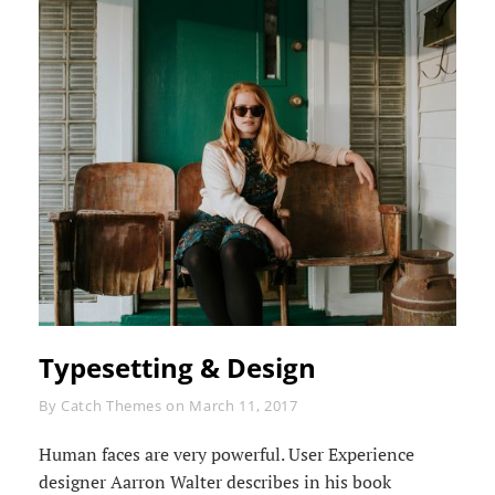
Typesetting & Design
Byline
By
Catch Themes
on
March 11, 2017
Human faces are very powerful. User Experience
designer Aarron Walter describes in his book