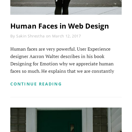
Human Faces in Web Design
Byline
By
Sakin Shrestha
on
March 12, 2017
Human faces are very powerful. User Experience
designer Aarron Walter describes in his book
Designing for Emotion why we appreciate human
faces so much. He explains that we are constantly
HUMAN
CONTINUE READING
FACES
IN
WEB
DESIGN