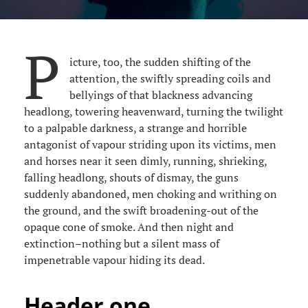
P
icture, too, the sudden shifting of the
attention, the swiftly spreading coils and
bellyings of that blackness advancing
headlong, towering heavenward, turning the twilight
to a palpable darkness, a strange and horrible
antagonist of vapour striding upon its victims, men
and horses near it seen dimly, running, shrieking,
falling headlong, shouts of dismay, the guns
suddenly abandoned, men choking and writhing on
the ground, and the swift broadening-out of the
opaque cone of smoke. And then night and
extinction–nothing but a silent mass of
impenetrable vapour hiding its dead.
Header one