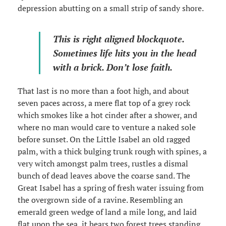
depression abutting on a small strip of sandy shore.
This is right aligned blockquote.
Sometimes life hits you in the head
with a brick. Don’t lose faith.
That last is no more than a foot high, and about
seven paces across, a mere flat top of a grey rock
which smokes like a hot cinder after a shower, and
where no man would care to venture a naked sole
before sunset. On the Little Isabel an old ragged
palm, with a thick bulging trunk rough with spines, a
very witch amongst palm trees, rustles a dismal
bunch of dead leaves above the coarse sand. The
Great Isabel has a spring of fresh water issuing from
the overgrown side of a ravine. Resembling an
emerald green wedge of land a mile long, and laid
flat upon the sea, it bears two forest trees standing