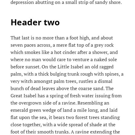
depression abutting on a small strip of sandy shore.
Header two
That last is no more than a foot high, and about
seven paces across, a mere flat top of a grey rock
which smokes like a hot cinder after a shower, and
where no man would care to venture a naked sole
before sunset. On the Little Isabel an old ragged
palm, with a thick bulging trunk rough with spines, a
very witch amongst palm trees, rustles a dismal
bunch of dead leaves above the coarse sand. The
Great Isabel has a spring of fresh water issuing from
the overgrown side of a ravine. Resembling an
emerald green wedge of land a mile long, and laid
flat upon the sea, it bears two forest trees standing
close together, with a wide spread of shade at the
foot of their smooth trunks. A ravine extending the