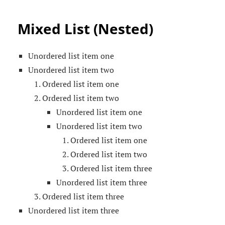
Mixed List (Nested)
Unordered list item one
Unordered list item two
Ordered list item one
Ordered list item two
Unordered list item one
Unordered list item two
Ordered list item one
Ordered list item two
Ordered list item three
Unordered list item three
Ordered list item three
Unordered list item three