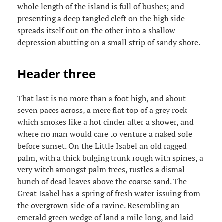
whole length of the island is full of bushes; and
presenting a deep tangled cleft on the high side
spreads itself out on the other into a shallow
depression abutting on a small strip of sandy shore.
Header three
That last is no more than a foot high, and about
seven paces across, a mere flat top of a grey rock
which smokes like a hot cinder after a shower, and
where no man would care to venture a naked sole
before sunset. On the Little Isabel an old ragged
palm, with a thick bulging trunk rough with spines, a
very witch amongst palm trees, rustles a dismal
bunch of dead leaves above the coarse sand. The
Great Isabel has a spring of fresh water issuing from
the overgrown side of a ravine. Resembling an
emerald green wedge of land a mile long, and laid