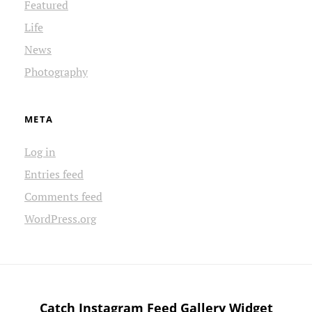
Featured
Life
News
Photography
META
Log in
Entries feed
Comments feed
WordPress.org
Catch Instagram Feed Gallery Widget