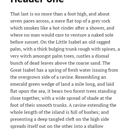
That last is no more than a foot high, and about
seven paces across, a mere flat top of a grey rock
which smokes like a hot cinder after a shower, and
where no man would care to venture a naked sole
before sunset. On the Little Isabel an old ragged
palm, with a thick bulging trunk rough with spines, a
very witch amongst palm trees, rustles a dismal
bunch of dead leaves above the coarse sand. The
Great Isabel has a spring of fresh water issuing from
the overgrown side of a ravine. Resembling an
emerald green wedge of land a mile long, and laid
flat upon the sea, it bears two forest trees standing
close together, with a wide spread of shade at the
foot of their smooth trunks. A ravine extending the
whole length of the island is full of bushes; and
presenting a deep tangled cleft on the high side
spreads itself out on the other into a shallow