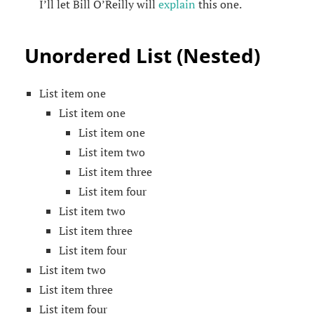
I’ll let Bill O’Reilly will
explain
this one.
Unordered List (Nested)
List item one
List item one
List item one
List item two
List item three
List item four
List item two
List item three
List item four
List item two
List item three
List item four