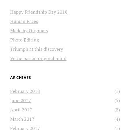
Happy Friendship Day 2018
Human Faces
Made by Originals
Photo Editing
Triumph at this discovery
Verne has an original mind
ARCHIVES
February 2018
(1)
June 2017
(5)
April 2017
(2)
March 2017
(4)
February 2017
(1)