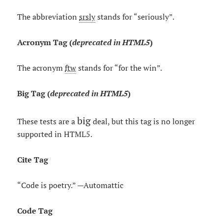
The abbreviation
srsly
stands for “seriously”.
Acronym Tag (
deprecated in HTML5
)
The acronym
ftw
stands for “for the win”.
Big Tag
(
deprecated in HTML5
)
big
These tests are a
deal, but this tag is no longer
supported in HTML5.
Cite Tag
“Code is poetry.” —
Automattic
Code Tag