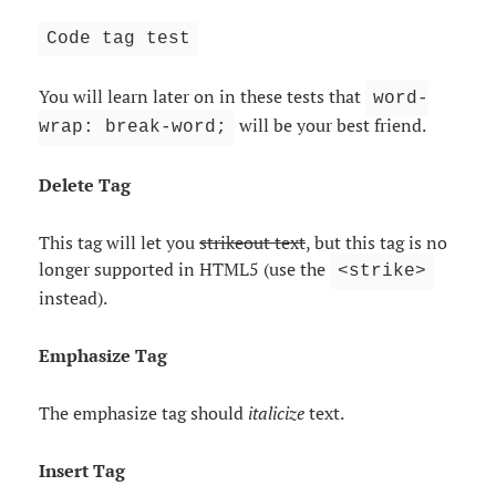
Code tag test
You will learn later on in these tests that
word-
will be your best friend.
wrap: break-word;
Delete Tag
This tag will let you
strikeout text
, but this tag is no
longer supported in HTML5 (use the
<strike>
instead).
Emphasize Tag
The emphasize tag should
italicize
text.
Insert Tag