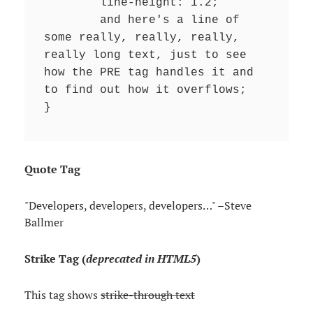
	line-height: 1.2;

	and here's a line of 
some really, really, really, 
really long text, just to see 
how the PRE tag handles it and 
to find out how it overflows;

}
Quote Tag
Developers, developers, developers…
–Steve
Ballmer
Strike Tag
(
deprecated in HTML5
)
This tag shows
strike-through text