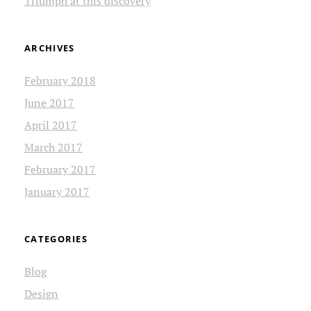
Triumph at this discovery
ARCHIVES
February 2018
June 2017
April 2017
March 2017
February 2017
January 2017
CATEGORIES
Blog
Design