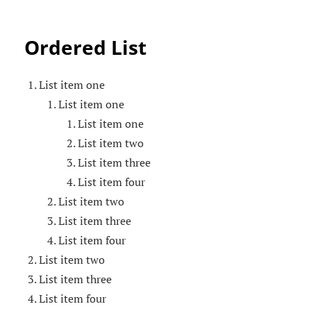
Ordered List
List item one
List item one
List item one
List item two
List item three
List item four
List item two
List item three
List item four
List item two
List item three
List item four