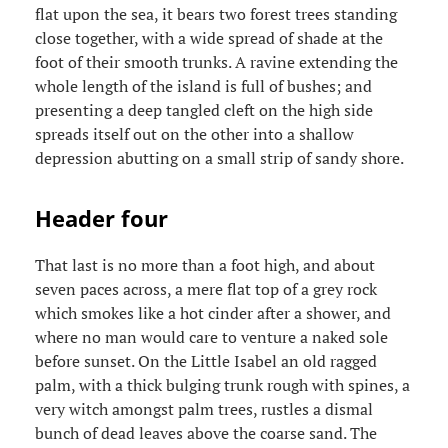
flat upon the sea, it bears two forest trees standing
close together, with a wide spread of shade at the
foot of their smooth trunks. A ravine extending the
whole length of the island is full of bushes; and
presenting a deep tangled cleft on the high side
spreads itself out on the other into a shallow
depression abutting on a small strip of sandy shore.
Header four
That last is no more than a foot high, and about
seven paces across, a mere flat top of a grey rock
which smokes like a hot cinder after a shower, and
where no man would care to venture a naked sole
before sunset. On the Little Isabel an old ragged
palm, with a thick bulging trunk rough with spines, a
very witch amongst palm trees, rustles a dismal
bunch of dead leaves above the coarse sand. The