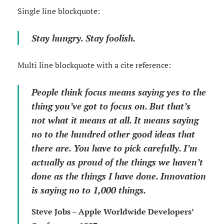
Single line blockquote:
Stay hungry. Stay foolish.
Multi line blockquote with a cite reference:
People think focus means saying yes to the
thing you’ve got to focus on. But that’s
not what it means at all. It means saying
no to the hundred other good ideas that
there are. You have to pick carefully. I’m
actually as proud of the things we haven’t
done as the things I have done. Innovation
is saying no to 1,000 things.
Steve Jobs – Apple Worldwide Developers’