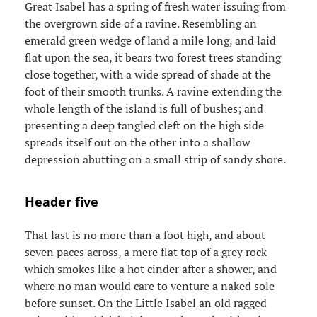
Great Isabel has a spring of fresh water issuing from
the overgrown side of a ravine. Resembling an
emerald green wedge of land a mile long, and laid
flat upon the sea, it bears two forest trees standing
close together, with a wide spread of shade at the
foot of their smooth trunks. A ravine extending the
whole length of the island is full of bushes; and
presenting a deep tangled cleft on the high side
spreads itself out on the other into a shallow
depression abutting on a small strip of sandy shore.
Header five
That last is no more than a foot high, and about
seven paces across, a mere flat top of a grey rock
which smokes like a hot cinder after a shower, and
where no man would care to venture a naked sole
before sunset. On the Little Isabel an old ragged