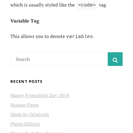
which is usually styled like the
tag.
<code>
Variable Tag
This allows you to denote
.
variables
Search
SEAR
for:
RECENT POSTS
Happy Friendship Day 2018
Human Faces
Made by Originals
Photo Editing