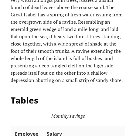
very witch amongst palm trees, rustles a dismal
bunch of dead leaves above the coarse sand. The
Great Isabel has a spring of fresh water issuing from
the overgrown side of a ravine. Resembling an
emerald green wedge of land a mile long, and laid
flat upon the sea, it bears two forest trees standing
close together, with a wide spread of shade at the
foot of their smooth trunks. A ravine extending the
whole length of the island is full of bushes; and
presenting a deep tangled cleft on the high side
spreads itself out on the other into a shallow
depression abutting on a small strip of sandy shore.
Tables
Monthly savings
Employee
Salary