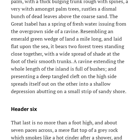
palm, with a thick bulging trunk rough with spines, a
very witch amongst palm trees, rustles a dismal
bunch of dead leaves above the coarse sand. The
Great Isabel has a spring of fresh water issuing from
the overgrown side of a ravine. Resembling an
emerald green wedge of land a mile long, and laid
flat upon the sea, it bears two forest trees standing
close together, with a wide spread of shade at the
foot of their smooth trunks. A ravine extending the
whole length of the island is full of bushes; and
presenting a deep tangled cleft on the high side
spreads itself out on the other into a shallow
depression abutting on a small strip of sandy shore.
Header six
That last is no more than a foot high, and about
seven paces across, a mere flat top of a grey rock
which smokes like a hot cinder after a shower, and