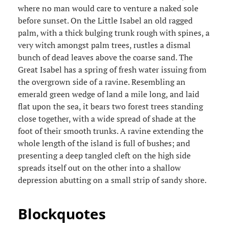
where no man would care to venture a naked sole
before sunset. On the Little Isabel an old ragged
palm, with a thick bulging trunk rough with spines, a
very witch amongst palm trees, rustles a dismal
bunch of dead leaves above the coarse sand. The
Great Isabel has a spring of fresh water issuing from
the overgrown side of a ravine. Resembling an
emerald green wedge of land a mile long, and laid
flat upon the sea, it bears two forest trees standing
close together, with a wide spread of shade at the
foot of their smooth trunks. A ravine extending the
whole length of the island is full of bushes; and
presenting a deep tangled cleft on the high side
spreads itself out on the other into a shallow
depression abutting on a small strip of sandy shore.
Blockquotes