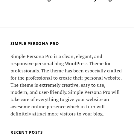
SIMPLE PERSONA PRO
Simple Persona Pro is a clean, elegant, and
responsive personal blog WordPress Theme for
professionals. The theme has been especially crafted
for the professional to create their personal website.
The theme is extremely creative, easy to use,
modern, and user-friendly. Simple Persona Pro will
take care of everything to give your website an
awesome online presence which in turn will
definitely attract more visitors to your blog.
RECENT POSTS