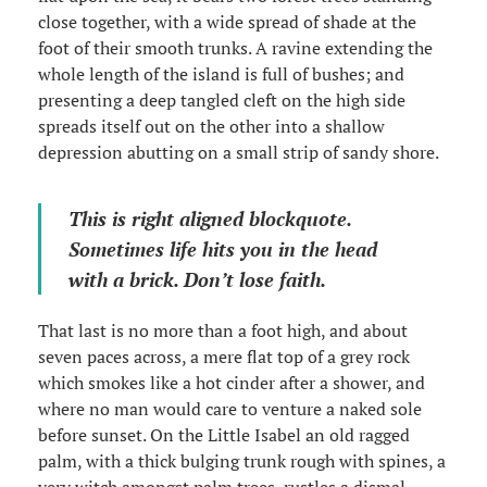
close together, with a wide spread of shade at the
foot of their smooth trunks. A ravine extending the
whole length of the island is full of bushes; and
presenting a deep tangled cleft on the high side
spreads itself out on the other into a shallow
depression abutting on a small strip of sandy shore.
This is right aligned blockquote.
Sometimes life hits you in the head
with a brick. Don’t lose faith.
That last is no more than a foot high, and about
seven paces across, a mere flat top of a grey rock
which smokes like a hot cinder after a shower, and
where no man would care to venture a naked sole
before sunset. On the Little Isabel an old ragged
palm, with a thick bulging trunk rough with spines, a