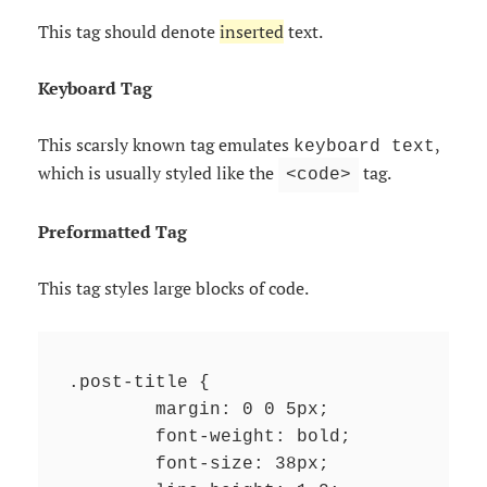
This tag should denote
inserted
text.
Keyboard Tag
This scarsly known tag emulates
,
keyboard text
which is usually styled like the
tag.
<code>
Preformatted Tag
This tag styles large blocks of code.
.post-title {

	margin: 0 0 5px;

	font-weight: bold;

	font-size: 38px;
