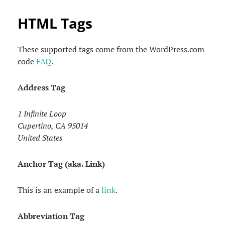
HTML Tags
These supported tags come from the WordPress.com
code
FAQ
.
Address Tag
1 Infinite Loop
Cupertino, CA 95014
United States
Anchor Tag (aka. Link)
This is an example of a
link
.
Abbreviation Tag