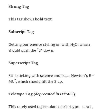
Strong Tag
This tag shows
bold
text.
Subscript Tag
Getting our science styling on with H
O, which
2
should push the “2” down.
Superscript Tag
Still sticking with science and Isaac Newton’s E =
2
MC
, which should lift the 2 up.
Teletype Tag
(
deprecated in HTML5
)
This rarely used tag emulates
,
teletype text