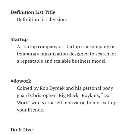
Definition List Title
Definition list division.
Startup
A startup company or startup is a company or
temporary organization designed to search for
a repeatable and scalable business model.
#dowork
Coined by Rob Dyrdek and his personal body
guard Christopher “Big Black” Boykins, “Do
Work” works as a self motivator, to motivating
your friends.
Do It Live