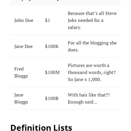
Because that’s all Steve
John Doe
$1
Jobs needed for a
salary.
For all the blogging she
Jane Doe
$100K
does.
Pictures are worth a
Fred
$100M
thousand words, right?
Bloggs
So Jane x 1,000.
Jane
With hair like that?!
$100B
Bloggs
Enough said…
Definition Lists