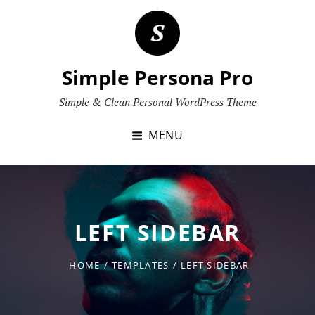
Skip
to
content
Simple Persona Pro
Simple & Clean Personal WordPress Theme
MENU
LEFT SIDEBAR
HOME
/
TEMPLATES
/
LEFT SIDEBAR