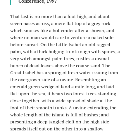
Conference, 1997
That last is no more than a foot high, and about
seven paces across, a mere flat top of a grey rock
which smokes like a hot cinder after a shower, and
where no man would care to venture a naked sole
before sunset. On the Little Isabel an old ragged
palm, with a thick bulging trunk rough with spines, a
very witch amongst palm trees, rustles a dismal
bunch of dead leaves above the coarse sand. The
Great Isabel has a spring of fresh water issuing from
the overgrown side of a ravine. Resembling an
emerald green wedge of land a mile long, and laid
flat upon the sea, it bears two forest trees standing
close together, with a wide spread of shade at the
foot of their smooth trunks. A ravine extending the
whole length of the island is full of bushes; and
presenting a deep tangled cleft on the high side
spreads itself out on the other into a shallow