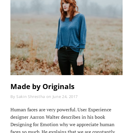
Made by Originals
Byline
By
Sakin Shrestha
on
June 24, 2017
Human faces are very powerful. User Experience
designer Aarron Walter describes in his book
Designing for Emotion why we appreciate human
faces so much. He explains that we are constantly