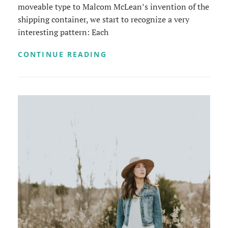
moveable type to Malcom McLean’s invention of the
shipping container, we start to recognize a very
interesting pattern: Each
TRIUMPH
CONTINUE READING
AT
THIS
DISCOVERY