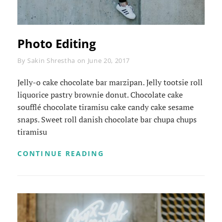
Photo Editing
Byline
By
Sakin Shrestha
on
June 20, 2017
Jelly-o cake chocolate bar marzipan. Jelly tootsie roll
liquorice pastry brownie donut. Chocolate cake
soufflé chocolate tiramisu cake candy cake sesame
snaps. Sweet roll danish chocolate bar chupa chups
tiramisu
PHOTO
CONTINUE READING
EDITING