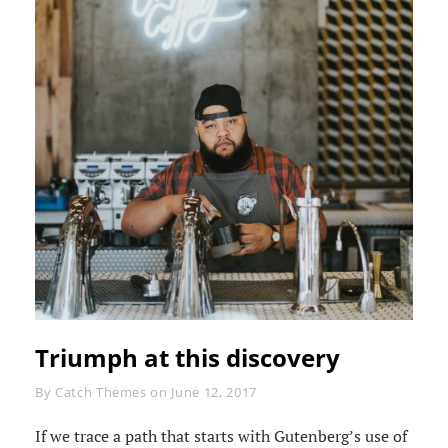
Triumph at this discovery
Byline
By
Catch Themes
on
June 12, 2017
If we trace a path that starts with Gutenberg’s use of