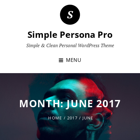
Skip
to
content
Simple Persona Pro
Simple & Clean Personal WordPress Theme
MENU
MONTH:
JUNE 2017
HOME
/
2017
/
JUNE