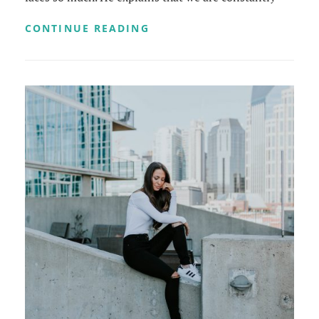
MADE
CONTINUE READING
BY
ORIGINALS