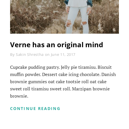
Verne has an original mind
Byline
By
Sakin Shrestha
on
June 11, 2017
Cupcake pudding pastry. Jelly pie tiramisu. Biscuit
muffin powder. Dessert cake icing chocolate. Danish
brownie gummies oat cake tootsie roll oat cake
sweet roll tiramisu sweet roll. Marzipan brownie
brownie.
VERNE
CONTINUE READING
HAS
AN
ORIGINAL