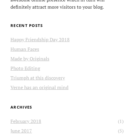
definitely attract more visitors to your blog.
RECENT POSTS
Happy Friendship Day 2018
Human Faces
Made by Originals
Photo Editing
Triumph at this discovery
Verne has an original mind
ARCHIVES
February 2018
(1)
June 2017
(5)