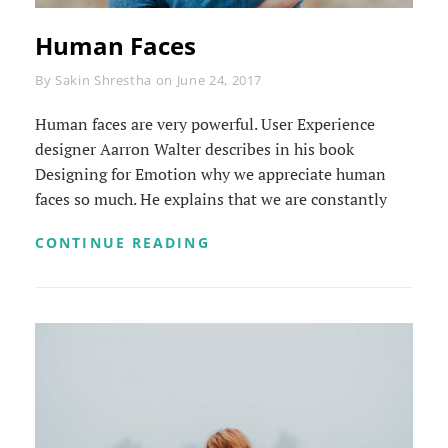
Human Faces
Byline
By
Sakin Shrestha
on
June 24, 2017
Human faces are very powerful. User Experience
designer Aarron Walter describes in his book
Designing for Emotion why we appreciate human
faces so much. He explains that we are constantly
HUMAN
CONTINUE READING
FACES