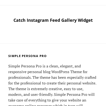
MIND
Catch Instagram Feed Gallery Widget
SIMPLE PERSONA PRO
Simple Persona Pro is a clean, elegant, and
responsive personal blog WordPress Theme for
professionals. The theme has been especially crafted
for the professional to create their personal website.
The theme is extremely creative, easy to use,
modern, and user-friendly. Simple Persona Pro will
take care of everything to give your website an
awesome online presence which in turn will