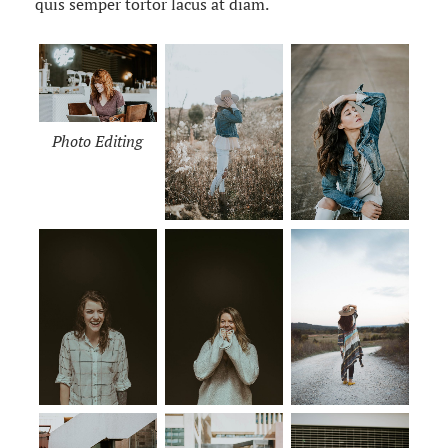
quis semper tortor lacus at diam.
Photo Editing