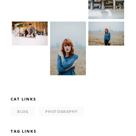
CAT LINKS
BLOG
PHOTOGRAPHY
TAG LINKS