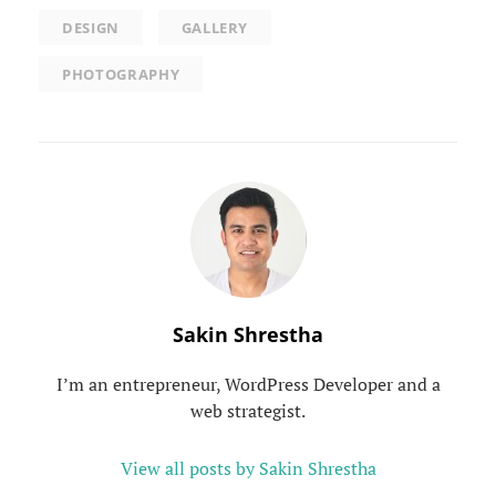
DESIGN
GALLERY
PHOTOGRAPHY
Author:
Sakin Shrestha
I’m an entrepreneur, WordPress Developer and a
web strategist.
View all posts by Sakin Shrestha