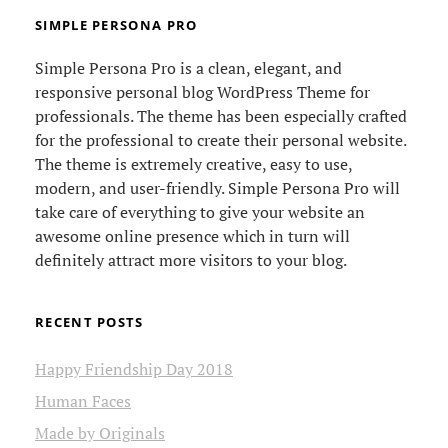
SIMPLE PERSONA PRO
Simple Persona Pro is a clean, elegant, and
responsive personal blog WordPress Theme for
professionals. The theme has been especially crafted
for the professional to create their personal website.
The theme is extremely creative, easy to use,
modern, and user-friendly. Simple Persona Pro will
take care of everything to give your website an
awesome online presence which in turn will
definitely attract more visitors to your blog.
RECENT POSTS
Happy Friendship Day 2018
Human Faces
Made by Originals