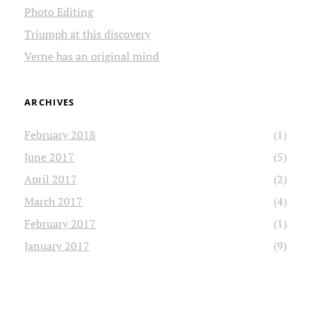
Photo Editing
Triumph at this discovery
Verne has an original mind
ARCHIVES
February 2018
(1)
June 2017
(5)
April 2017
(2)
March 2017
(4)
February 2017
(1)
January 2017
(9)