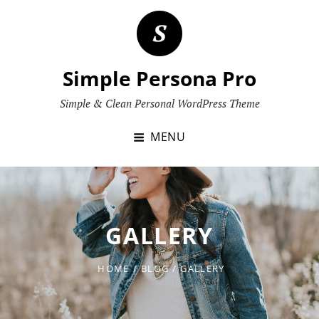
Skip
to
content
Simple Persona Pro
Simple & Clean Personal WordPress Theme
MENU
GALLERY
HOME
/
BLOG
/
GALLERY