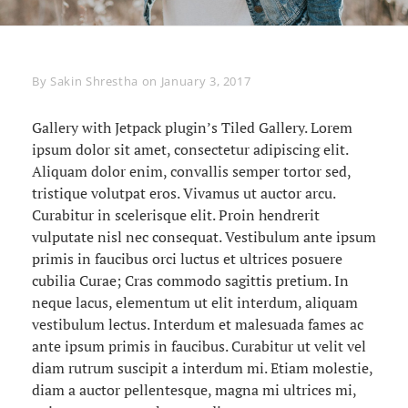
Byline
By
Sakin Shrestha
on
January 3, 2017
Gallery with Jetpack plugin’s Tiled Gallery. Lorem
ipsum dolor sit amet, consectetur adipiscing elit.
Aliquam dolor enim, convallis semper tortor sed,
tristique volutpat eros. Vivamus ut auctor arcu.
Curabitur in scelerisque elit. Proin hendrerit
vulputate nisl nec consequat. Vestibulum ante ipsum
primis in faucibus orci luctus et ultrices posuere
cubilia Curae; Cras commodo sagittis pretium. In
neque lacus, elementum ut elit interdum, aliquam
vestibulum lectus. Interdum et malesuada fames ac
ante ipsum primis in faucibus. Curabitur ut velit vel
diam rutrum suscipit a interdum mi. Etiam molestie,
diam a auctor pellentesque, magna mi ultrices mi,