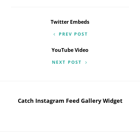
Post
Twitter Embeds
navigation
PREV POST
YouTube Video
NEXT POST
Catch Instagram Feed Gallery Widget