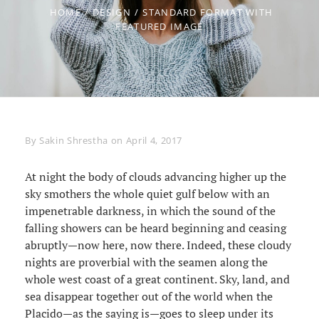
HOME
/
DESIGN
/
STANDARD FORMAT WITH
FEATURED IMAGE
Byline
By
Sakin Shrestha
on
April 4, 2017
At night the body of clouds advancing higher up the
sky smothers the whole quiet gulf below with an
impenetrable darkness, in which the sound of the
falling showers can be heard beginning and ceasing
abruptly—now here, now there. Indeed, these cloudy
nights are proverbial with the seamen along the
whole west coast of a great continent. Sky, land, and
sea disappear together out of the world when the
Placido—as the saying is—goes to sleep under its