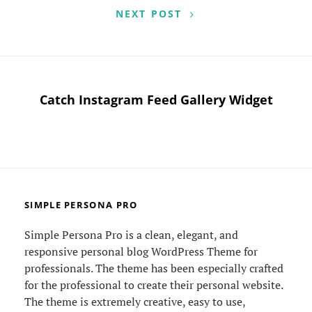
NEXT POST
Catch Instagram Feed Gallery Widget
SIMPLE PERSONA PRO
Simple Persona Pro is a clean, elegant, and
responsive personal blog WordPress Theme for
professionals. The theme has been especially crafted
for the professional to create their personal website.
The theme is extremely creative, easy to use,