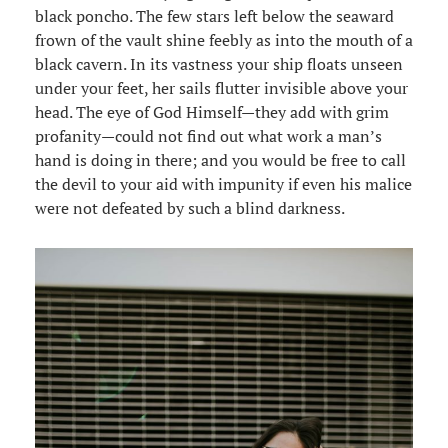
black poncho. The few stars left below the seaward
frown of the vault shine feebly as into the mouth of a
black cavern. In its vastness your ship floats unseen
under your feet, her sails flutter invisible above your
head. The eye of God Himself—they add with grim
profanity—could not find out what work a man’s
hand is doing in there; and you would be free to call
the devil to your aid with impunity if even his malice
were not defeated by such a blind darkness.