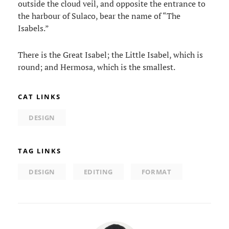
outside the cloud veil, and opposite the entrance to
the harbour of Sulaco, bear the name of “The
Isabels.”
There is the Great Isabel; the Little Isabel, which is
round; and Hermosa, which is the smallest.
CAT LINKS
DESIGN
TAG LINKS
DESIGN
EDITING
FORMAT