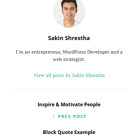
Author:
Sakin Shrestha
I’m an entrepreneur, WordPress Developer and a
web strategist.
View all posts by Sakin Shrestha
Post
Inspire & Motivate People
navigation
PREV POST
Block Quote Example