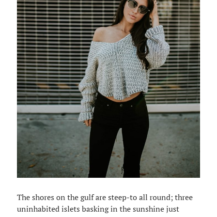
The shores on the gulf are steep-to all round; three
uninhabited islets basking in the sunshine just