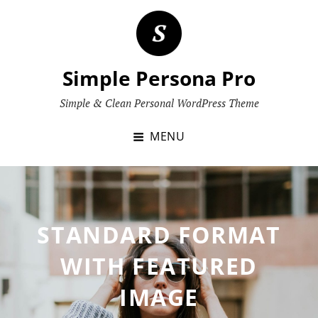
Skip
to
content
Simple Persona Pro
Simple & Clean Personal WordPress Theme
MENU
STANDARD FORMAT
WITH FEATURED
IMAGE