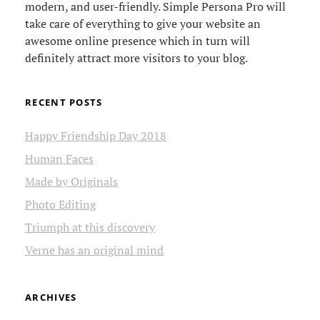
modern, and user-friendly. Simple Persona Pro will
take care of everything to give your website an
awesome online presence which in turn will
definitely attract more visitors to your blog.
RECENT POSTS
Happy Friendship Day 2018
Human Faces
Made by Originals
Photo Editing
Triumph at this discovery
Verne has an original mind
ARCHIVES