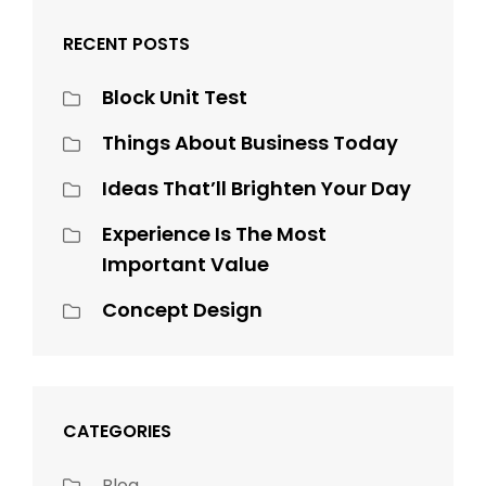
RECENT POSTS
Block Unit Test
Things About Business Today
Ideas That’ll Brighten Your Day
Experience Is The Most
Important Value
Concept Design
CATEGORIES
Blog