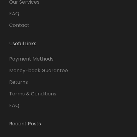
Our Services
FAQ
Contact
Useful Links
Payment Methods
Money-back Guarantee
Returns
Terms & Conditions
FAQ
Recent Posts