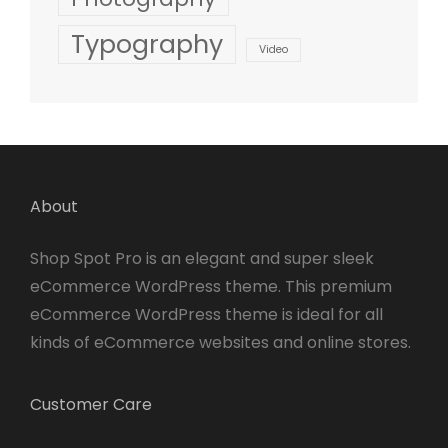
Typography
Video
About
Shop Spot Pro is an elegant and super sleek
eCommerce WordPress theme. This premium
eCommerce WordPress theme is ideal for all
kinds of eCommerce websites and online stores.
Customer Care