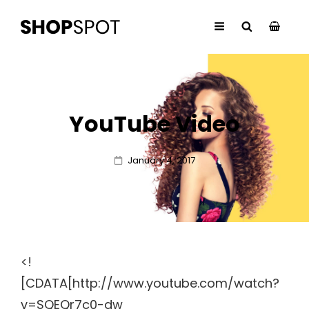
YouTube Video
Posted
January 4, 2017
on
<!
[CDATA[http://www.youtube.com/watch?
v=SQEQr7c0-dw