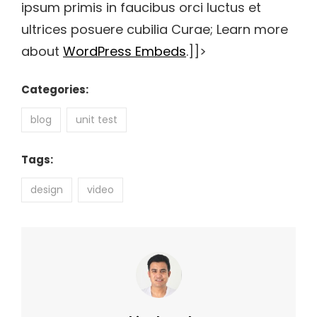
ipsum primis in faucibus orci luctus et
ultrices posuere cubilia Curae; Learn more
about
WordPress Embeds
.]]>
Categories:
blog
unit test
Tags:
design
video