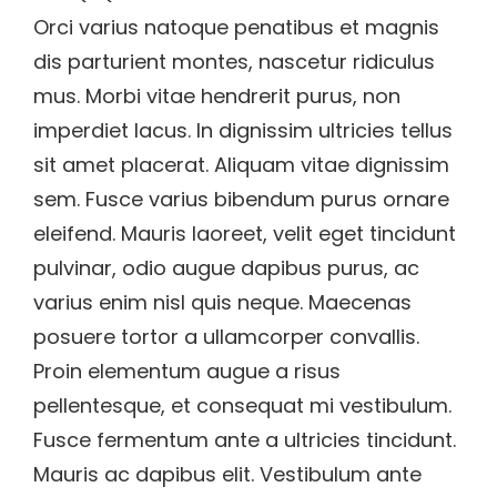
Orci varius natoque penatibus et magnis
dis parturient montes, nascetur ridiculus
mus. Morbi vitae hendrerit purus, non
imperdiet lacus. In dignissim ultricies tellus
sit amet placerat. Aliquam vitae dignissim
sem. Fusce varius bibendum purus ornare
eleifend. Mauris laoreet, velit eget tincidunt
pulvinar, odio augue dapibus purus, ac
varius enim nisl quis neque. Maecenas
posuere tortor a ullamcorper convallis.
Proin elementum augue a risus
pellentesque, et consequat mi vestibulum.
Fusce fermentum ante a ultricies tincidunt.
Mauris ac dapibus elit. Vestibulum ante