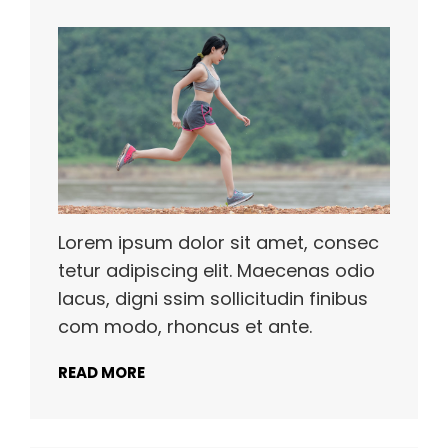
Lorem ipsum dolor sit amet, consec
tetur adipiscing elit. Maecenas odio
lacus, digni ssim sollicitudin finibus
com modo, rhoncus et ante.
READ MORE