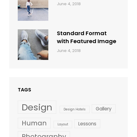
Categories:
By:
June 4, 2018
Design
,
Sakin
Style
Shrestha
Standard Format
with Featured Image
Categories:
By:
June 4, 2018
Blog
,
Sakin
Design
,
Shrestha
Style
TAGS
Design
Gallery
Design Hotels
Human
Lessons
Layout
Photography