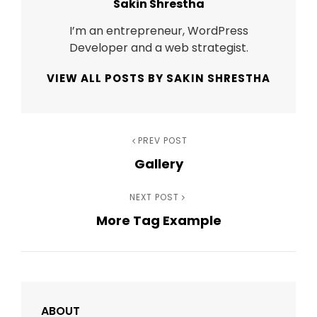
Author:
Sakin Shrestha
I’m an entrepreneur, WordPress
Developer and a web strategist.
VIEW ALL POSTS BY SAKIN SHRESTHA
Post
Previous
PREV POST
Gallery
Post
navigation
Next
NEXT POST
More Tag Example
Post
ABOUT