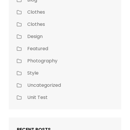
Clothes
Clothes
Design
Featured
Photography
Style
Uncategorized
Unit Test
RECENT POSTS