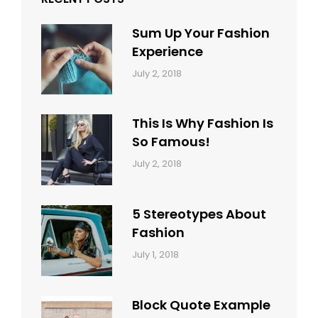
Sum Up Your Fashion
Experience
Categories:
Tags:
By:
July 2, 2018
Blog
Layout
,
Sakin
Typography
Shrestha
This Is Why Fashion Is
So Famous!
Categories:
Tags:
By:
July 2, 2018
Design
Typography
,
Catch
Style
Themes
5 Stereotypes About
Fashion
Categories:
Tags:
By:
July 1, 2018
Design
Human
Sakin
Shrestha
Block Quote Example