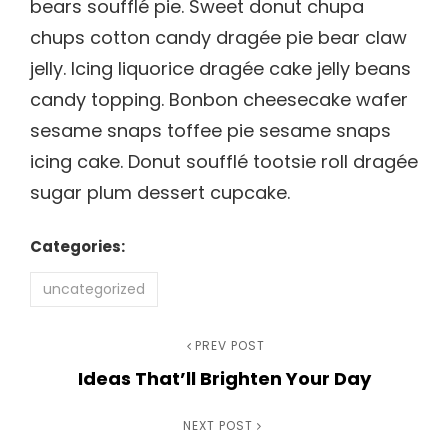
bears soufflé pie. Sweet donut chupa
chups cotton candy dragée pie bear claw
jelly. Icing liquorice dragée cake jelly beans
candy topping. Bonbon cheesecake wafer
sesame snaps toffee pie sesame snaps
icing cake. Donut soufflé tootsie roll dragée
sugar plum dessert cupcake.
Categories:
uncategorized
Post
Previous
PREV POST
Ideas That’ll Brighten Your Day
Post
navigation
Next
NEXT POST