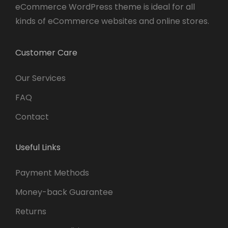
eCommerce WordPress theme is ideal for all
kinds of eCommerce websites and online stores.
Customer Care
Our Services
FAQ
Contact
Useful Links
Payment Methods
Money-back Guarantee
Returns