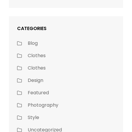
CATEGORIES
Blog
Clothes
Clothes
Design
Featured
Photography
Style
Uncategorized