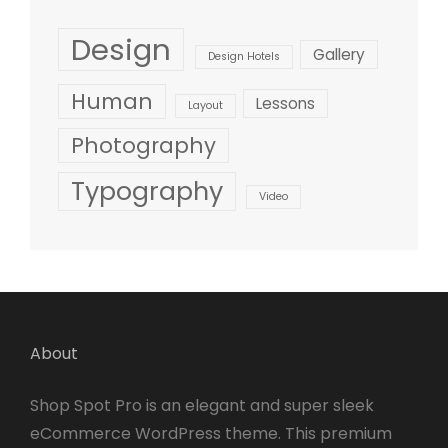
Design
Gallery
Design Hotels
Human
Lessons
Layout
Photography
Typography
Video
About
Shop Spot Pro is an elegant and super sleek
eCommerce WordPress theme. This premium