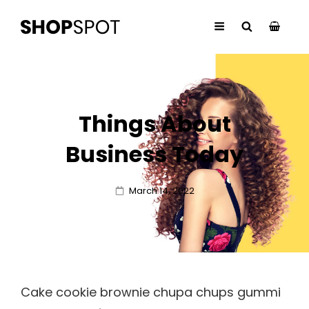
Things About
Business Today
Posted
March 14, 2022
on
Cake cookie brownie chupa chups gummi