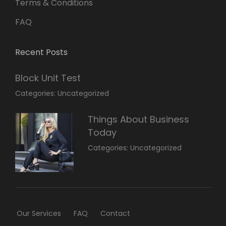
Terms & Conditions
FAQ
Recent Posts
Block Unit Test
March
By:
Categories:
Uncategorized
23,
Sakin
2022
Shrestha
Things About Business
Today
March
By:
Categories:
Uncategorized
14,
Sunil
2022
Our Services
FAQ
Contact