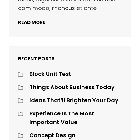
com modo, rhoncus et ante.
READ MORE
RECENT POSTS
Block Unit Test
Things About Business Today
Ideas That’ll Brighten Your Day
Experience Is The Most
Important Value
Concept Design