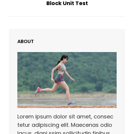
Block Unit Test
Post
ABOUT
Lorem ipsum dolor sit amet, consec
tetur adipiscing elit. Maecenas odio
lacus, digni ssim sollicitudin finibus