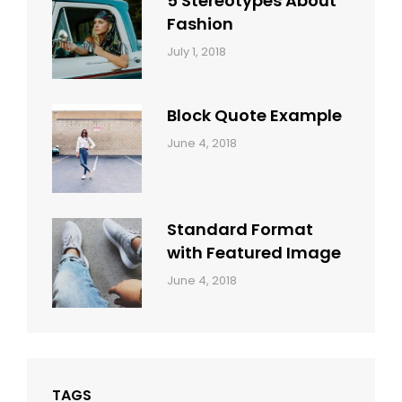
5 Stereotypes About
Fashion
Categories:
Tags:
By:
July 1, 2018
Design
Human
Sakin
Shrestha
Block Quote Example
Categories:
By:
June 4, 2018
Design
,
Sakin
Style
Shrestha
Standard Format
with Featured Image
Categories:
By:
June 4, 2018
Blog
,
Sakin
Design
,
Shrestha
Style
TAGS