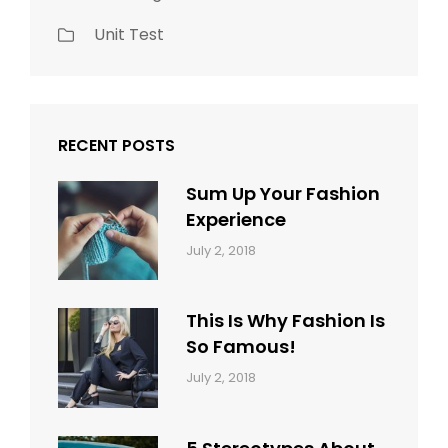
Unit Test
RECENT POSTS
Sum Up Your Fashion
Experience
Categories:
Tags:
By:
July 2, 2018
Blog
Layout
,
Sakin
Typography
Shrestha
This Is Why Fashion Is
So Famous!
Categories:
Tags:
By:
July 2, 2018
Design
Typography
,
Catch
Style
Themes