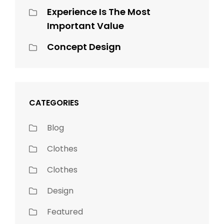
Experience Is The Most
Important Value
Concept Design
CATEGORIES
Blog
Clothes
Clothes
Design
Featured