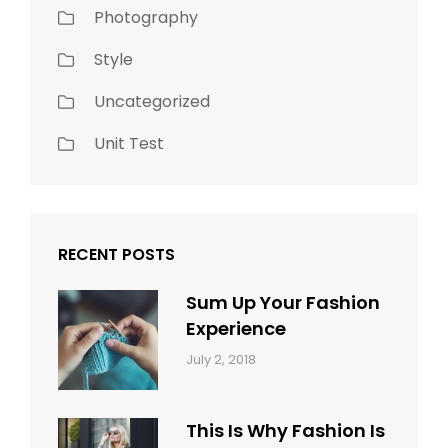
Photography
Style
Uncategorized
Unit Test
RECENT POSTS
Sum Up Your Fashion
Experience
Categories:
Tags:
By:
July 2, 2018
Blog
Layout
,
Sakin
Typography
Shrestha
This Is Why Fashion Is