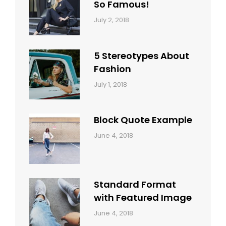
So Famous!
Categories:
Tags:
By:
July 2, 2018
Design
Typography
,
Catch
Style
Themes
5 Stereotypes About
Fashion
Categories:
Tags:
By:
July 1, 2018
Design
Human
Sakin
Shrestha
Block Quote Example
Categories:
By:
June 4, 2018
Design
,
Sakin
Style
Shrestha
Standard Format
with Featured Image
Categories:
By:
June 4, 2018
Blog
,
Sakin