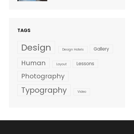
Design
,
Shrestha
Style
TAGS
Design
Gallery
Design Hotels
Human
Lessons
Layout
Photography
Typography
Video