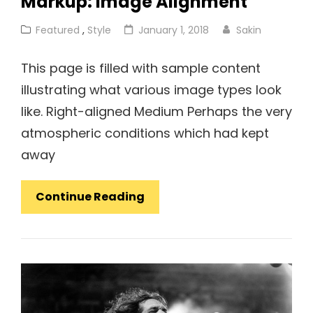
Markup: Image Alignment
Cat
Posted
Featured
,
Style
January 1, 2018
Sakin
Links
on
This page is filled with sample content
illustrating what various image types look
like. Right-aligned Medium Perhaps the very
atmospheric conditions which had kept
away
Markup:
Continue Reading
Image
Alignment