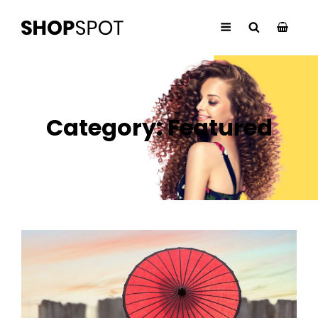
Category:
Featured