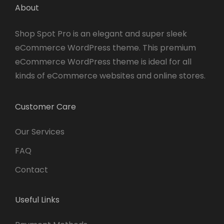
About
Shop Spot Pro is an elegant and super sleek
eCommerce WordPress theme. This premium
eCommerce WordPress theme is ideal for all
kinds of eCommerce websites and online stores.
Customer Care
Our Services
FAQ
Contact
Useful Links