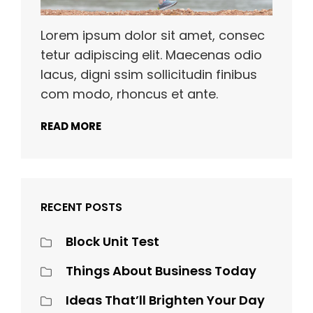
Lorem ipsum dolor sit amet, consec
tetur adipiscing elit. Maecenas odio
lacus, digni ssim sollicitudin finibus
com modo, rhoncus et ante.
READ MORE
RECENT POSTS
Block Unit Test
Things About Business Today
Ideas That’ll Brighten Your Day