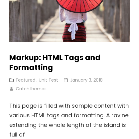
Markup: HTML Tags and
Formatting
Cat
Posted
Featured
,
Unit Test
January 3, 2018
Links
on
Catchthemes
This page is filled with sample content with
various HTML tags and formatting. A ravine
extending the whole length of the island is
full of