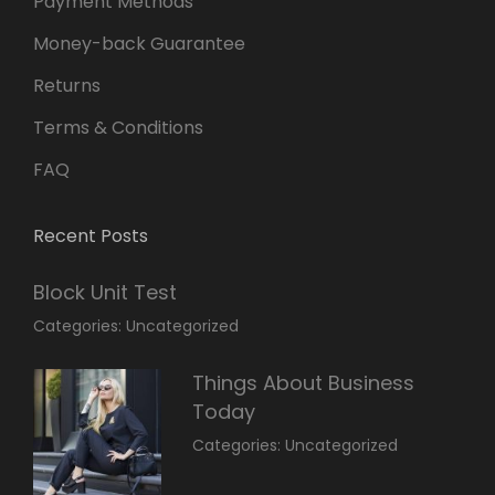
Payment Methods
Money-back Guarantee
Returns
Terms & Conditions
FAQ
Recent Posts
Block Unit Test
March
By:
Categories:
Uncategorized
23,
Sakin
2022
Shrestha
Things About Business
Today
March
By:
Categories:
Uncategorized
14,
Sunil
2022