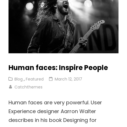
Human faces: Inspire People
Cat
Posted
Blog
,
Featured
March 12, 2017
Links
on
Catchthemes
Human faces are very powerful. User
Experience designer Aarron Walter
describes in his book Designing for