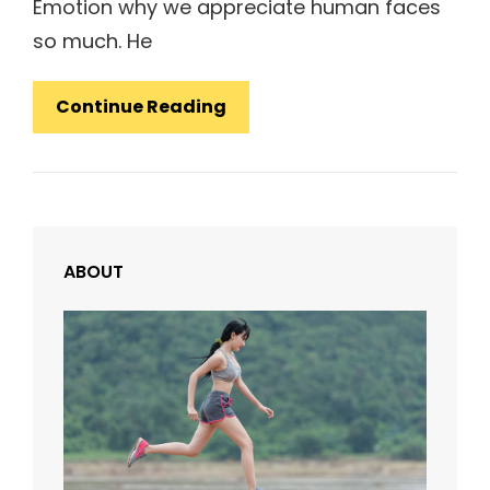
Emotion why we appreciate human faces
so much. He
Human
Continue Reading
Faces:
Inspire
People
ABOUT