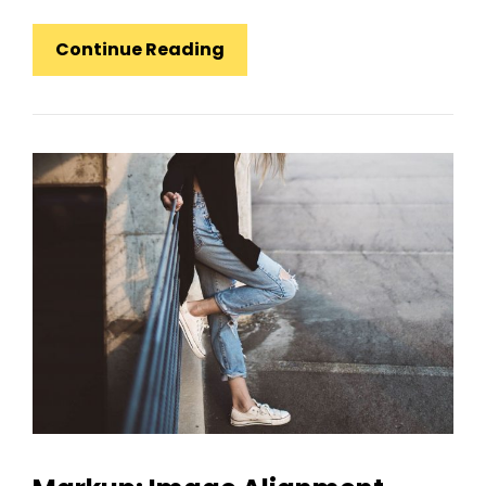
Markup:
Continue Reading
HTML
Tags
And
Formatting