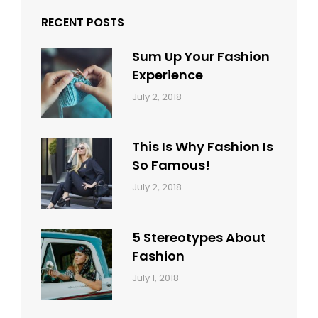
RECENT POSTS
Sum Up Your Fashion
Experience
Categories:
Tags:
By:
July 2, 2018
Blog
Layout
,
Sakin
Typography
Shrestha
This Is Why Fashion Is
So Famous!
Categories:
Tags:
By:
July 2, 2018
Design
Typography
,
Catch
Style
Themes
5 Stereotypes About
Fashion
Categories:
Tags:
By:
July 1, 2018
Design
Human
Sakin
Shrestha