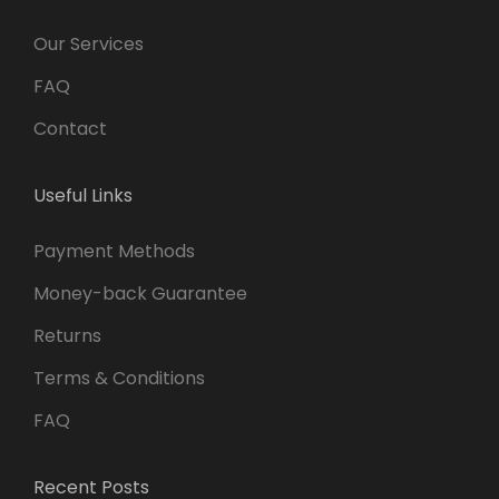
Our Services
FAQ
Contact
Useful Links
Payment Methods
Money-back Guarantee
Returns
Terms & Conditions
FAQ
Recent Posts