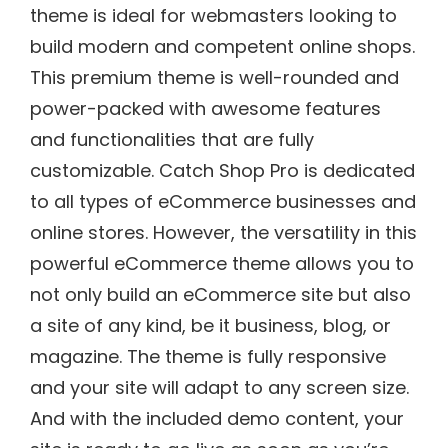
theme is ideal for webmasters looking to
build modern and competent online shops.
This premium theme is well-rounded and
power-packed with awesome features
and functionalities that are fully
customizable. Catch Shop Pro is dedicated
to all types of eCommerce businesses and
online stores. However, the versatility in this
powerful eCommerce theme allows you to
not only build an eCommerce site but also
a site of any kind, be it business, blog, or
magazine. The theme is fully responsive
and your site will adapt to any screen size.
And with the included demo content, your