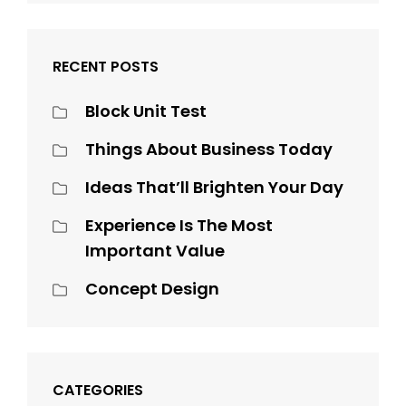
RECENT POSTS
Block Unit Test
Things About Business Today
Ideas That’ll Brighten Your Day
Experience Is The Most
Important Value
Concept Design
CATEGORIES