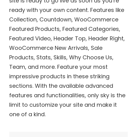
site is ready to go live as soon as you’re
ready with your own content. Features like
Collection, Countdown, WooCommerce
Featured Products, Featured Categories,
Featured Video, Header Top, Header Right,
WooCommerce New Arrivals, Sale
Products, Stats, Skills, Why Choose Us,
Team, and more. Feature your most
impressive products in these striking
sections. With the available advanced
features and functionalities, only sky is the
limit to customize your site and make it
one of a kind.