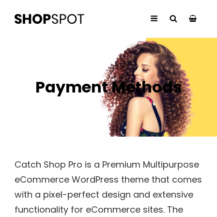
Payment Methods
Catch Shop Pro is a Premium Multipurpose
eCommerce WordPress theme that comes
with a pixel-perfect design and extensive
functionality for eCommerce sites. The