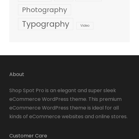
Photography
Typography
Video
About
Shop Spot Pro is an elegant and super sleek
eCommerce WordPress theme. This premium
eCommerce WordPress theme is ideal for all
kinds of eCommerce websites and online stores.
Customer Care