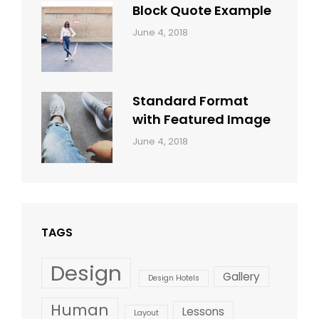
Block Quote Example
Categories:
By:
June 4, 2018
Design
,
Sakin
Style
Shrestha
Standard Format
with Featured Image
Categories:
By:
June 4, 2018
Blog
,
Sakin
Design
,
Shrestha
Style
TAGS
Design
Gallery
Design Hotels
Human
Lessons
Layout