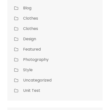
Blog
Clothes
Clothes
Design
Featured
Photography
Style
Uncategorized
Unit Test