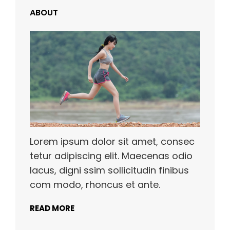
ABOUT
Lorem ipsum dolor sit amet, consec
tetur adipiscing elit. Maecenas odio
lacus, digni ssim sollicitudin finibus
com modo, rhoncus et ante.
READ MORE