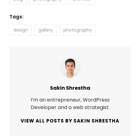
Tags:
design
gallery
photography
Author:
Sakin Shrestha
I’m an entrepreneur, WordPress
Developer and a web strategist.
VIEW ALL POSTS BY SAKIN SHRESTHA