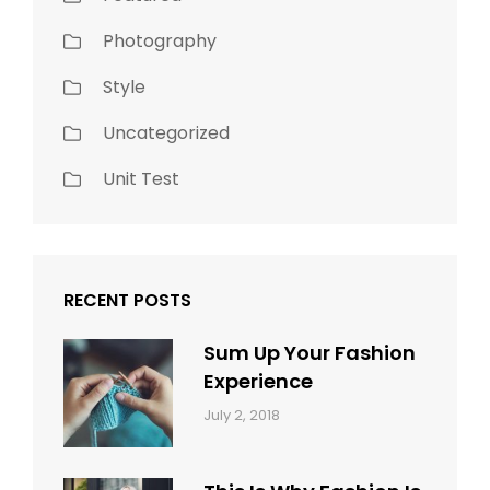
Photography
Style
Uncategorized
Unit Test
RECENT POSTS
Sum Up Your Fashion
Experience
Categories:
Tags:
By:
July 2, 2018
Blog
Layout
,
Sakin
Typography
Shrestha