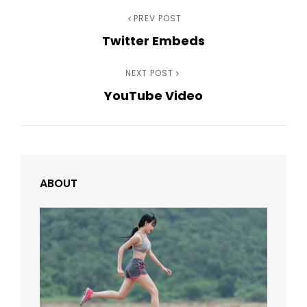
Post
Previous
PREV POST
Twitter Embeds
Post
navigation
Next
NEXT POST
YouTube Video
Post
ABOUT