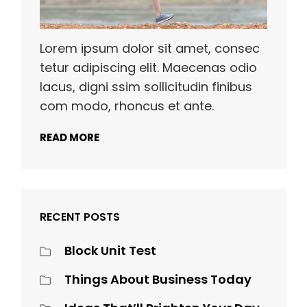
Lorem ipsum dolor sit amet, consec
tetur adipiscing elit. Maecenas odio
lacus, digni ssim sollicitudin finibus
com modo, rhoncus et ante.
READ MORE
RECENT POSTS
Block Unit Test
Things About Business Today