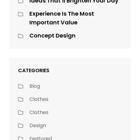
Ideas That’ll Brighten Your Day
Experience Is The Most
Important Value
Concept Design
CATEGORIES
Blog
Clothes
Clothes
Design
Featured