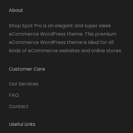
About
Shop Spot Pro is an elegant and super sleek
eCommerce WordPress theme. This premium
eCommerce WordPress theme is ideal for all
kinds of eCommerce websites and online stores.
Customer Care
Our Services
FAQ
Contact
Useful Links