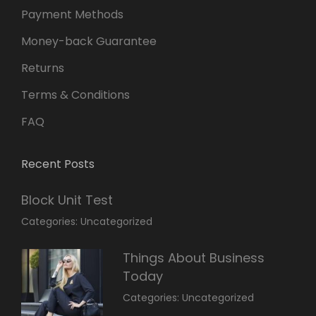
Payment Methods
Money-back Guarantee
Returns
Terms & Conditions
FAQ
Recent Posts
Block Unit Test
March
By:
Categories:
Uncategorized
23,
Sakin
2022
Shrestha
Things About Business
Today
March
By:
Categories:
Uncategorized
14,
Sunil