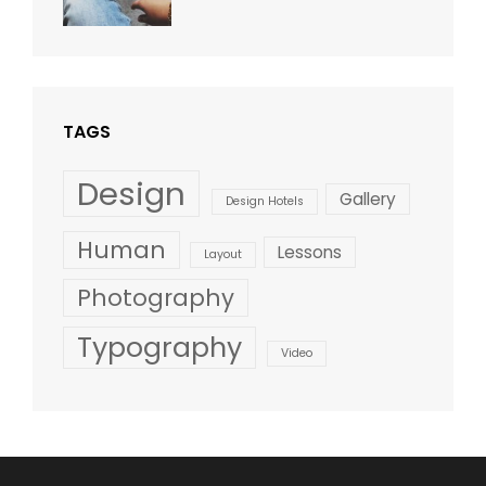
Blog
,
Sakin
Design
,
Shrestha
Style
TAGS
Design
Gallery
Design Hotels
Human
Lessons
Layout
Photography
Typography
Video