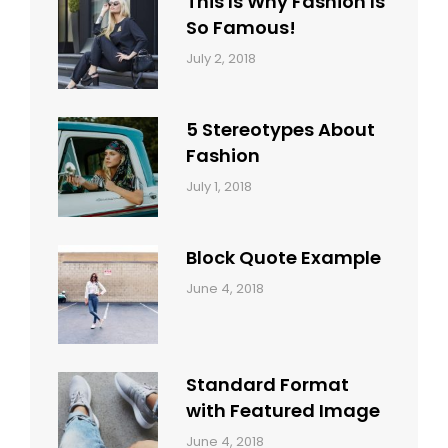
This Is Why Fashion Is
So Famous!
Categories:
Tags:
By:
July 2, 2018
Design
Typography
,
Catch
Style
Themes
5 Stereotypes About
Fashion
Categories:
Tags:
By:
July 1, 2018
Design
Human
Sakin
Shrestha
Block Quote Example
Categories:
By:
June 4, 2018
Design
,
Sakin
Style
Shrestha
Standard Format
with Featured Image
Categories:
By:
June 4, 2018