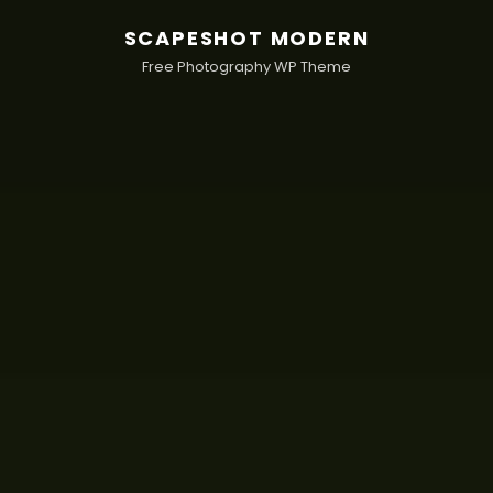
SCAPESHOT MODERN
Free Photography WP Theme