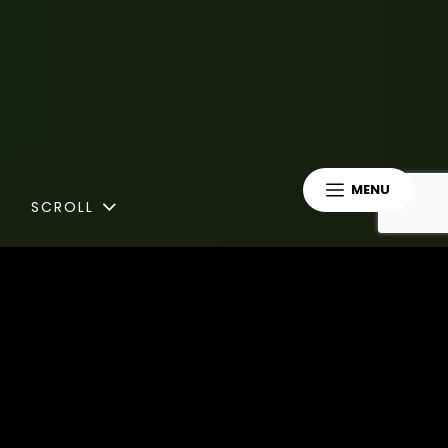
MENU
SCROLL