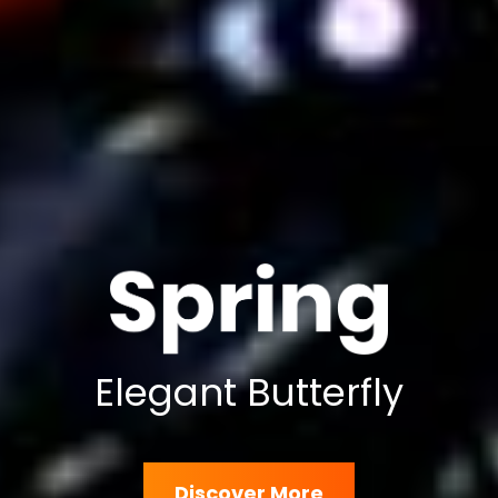
Elegant Butterfly
Discover More