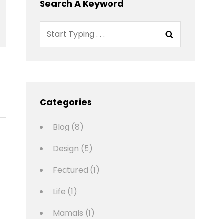
Search A Keyword
Search
Search
for:
Categories
Blog
(8)
Design
(5)
Featured
(1)
Life
(1)
Mamals
(1)