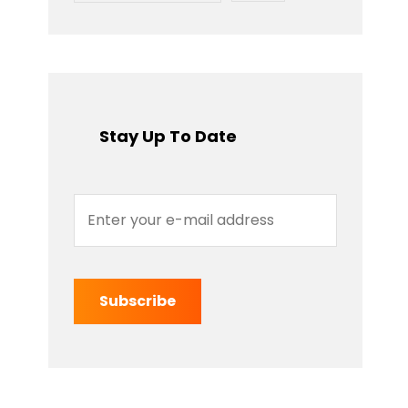
Stay Up To Date
Enter
your
e-
mail
address