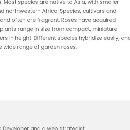
 Most species are native to Asia, with smaller
d northwestern Africa. Species, cultivars and
y and often are fragrant. Roses have acquired
e plants range in size from compact, miniature
s in height. Different species hybridize easily, an
e wide range of garden roses.
 Developer and a web strategist.