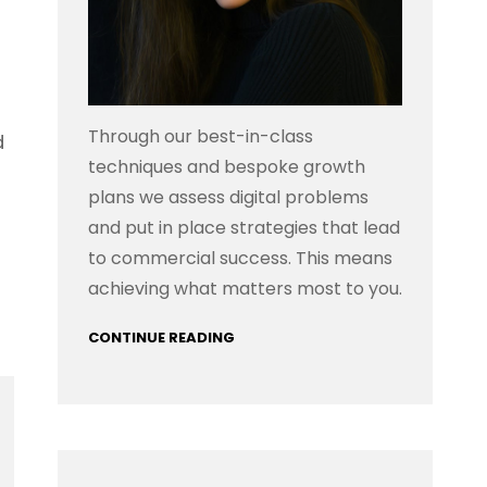
Through our best-in-class
d
techniques and bespoke growth
plans we assess digital problems
and put in place strategies that lead
to commercial success. This means
achieving what matters most to you.
CONTINUE READING