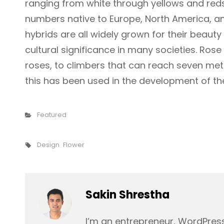
ranging from white through yellows and reds.
numbers native to Europe, North America, an
hybrids are all widely grown for their beaut
cultural significance in many societies. Ros
roses, to climbers that can reach seven meter
this has been used in the development of th
Categories
Featured
Tags,
Design
Flower
Author:
Sakin Shrestha
I’m an entrepreneur, WordPress