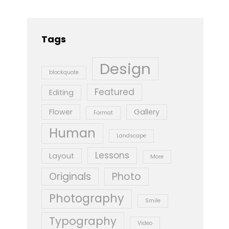
Tags
Design
blockquote
Featured
Editing
Flower
Gallery
Format
Human
Landscape
Lessons
Layout
More
Originals
Photo
Photography
Smile
Typography
Video