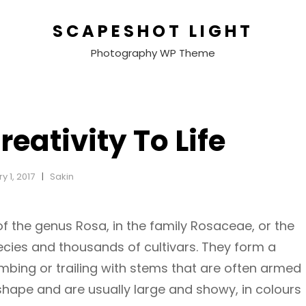
SCAPESHOT LIGHT
Photography WP Theme
reativity To Life
y 1, 2017
Sakin
of the genus Rosa, in the family Rosaceae, or the
ecies and thousands of cultivars. They form a
imbing or trailing with stems that are often armed
 shape and are usually large and showy, in colours