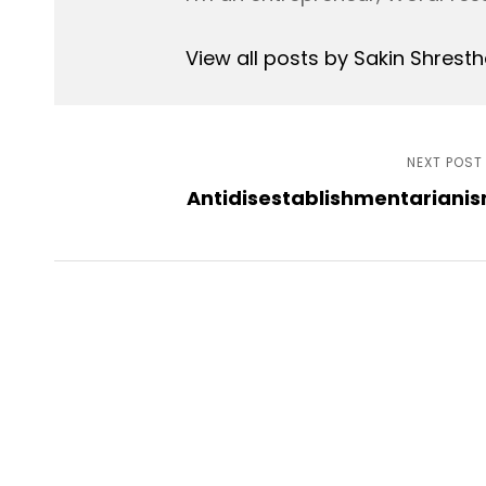
View all posts by Sakin Shrest
Post
NEXT POST
Antidisestablishmentariani
navigation