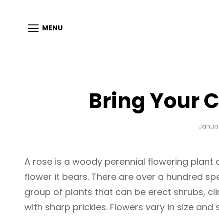
MENU
Bring Your C
Januar
A rose is a woody perennial flowering plant 
flower it bears. There are over a hundred sp
group of plants that can be erect shrubs, cl
with sharp prickles. Flowers vary in size and