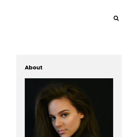
Searc
About