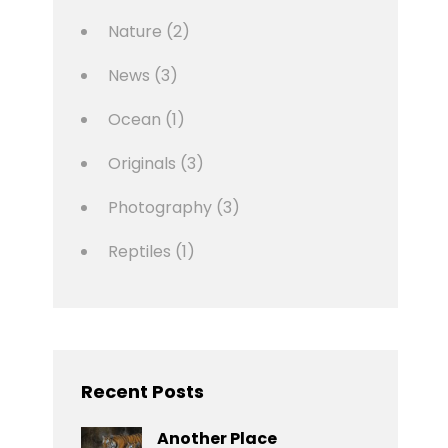
Nature
(2)
News
(3)
Ocean
(1)
Originals
(3)
Photography
(3)
Reptiles
(1)
Recent Posts
Another Place