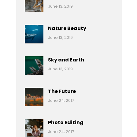
Categories:
By:
June 13, 2019
Nature
Pratik
Nature Beauty
Categories:
By:
June 13, 2019
Ocean
Pratik
Sky and Earth
Categories:
By:
June 13, 2019
Reptiles
Pratik
The Future
Categories:
Tags:
By:
June 24, 2017
Mamals
Featured
Sakin
Shrestha
,
Originals
Photo Editing
,
Categories:
Tags:
By:
June 24, 2017
Photo