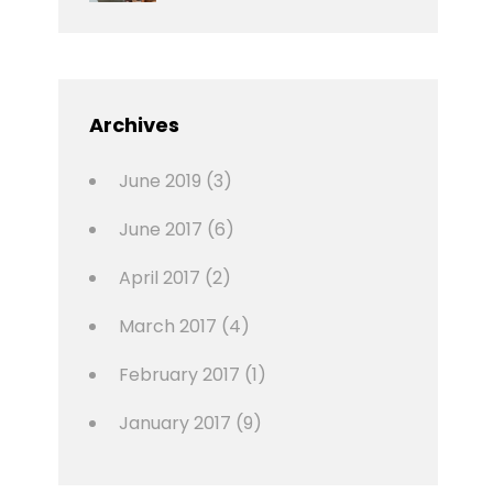
News
Design
Sakin
Shrestha
,
Editing
,
Featured
Archives
,
Photo
June 2019
(3)
June 2017
(6)
April 2017
(2)
March 2017
(4)
February 2017
(1)
January 2017
(9)