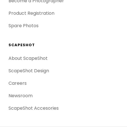
Become a Photographer
Product Registration
Spare Photos
SCAPESHOT
About ScapeShot
ScapeShot Design
Careers
Newsroom
ScapeShot Accesories