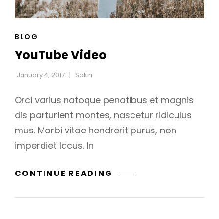
CAT
BLOG
h
LINKS
YouTube Video
January 4, 2017
Sakin
Orci varius natoque penatibus et magnis
dis parturient montes, nascetur ridiculus
mus. Morbi vitae hendrerit purus, non
imperdiet lacus. In
YOUTUBE
CONTINUE READING
VIDEO