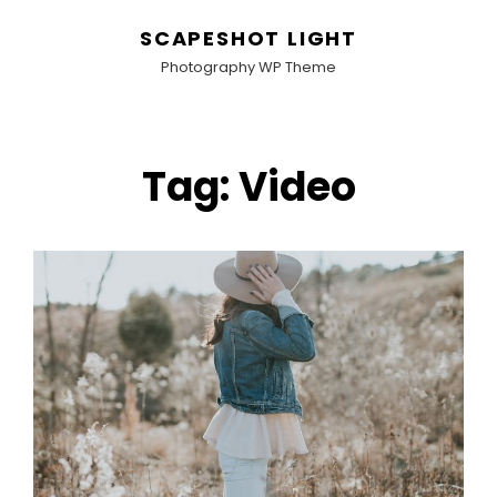
SCAPESHOT LIGHT
Photography WP Theme
Tag:
Video