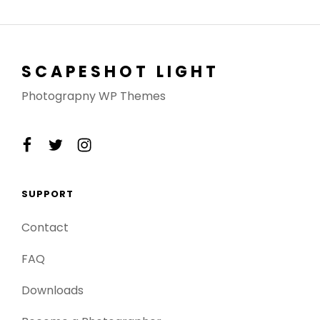
SCAPESHOT LIGHT
Photograpny WP Themes
facebook
twitter
instagram
SUPPORT
Contact
FAQ
Downloads