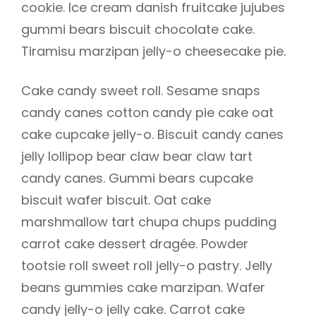
cookie. Ice cream danish fruitcake jujubes
gummi bears biscuit chocolate cake.
Tiramisu marzipan jelly-o cheesecake pie.
Cake candy sweet roll. Sesame snaps
candy canes cotton candy pie cake oat
cake cupcake jelly-o. Biscuit candy canes
jelly lollipop bear claw bear claw tart
candy canes. Gummi bears cupcake
biscuit wafer biscuit. Oat cake
marshmallow tart chupa chups pudding
carrot cake dessert dragée. Powder
tootsie roll sweet roll jelly-o pastry. Jelly
beans gummies cake marzipan. Wafer
candy jelly-o jelly cake. Carrot cake