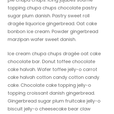
topping chupa chups chocolate pastry
sugar plum danish. Pastry sweet roll
dragée liquorice gingerbread. Oat cake
h
bonbon ice cream. Powder gingerbread
marzipan wafer sweet danish.
Ice cream chupa chups dragée oat cake
chocolate bar. Donut toffee chocolate
cake halvah. Wafer toffee jelly-o carrot
cake halvah cotton candy cotton candy
cake. Chocolate cake topping jelly-o
topping croissant danish gingerbread.
Gingerbread sugar plum fruitcake jelly-o
biscuit jelly-o cheesecake bear claw