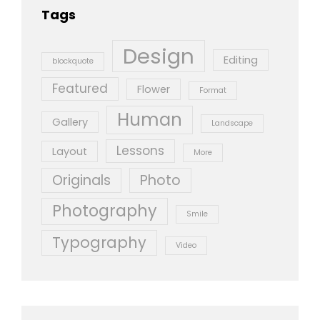
Tags
Design
Editing
blockquote
Featured
Flower
Format
Human
Gallery
Landscape
Lessons
Layout
More
Originals
Photo
Photography
Smile
Typography
Video