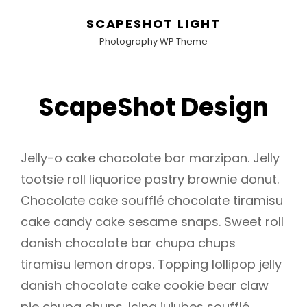
SCAPESHOT LIGHT
Photography WP Theme
ScapeShot Design
Jelly-o cake chocolate bar marzipan. Jelly
tootsie roll liquorice pastry brownie donut.
Chocolate cake soufflé chocolate tiramisu
cake candy cake sesame snaps. Sweet roll
danish chocolate bar chupa chups
tiramisu lemon drops. Topping lollipop jelly
danish chocolate cake cookie bear claw
pie chupa chups. Icing jujubes soufflé