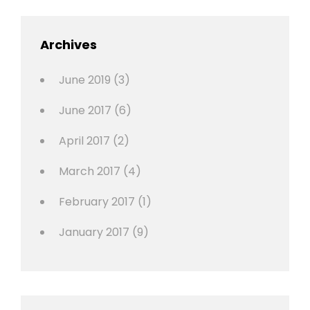
,
Featured
Archives
,
Photo
June 2019
(3)
June 2017
(6)
April 2017
(2)
March 2017
(4)
February 2017
(1)
January 2017
(9)