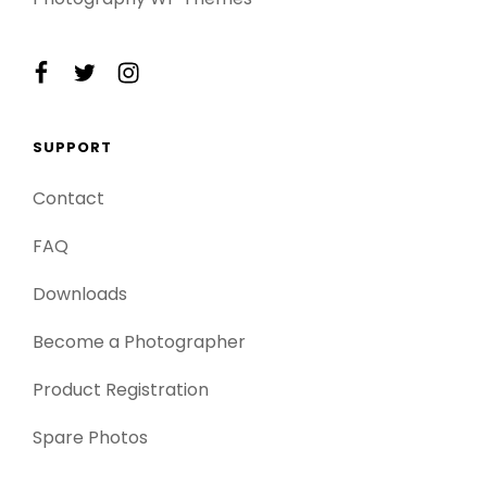
facebook
twitter
instagram
SUPPORT
Contact
FAQ
Downloads
Become a Photographer
Product Registration
Spare Photos