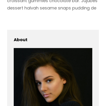
croissant gummies chocolate bar. Jujubes
dessert halvah sesame snaps pudding de
About