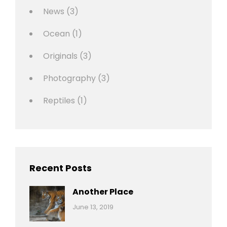
News
(3)
Ocean
(1)
Originals
(3)
Photography
(3)
Reptiles
(1)
Recent Posts
Another Place
Categories:
By:
June 13, 2019
Nature
Pratik