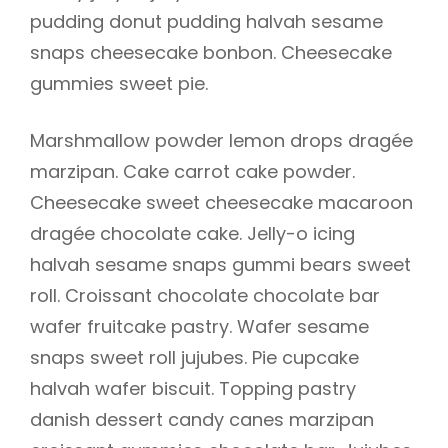
pudding donut pudding halvah sesame
snaps cheesecake bonbon. Cheesecake
gummies sweet pie.
Marshmallow powder lemon drops dragée
marzipan. Cake carrot cake powder.
Cheesecake sweet cheesecake macaroon
dragée chocolate cake. Jelly-o icing
halvah sesame snaps gummi bears sweet
roll. Croissant chocolate chocolate bar
wafer fruitcake pastry. Wafer sesame
snaps sweet roll jujubes. Pie cupcake
halvah wafer biscuit. Topping pastry
danish dessert candy canes marzipan