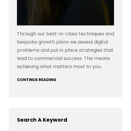
Through our best-in-class techniques and
bespoke growth plans we assess digital
problems and put in place strategies that
lead to commercial success. This means
achieving what matters most to you.
CONTINUE READING
Search A Keyword