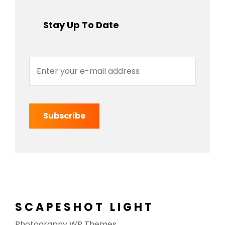
Stay Up To Date
Enter
your
e-
mail
address
SCAPESHOT LIGHT
Photograpny WP Themes