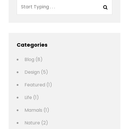
Search
Search
for:
Categories
Blog
(8)
Design
(5)
Featured
(1)
Life
(1)
Mamals
(1)
Nature
(2)