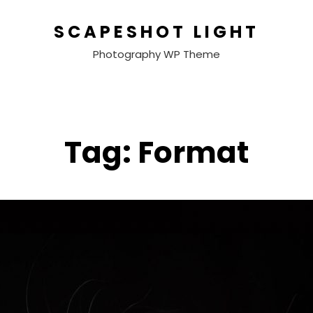
SCAPESHOT LIGHT
Photography WP Theme
Tag:
Format