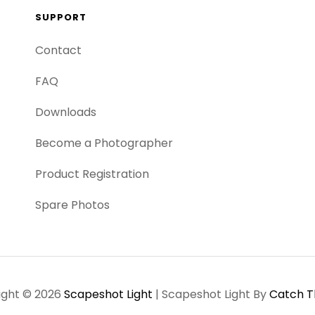
SUPPORT
Contact
FAQ
Downloads
Become a Photographer
Product Registration
Spare Photos
ight © 2026
Scapeshot Light
|
Scapeshot Light By
Catch 