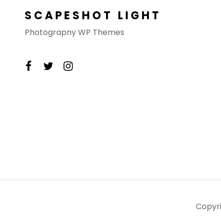
SCAPESHOT LIGHT
Photograpny WP Themes
facebook
twitter
instagram
Copyr