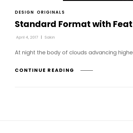
CAT
DESIGN
ORIGINALS
LINKS
Standard Format with Fea
April 4, 2017
Sakin
At night the body of clouds advancing highe
STANDARD
CONTINUE READING
FORMAT
WITH
FEATURED
IMAGE