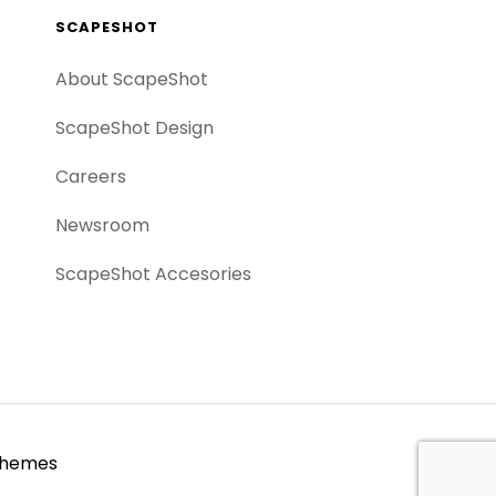
SCAPESHOT
About ScapeShot
ScapeShot Design
Careers
Newsroom
ScapeShot Accesories
Themes