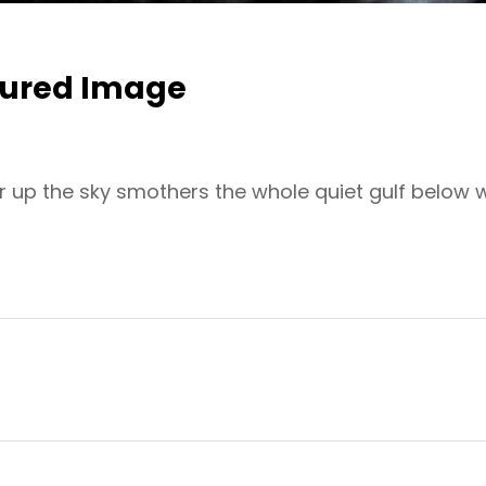
tured Image
r up the sky smothers the whole quiet gulf below 