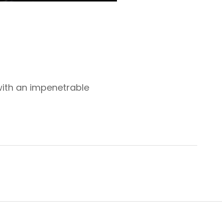
with an impenetrable