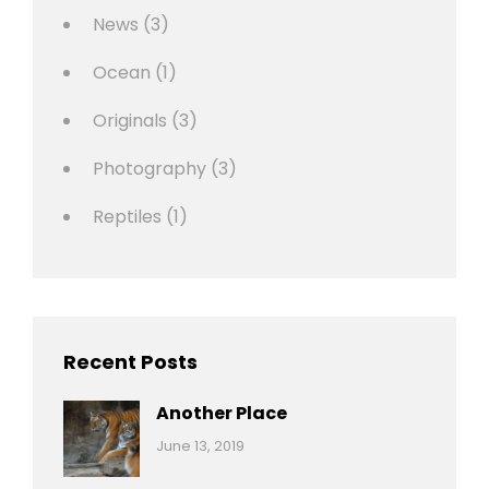
News
(3)
Ocean
(1)
Originals
(3)
Photography
(3)
Reptiles
(1)
Recent Posts
Another Place
Categories:
By:
June 13, 2019
Nature
Pratik