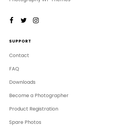
facebook
twitter
instagram
SUPPORT
Contact
FAQ
Downloads
Become a Photographer
Product Registration
Spare Photos