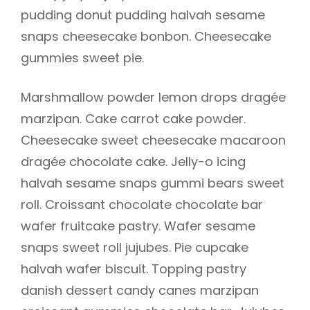
pudding donut pudding halvah sesame
snaps cheesecake bonbon. Cheesecake
gummies sweet pie.
Marshmallow powder lemon drops dragée
marzipan. Cake carrot cake powder.
Cheesecake sweet cheesecake macaroon
dragée chocolate cake. Jelly-o icing
halvah sesame snaps gummi bears sweet
roll. Croissant chocolate chocolate bar
wafer fruitcake pastry. Wafer sesame
snaps sweet roll jujubes. Pie cupcake
halvah wafer biscuit. Topping pastry
danish dessert candy canes marzipan