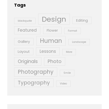
Tags
Design
Editing
blockquote
Featured
Flower
Format
Human
Gallery
Landscape
Lessons
Layout
More
Originals
Photo
Photography
Smile
Typography
Video