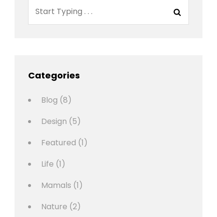
Search
Search
for:
Categories
Blog
(8)
Design
(5)
Featured
(1)
Life
(1)
Mamals
(1)
Nature
(2)