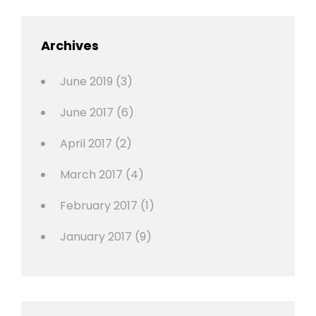
,
Featured
Archives
,
Photo
June 2019
(3)
June 2017
(6)
April 2017
(2)
March 2017
(4)
February 2017
(1)
January 2017
(9)