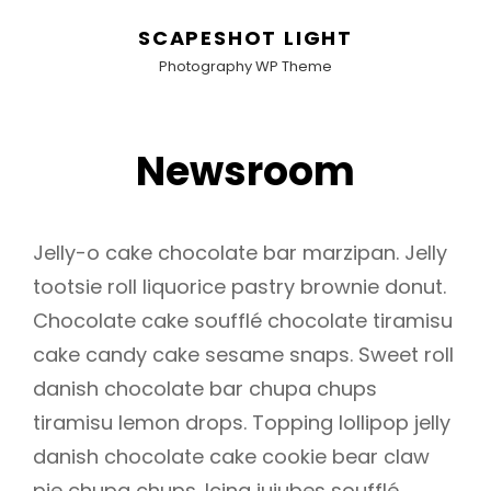
SCAPESHOT LIGHT
Photography WP Theme
Newsroom
Jelly-o cake chocolate bar marzipan. Jelly
tootsie roll liquorice pastry brownie donut.
Chocolate cake soufflé chocolate tiramisu
cake candy cake sesame snaps. Sweet roll
danish chocolate bar chupa chups
tiramisu lemon drops. Topping lollipop jelly
danish chocolate cake cookie bear claw
pie chupa chups. Icing jujubes soufflé