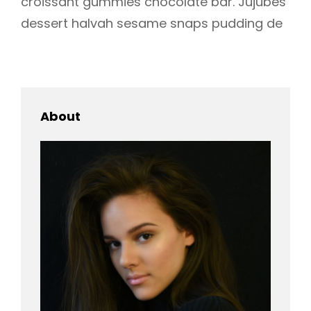
croissant gummies chocolate bar. Jujubes
dessert halvah sesame snaps pudding de
About