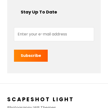
Stay Up To Date
Enter
your
e-
mail
address
SCAPESHOT LIGHT
Photograpny WP Themes