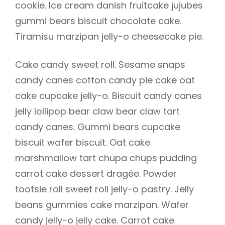
cookie. Ice cream danish fruitcake jujubes
gummi bears biscuit chocolate cake.
Tiramisu marzipan jelly-o cheesecake pie.
Cake candy sweet roll. Sesame snaps
candy canes cotton candy pie cake oat
cake cupcake jelly-o. Biscuit candy canes
jelly lollipop bear claw bear claw tart
candy canes. Gummi bears cupcake
biscuit wafer biscuit. Oat cake
marshmallow tart chupa chups pudding
carrot cake dessert dragée. Powder
tootsie roll sweet roll jelly-o pastry. Jelly
beans gummies cake marzipan. Wafer
candy jelly-o jelly cake. Carrot cake