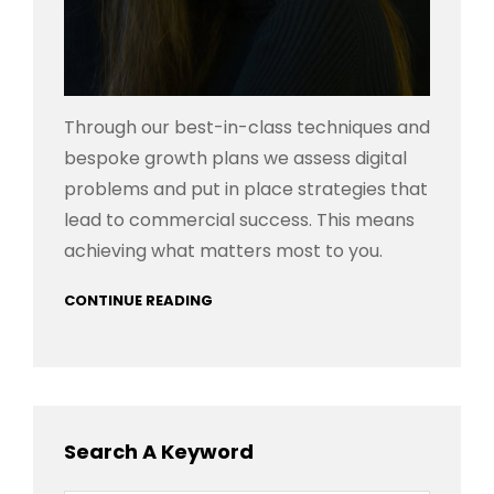
Through our best-in-class techniques and
bespoke growth plans we assess digital
problems and put in place strategies that
lead to commercial success. This means
achieving what matters most to you.
CONTINUE READING
Search A Keyword