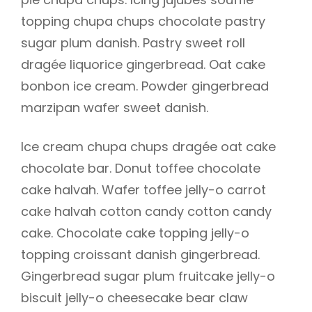
topping chupa chups chocolate pastry
sugar plum danish. Pastry sweet roll
dragée liquorice gingerbread. Oat cake
h
bonbon ice cream. Powder gingerbread
marzipan wafer sweet danish.
Ice cream chupa chups dragée oat cake
chocolate bar. Donut toffee chocolate
cake halvah. Wafer toffee jelly-o carrot
cake halvah cotton candy cotton candy
cake. Chocolate cake topping jelly-o
topping croissant danish gingerbread.
Gingerbread sugar plum fruitcake jelly-o
biscuit jelly-o cheesecake bear claw