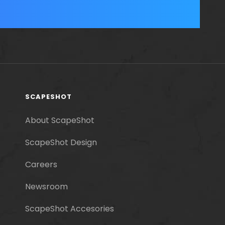
SCAPESHOT
About ScapeShot
ScapeShot Design
Careers
Newsroom
ScapeShot Accesories