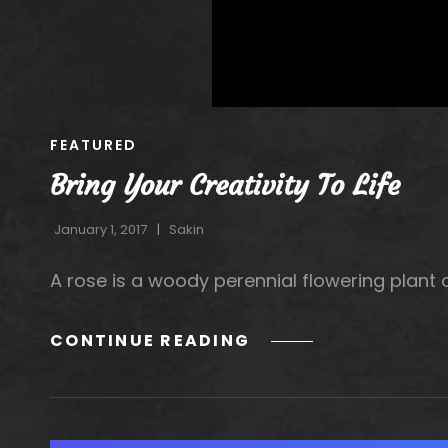
CAT
FEATURED
LINKS
Bring Your Creativity To Life
January 1, 2017
Sakin
A rose is a woody perennial flowering plant o
BRING
CONTINUE READING
YOUR
CREATIVITY
TO
LIFE