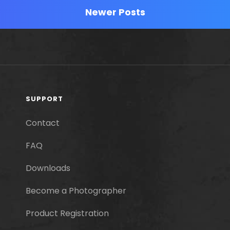
Newer Posts
SUPPORT
Contact
FAQ
Downloads
Become a Photographer
Product Registration