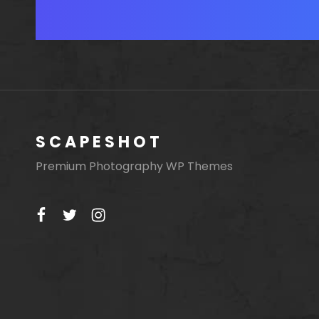
Posts
navigation
SCAPESHOT
Premium Photography WP Themes
facebook
twitter
instagram