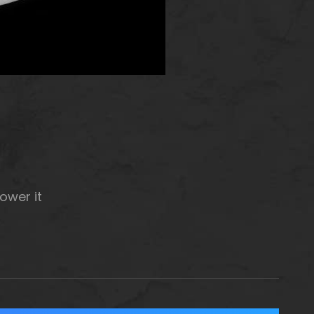
ower it