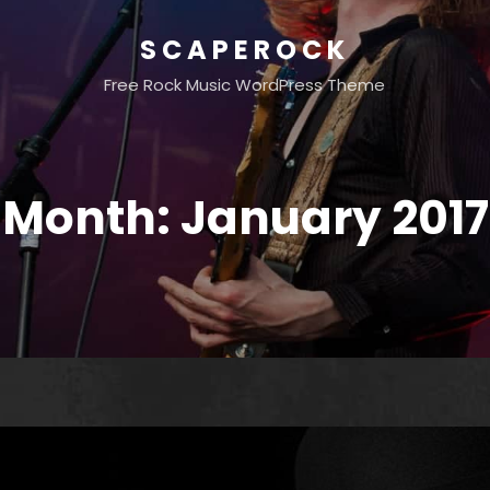
SCAPEROCK
Free Rock Music WordPress Theme
Month:
January 2017