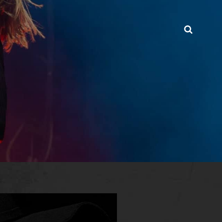
Searc