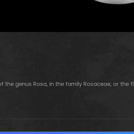
f the genus Rosa, in the family Rosaceae, or the fl