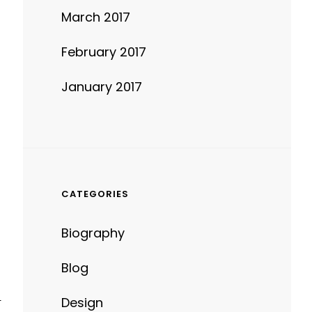
March 2017
February 2017
January 2017
CATEGORIES
Biography
Blog
Design
T