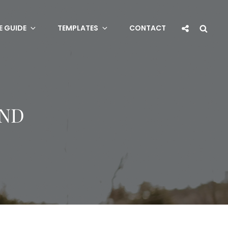
Social
Sea
E GUIDE
TEMPLATES
CONTACT
Share
IND