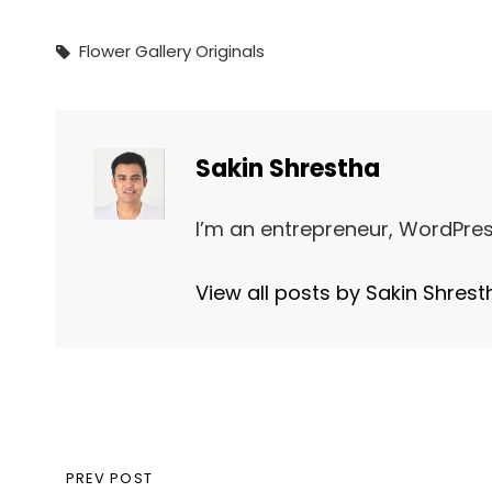
Tags,
Flower
Gallery
Originals
Author:
Sakin Shrestha
I’m an entrepreneur, WordPres
View all posts by Sakin Shrest
Post
PREVIOUS
PREV POST