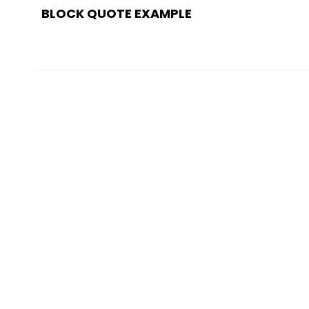
navigation
BLOCK QUOTE EXAMPLE
POST