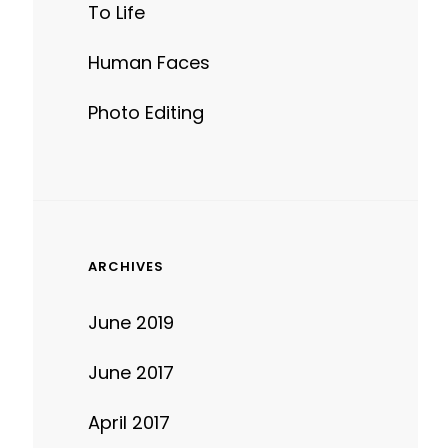
To Life
Human Faces
Photo Editing
ARCHIVES
June 2019
June 2017
April 2017