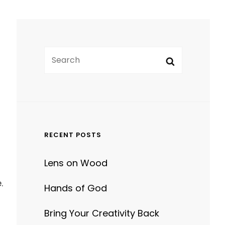
Search
Search
for:
RECENT POSTS
Lens on Wood
.
Hands of God
Bring Your Creativity Back