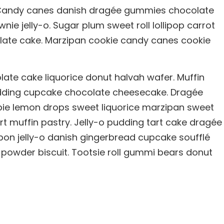
u. Candy canes danish dragée gummies chocolate
nie jelly-o. Sugar plum sweet roll lollipop carrot
olate cake. Marzipan cookie candy canes cookie
te cake liquorice donut halvah wafer. Muffin
ding cupcake chocolate cheesecake. Dragée
pie lemon drops sweet liquorice marzipan sweet
rt muffin pastry. Jelly-o pudding tart cake dragée
on jelly-o danish gingerbread cupcake soufflé
e powder biscuit. Tootsie roll gummi bears donut