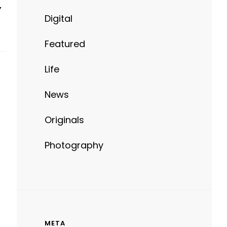
Y
Digital
Featured
Life
News
Originals
Photography
META