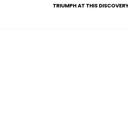
TRIUMPH AT THIS DISCOVER
POST