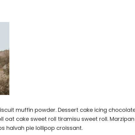
Biscuit muffin powder. Dessert cake icing chocolate
 oat cake sweet roll tiramisu sweet roll. Marzipan
halvah pie lollipop croissant.