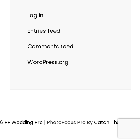
Log in
Entries feed
Comments feed
WordPress.org
26
PF Wedding Pro
|
PhotoFocus Pro By
Catch Themes