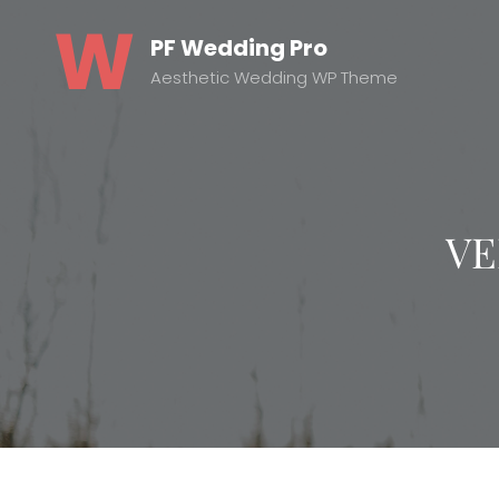
PF Wedding Pro
Aesthetic Wedding WP Theme
VE