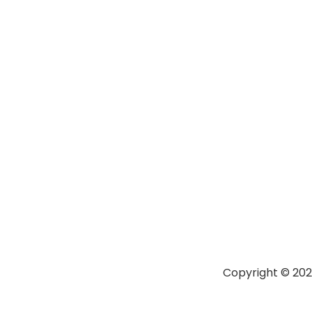
Copyright © 20