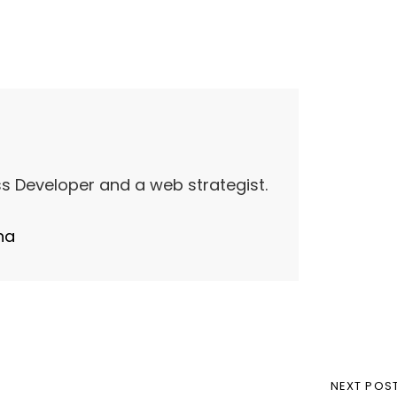
s Developer and a web strategist.
ha
NEXT
NEXT POS